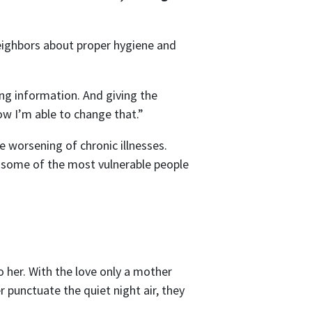
eighbors about proper hygiene and
ng information. And giving the
ow I’m able to change that.”
 worsening of chronic illnesses.
to some of the most vulnerable people
o her. With the love only a mother
 punctuate the quiet night air, they