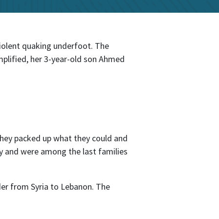
iolent quaking underfoot. The
mplified, her 3-year-old son Ahmed
 They packed up what they could and
ety and were among the last families
der from Syria to Lebanon. The