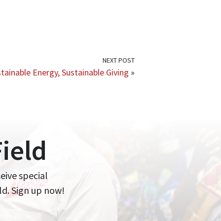
NEXT POST
tainable Energy, Sustainable Giving
»
ield
ceive special
ld. Sign up now!