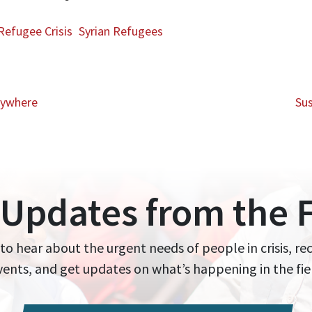
Refugee Crisis
Syrian Refugees
rywhere
Sus
 Updates from the F
 to hear about the urgent needs of people in crisis, re
events, and get updates on what’s happening in the fie