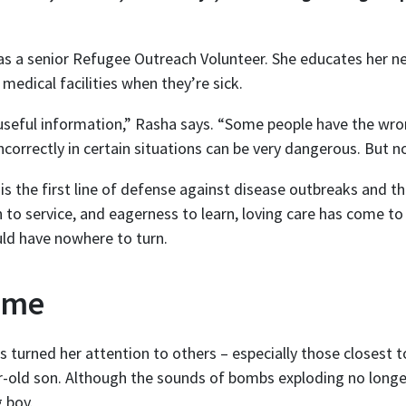
as a senior Refugee Outreach Volunteer. She educates her n
medical facilities when they’re sick.
 useful information,” Rasha says. “Some people have the wro
correctly in certain situations can be very dangerous. But n
 the first line of defense against disease outbreaks and the
n to service, and eagerness to learn, loving care has come 
ould have nowhere to turn.
ome
 turned her attention to others – especially those closest t
r-old son. Although the sounds of bombs exploding no longer
g boy.