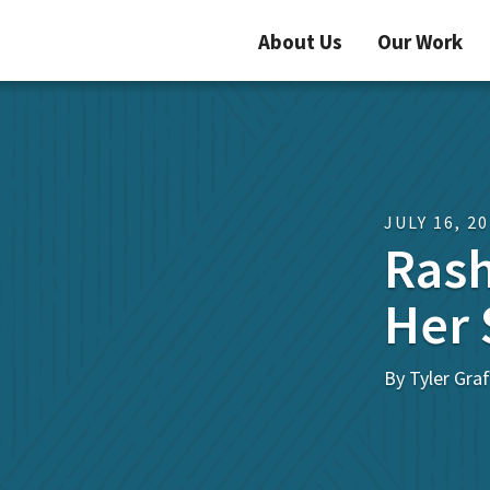
About Us
Our Work
JULY 16, 2
Rash
Her 
By Tyler Graf