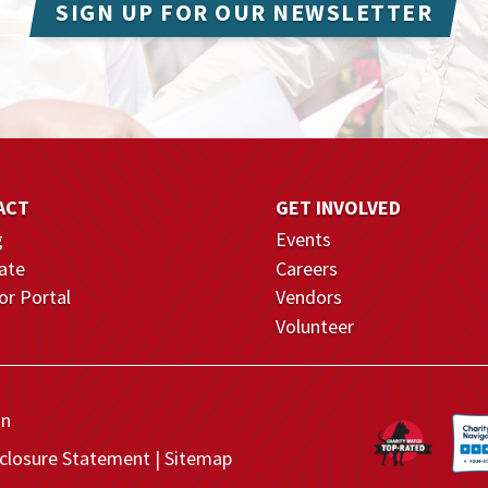
SIGN UP FOR OUR NEWSLETTER
ACT
GET INVOLVED
g
Events
ate
Careers
r Portal
Vendors
Volunteer
on
closure Statement
Sitemap