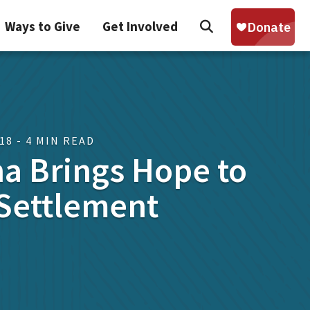
Search
Ways to Give
Get Involved
Sear
018 - 4 MIN READ
a Brings Hope to
Settlement