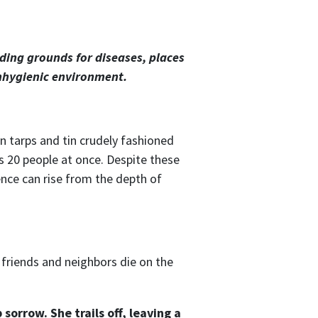
ing grounds for diseases, places
unhygienic environment.
an tarps and tin crudely fashioned
 20 people at once. Despite these
ence can rise from the depth of
d friends and neighbors die on the
sorrow. She trails off, leaving a