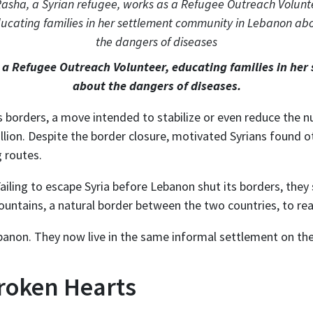
s a Refugee Outreach Volunteer, educating families in he
about the dangers of diseases.
s borders, a move intended to stabilize or even reduce the 
lion. Despite the border closure, motivated Syrians found o
g routes.
Failing to escape Syria before Lebanon shut its borders, the
untains, a natural border between the two countries, to re
ebanon. They now live in the same informal settlement on th
Broken Hearts