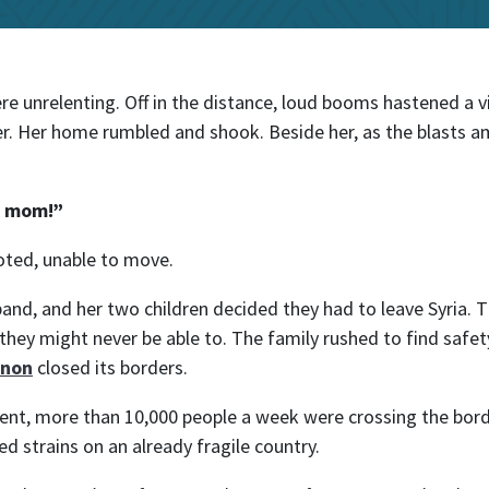
l
 unrelenting. Off in the distance, loud booms hastened a v
r. Her home rumbled and shook. Beside her, as the blasts a
g, mom!”
oted, unable to move.
and, and her two children decided they had to leave Syria.
n they might never be able to. The family rushed to find saf
anon
closed its borders.
ent, more than 10,000 people a week were crossing the bor
 strains on an already fragile country.