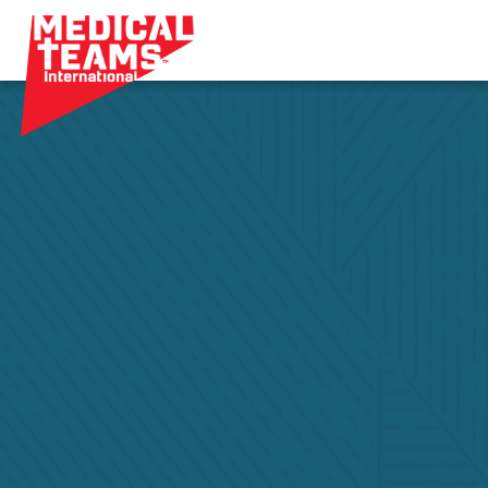
Medical
Teams