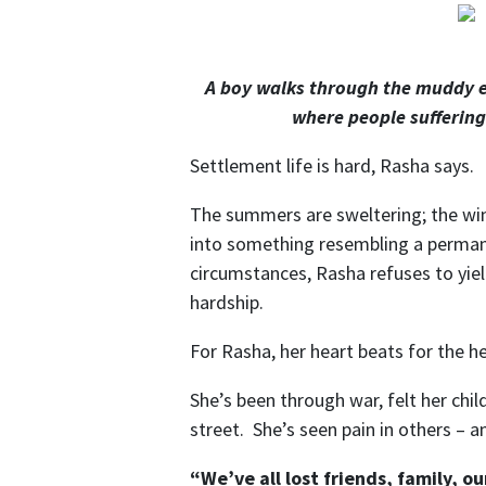
A boy walks through the muddy e
where people suffering
Settlement life is hard, Rasha says.
The summers are sweltering; the winte
into something resembling a perman
circumstances, Rasha refuses to yiel
hardship.
For Rasha, her heart beats for the he
She’s been through war, felt her chil
street. She’s seen pain in others – and
“We’ve all lost friends, family, o