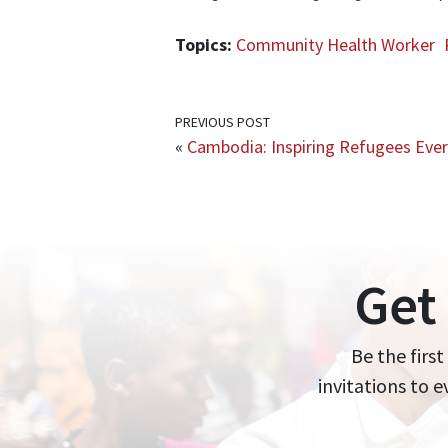
Topics:
Community Health Worker
PREVIOUS POST
«
Cambodia: Inspiring Refugees Eve
Get
Be the first
invitations to 