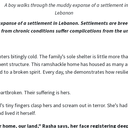
xpanse of a settlement in Lebanon. Settlements are breed
 from chronic conditions suffer complications from the 
rs bitingly cold. The family’s sole shelter is little more th
ent structure. This ramshackle home has housed as many as
d to a broken spirit. Every day, she demonstrates how resili
artbroken. Their suffering is hers.
d’s tiny fingers clasp hers and scream out in terror. She’s ha
 lived it herself.
ur home, our land,” Rasha says, her face registering deep 