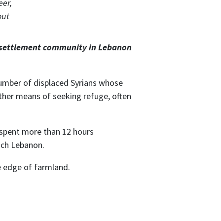
r settlement community in Lebanon
number of displaced Syrians whose
ther means of seeking refuge, often
y spent more than 12 hours
ach Lebanon.
e edge of farmland.