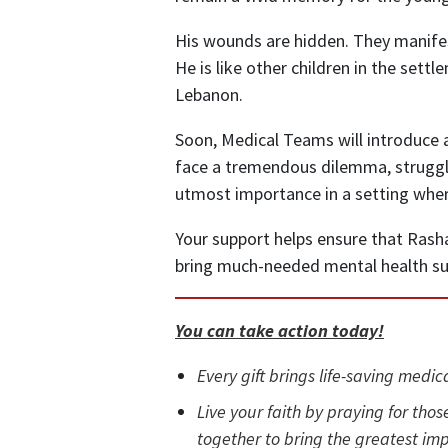
His wounds are hidden. They manife
He is like other children in the set
Lebanon.
Soon, Medical Teams will introduce a
face a tremendous dilemma, struggli
utmost importance in a setting wher
Your support helps ensure that Rasha 
bring much-needed mental health su
You can take action today!
Every gift brings life-saving medic
Live your faith by praying for those
together to bring the greatest imp