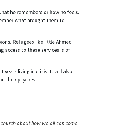
what he remembers or how he feels.
remember what brought them to
ions. Refugees like little Ahmed
 access to these services is of
ars living in crisis. It will also
n their psyches.
 church about how we all can come