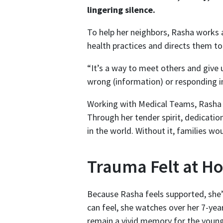
lingering silence.
To help her neighbors, Rasha works 
health practices and directs them to 
“It’s a way to meet others and give
wrong (information) or responding in
Working with Medical Teams, Rasha is
Through her tender spirit, dedicatio
in the world. Without it, families w
Trauma Felt at H
Because Rasha feels supported, she’s
can feel, she watches over her 7-yea
remain a vivid memory for the youn