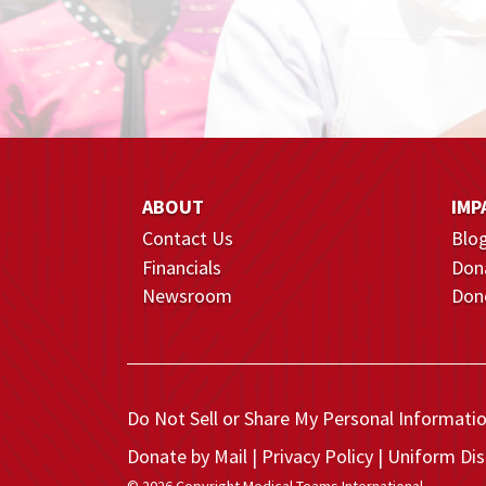
ABOUT
IMP
Contact Us
Blo
Financials
Don
Newsroom
Dono
Do Not Sell or Share My Personal Informati
Donate by Mail
Privacy Policy
Uniform Dis