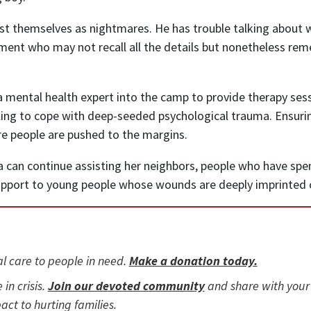
st themselves as nightmares. He has trouble talking about 
tlement who may not recall all the details but nonetheless 
 mental health expert into the camp to provide therapy sess
ng to cope with deep-seeded psychological trauma. Ensuring
e people are pushed to the margins.
can continue assisting her neighbors, people who have spent ye
pport to young people whose wounds are deeply imprinted o
al care to people in need.
Make a donation today.
 in crisis.
Join our devoted community
and share with your
act to hurting families.