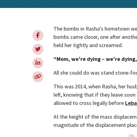
Internationa
The bombs in Rasha’s hometown were
bombs came closer, one after anothe
held her tightly and screamed.
“Mom, we’re dying – we’re dyin
All she could do was stand stone-fo
This was 2014, when Rasha, her husb
left, knowing that if they leave soo
allowed to cross legally before
Leb
At the height of the mass displacem
magnitude of the displacement placed