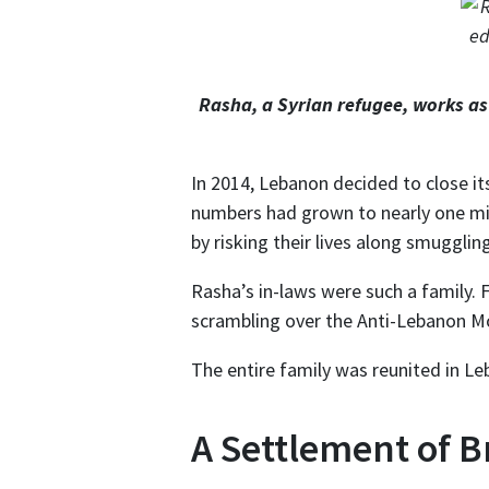
Rasha, a Syrian refugee, works a
In 2014, Lebanon decided to close it
numbers had grown to nearly one mil
by risking their lives along smugglin
Rasha’s in-laws were such a family. 
scrambling over the Anti-Lebanon Mo
The entire family was reunited in L
A Settlement of 