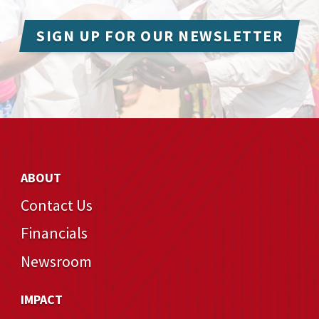
SIGN UP FOR OUR NEWSLETTER
ABOUT
Contact Us
Financials
Newsroom
IMPACT