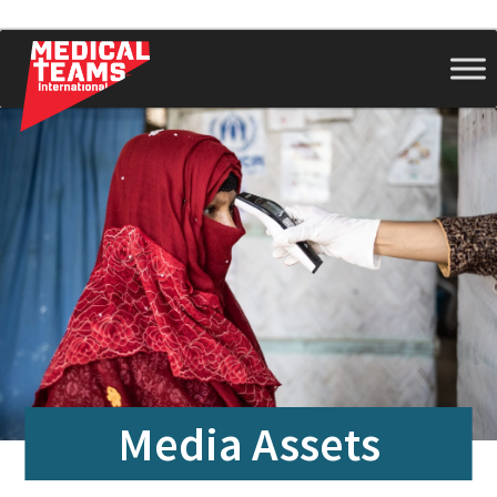
Medical
Teams
International
Media Assets