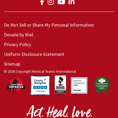
Link to Medical Teams In
Link to Medical Teams
Link to Medical T
Link to Medica
Do Not Sell or Share My Personal Information
Donate by Mail
Privacy Policy
Uniform Disclosure Statement
Sitemap
© 2026 Copyright Medical Teams International.