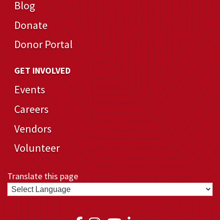
Blog
Donate
Donor Portal
GET INVOLVED
Events
Careers
Vendors
Volunteer
Translate this page