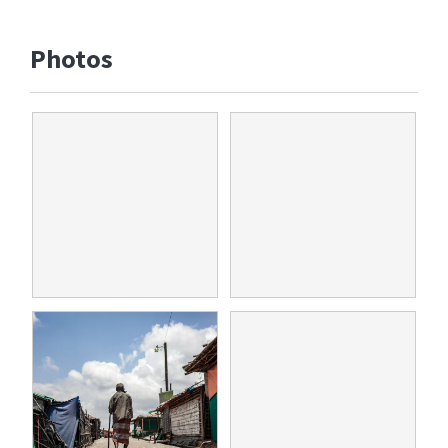
Photos