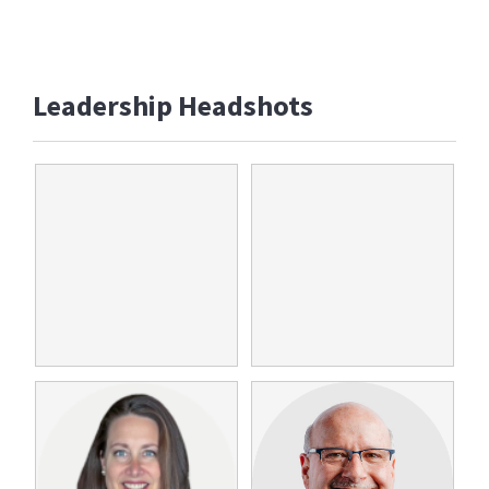
Leadership Headshots