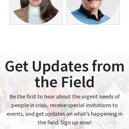
Get Updates from
the Field
Be the first to hear about the urgent needs of
people in crisis, receive special invitations to
events, and get updates on what’s happening in
the field. Sign up now!