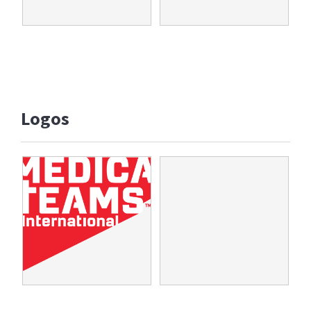
Logos