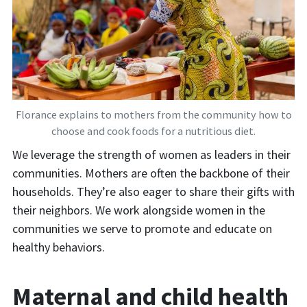
Florance explains to mothers from the community how to
choose and cook foods for a nutritious diet.
We leverage the strength of women as leaders in their
communities. Mothers are often the backbone of their
households. They’re also eager to share their gifts with
their neighbors. We work alongside women in the
communities we serve to promote and educate on
healthy behaviors.
Maternal and child health