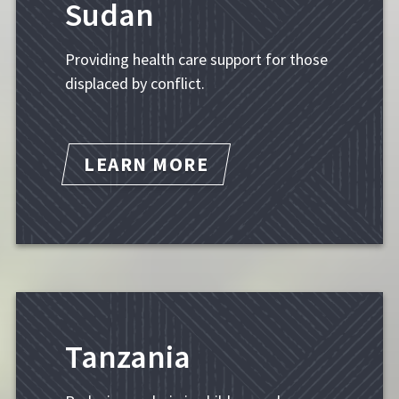
Sudan
Providing health care support for those
displaced by conflict.
LEARN MORE
Tanzania