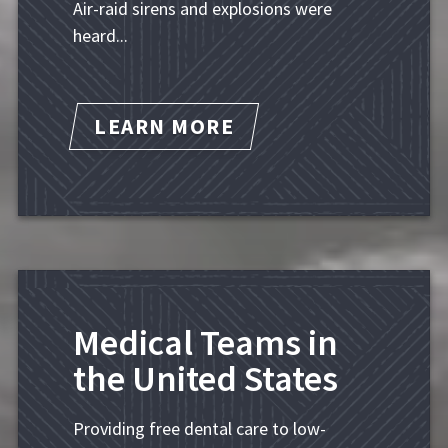
Air-raid sirens and explosions were
heard...
LEARN MORE
Medical Teams in
the United States
Providing free dental care to low-