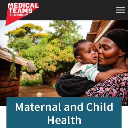
Medical
Teams
International
Maternal and Child
Health