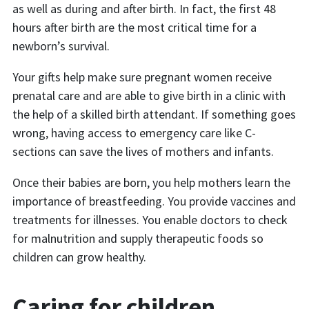
as well as during and after birth. In fact, the first 48
hours after birth are the most critical time for a
newborn’s survival.
Your gifts help make sure pregnant women receive
prenatal care and are able to give birth in a clinic with
the help of a skilled birth attendant. If something goes
wrong, having access to emergency care like C-
sections can save the lives of mothers and infants.
Once their babies are born, you help mothers learn the
importance of breastfeeding. You provide vaccines and
treatments for illnesses. You enable doctors to check
for malnutrition and supply therapeutic foods so
children can grow healthy.
Caring for children