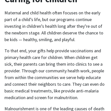
Maternal and child health often focuses on the early
part of a child’s life, but our programs continue
investing in children’s health long after they’re out of
the newborn stage. All children deserve the chance to
be kids — healthy, smiling, and playful.
To that end, your gifts help provide vaccinations and
primary health care for children. When children get
sick, their parents can bring them into clinics to see a
provider. Through our community health work, people
from within the communities we serve help educate
and connect their neighbors to care. They can even do
basic medical treatments, like provide anti-malaria
medication and screen for malnutrition.
Malnourishment is one of the leading causes of death