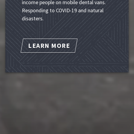
income people on mobile dental vans.
Responding to COVID-19 and natural
disasters.
LEARN MORE