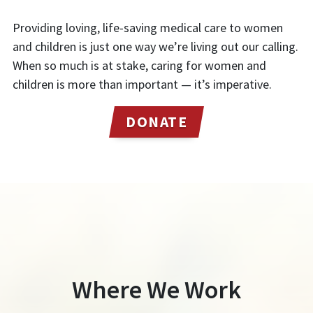
Providing loving, life-saving medical care to women
and children is just one way we’re living out our calling.
When so much is at stake, caring for women and
children is more than important — it’s imperative.
DONATE
Where We Work