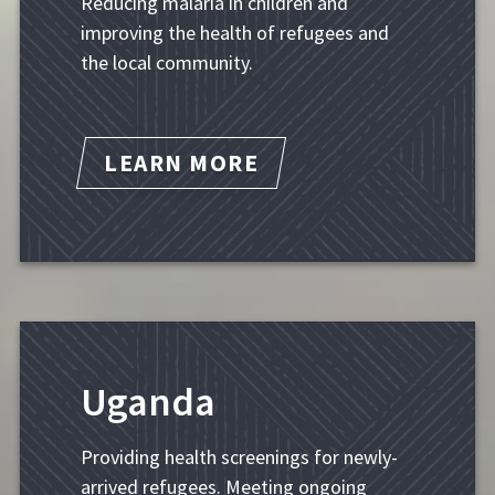
Reducing malaria in children and
improving the health of refugees and
the local community.
LEARN MORE
Uganda
Providing health screenings for newly-
arrived refugees. Meeting ongoing