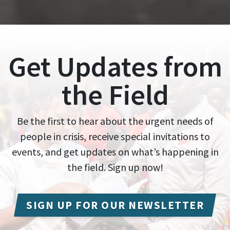
Get Updates from
the Field
Be the first to hear about the urgent needs of
people in crisis, receive special invitations to
events, and get updates on what’s happening in
the field. Sign up now!
SIGN UP FOR OUR NEWSLETTER