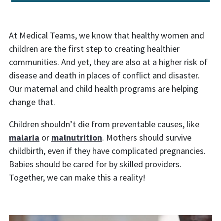
At Medical Teams, we know that healthy women and
children are the first step to creating healthier
communities. And yet, they are also at a higher risk of
disease and death in places of conflict and disaster.
Our maternal and child health programs are helping
change that.
Children shouldn’t die from preventable causes, like
malaria
or
malnutrition
. Mothers should survive
childbirth, even if they have complicated pregnancies.
Babies should be cared for by skilled providers.
Together, we can make this a reality!