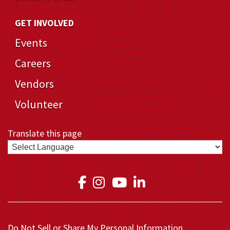
GET INVOLVED
Events
Careers
Vendors
Volunteer
Translate this page
Link to Medical Teams In
Link to Medical Teams
Link to Medical T
Link to Medica
Do Not Sell or Share My Personal Information