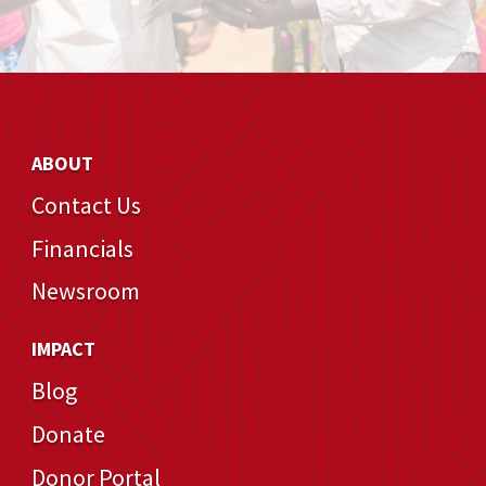
ABOUT
Contact Us
Financials
Newsroom
IMPACT
Blog
Donate
Donor Portal