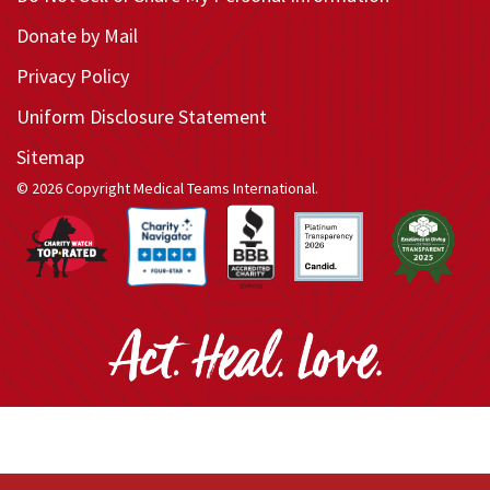
Donate by Mail
Privacy Policy
Uniform Disclosure Statement
Sitemap
© 2026 Copyright Medical Teams International.