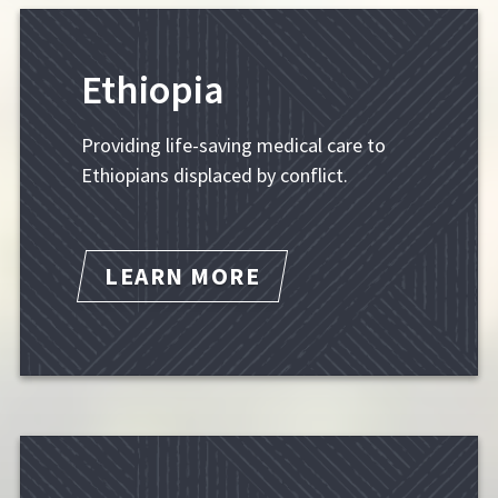
Ethiopia
Providing life-saving medical care to
Ethiopians displaced by conflict.
LEARN MORE