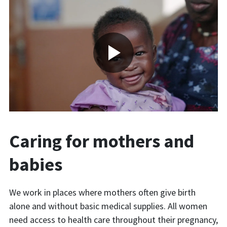
Caring for mothers and
babies
We work in places where mothers often give birth
alone and without basic medical supplies. All women
need access to health care throughout their pregnancy,