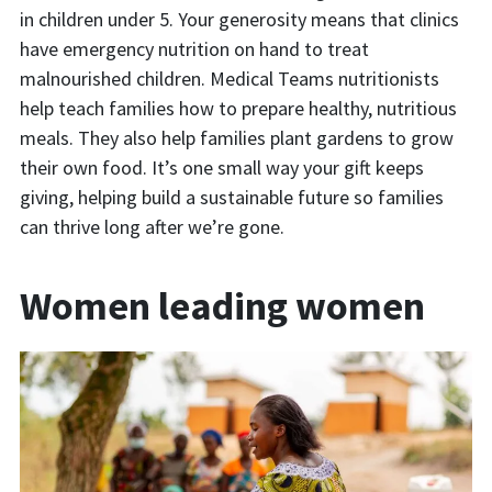
in children under 5. Your generosity means that clinics
have emergency nutrition on hand to treat
malnourished children. Medical Teams nutritionists
help teach families how to prepare healthy, nutritious
meals. They also help families plant gardens to grow
their own food. It’s one small way your gift keeps
giving, helping build a sustainable future so families
can thrive long after we’re gone.
Women leading women