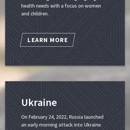
health needs with a focus on women
and children.
LEARN MORE
Ukraine
On February 24, 2022, Russia launched
an early morning attack into Ukraine.