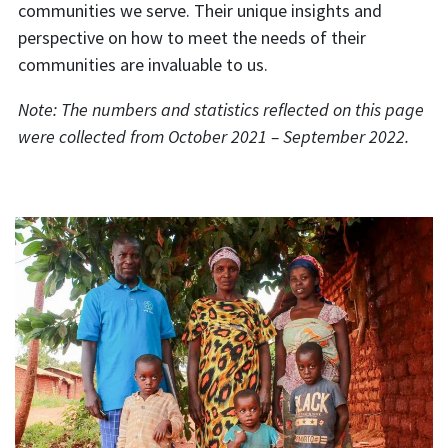
communities we serve. Their unique insights and
perspective on how to meet the needs of their
communities are invaluable to us.
Note: The numbers and statistics reflected on this page
were collected from October 2021 – September 2022.