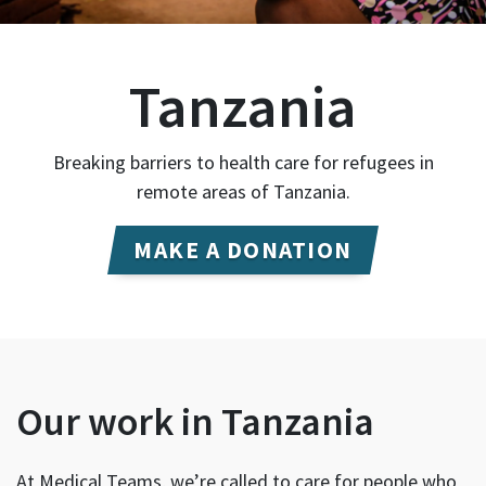
Tanzania
Breaking barriers to health care for refugees in
remote areas of Tanzania.
MAKE A DONATION
Our work in Tanzania
At Medical Teams, we’re called to care for people who