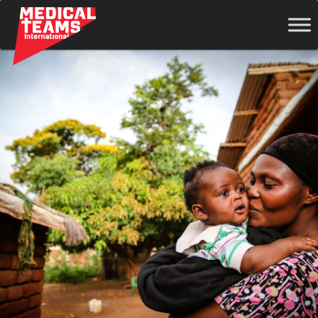
Medical
Teams
International