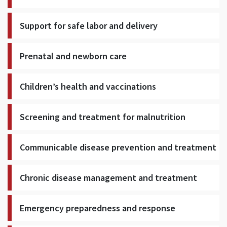
Support for safe labor and delivery
Prenatal and newborn care
Children’s health and vaccinations
Screening and treatment for malnutrition
Communicable disease prevention and treatment
Chronic disease management and treatment
Emergency preparedness and response