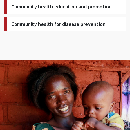
Community health education and promotion
Community health for disease prevention