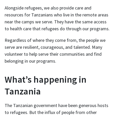
Alongside refugees, we also provide care and
resources for Tanzanians who live in the remote areas
near the camps we serve. They have the same access
to health care that refugees do through our programs.
Regardless of where they come from, the people we
serve are resilient, courageous, and talented. Many
volunteer to help serve their communities and find
belonging in our programs.
What’s happening in
Tanzania
The Tanzanian government have been generous hosts
to refugees. But the influx of people from other