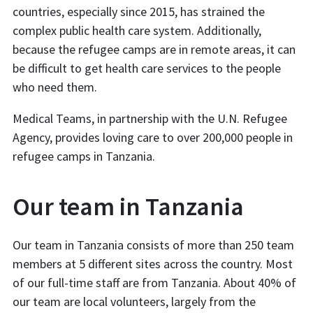
countries, especially since 2015, has strained the
complex public health care system. Additionally,
because the refugee camps are in remote areas, it can
be difficult to get health care services to the people
who need them.
Medical Teams, in partnership with the U.N. Refugee
Agency, provides loving care to over 200,000 people in
refugee camps in Tanzania.
Our team in Tanzania
Our team in Tanzania consists of more than 250 team
members at 5 different sites across the country. Most
of our full-time staff are from Tanzania. About 40% of
our team are local volunteers, largely from the