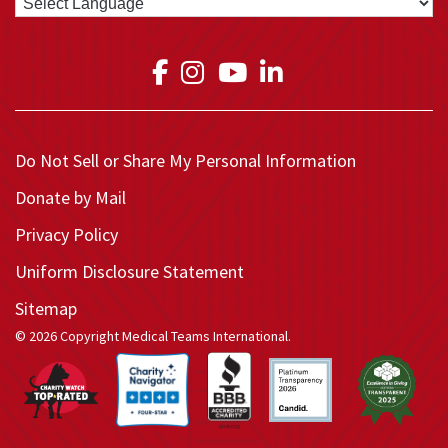
Link to Medical Teams In
Link to Medical Teams
Link to Medical T
Link to Medica
Do Not Sell or Share My Personal Information
Donate by Mail
Privacy Policy
Uniform Disclosure Statement
Sitemap
© 2026 Copyright Medical Teams International.