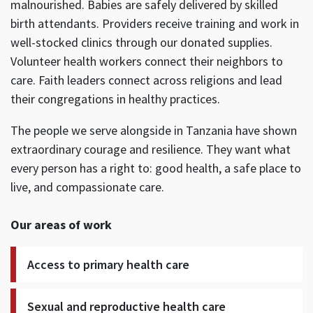
malnourished. Babies are safely delivered by skilled
birth attendants. Providers receive training and work in
well-stocked clinics through our donated supplies.
Volunteer health workers connect their neighbors to
care. Faith leaders connect across religions and lead
their congregations in healthy practices.
The people we serve alongside in Tanzania have shown
extraordinary courage and resilience. They want what
every person has a right to: good health, a safe place to
live, and compassionate care.
Our areas of work
Access to primary health care
Sexual and reproductive health care