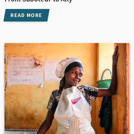
READ MORE