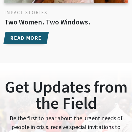
IMPACT STORIES
Two Women. Two Windows.
READ MORE
Get Updates from
the Field
Be the first to hear about the urgent needs of
people in crisis, receive special invitations to