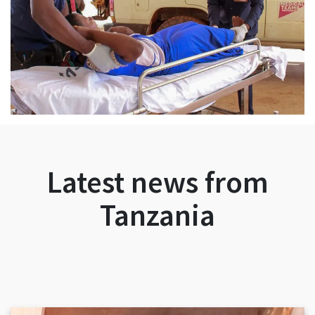
Latest news from
Tanzania