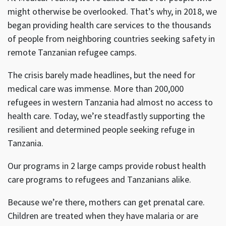
might otherwise be overlooked. That’s why, in 2018, we
began providing health care services to the thousands
of people from neighboring countries seeking safety in
remote Tanzanian refugee camps.
The crisis barely made headlines, but the need for
medical care was immense. More than 200,000
refugees in western Tanzania had almost no access to
health care. Today, we’re steadfastly supporting the
resilient and determined people seeking refuge in
Tanzania.
Our programs in 2 large camps provide robust health
care programs to refugees and Tanzanians alike.
Because we’re there, mothers can get prenatal care.
Children are treated when they have malaria or are