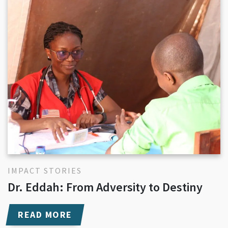
IMPACT STORIES
Dr. Eddah: From Adversity to Destiny
READ MORE