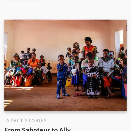
IMPACT STORIES
From Saboteur to Ally