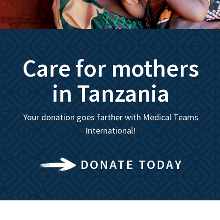
Care for mothers
in Tanzania
Your donation goes farther with Medical Teams
International!
DONATE TODAY