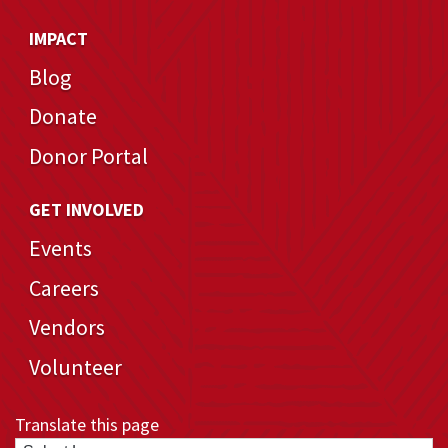
IMPACT
Blog
Donate
Donor Portal
GET INVOLVED
Events
Careers
Vendors
Volunteer
Translate this page