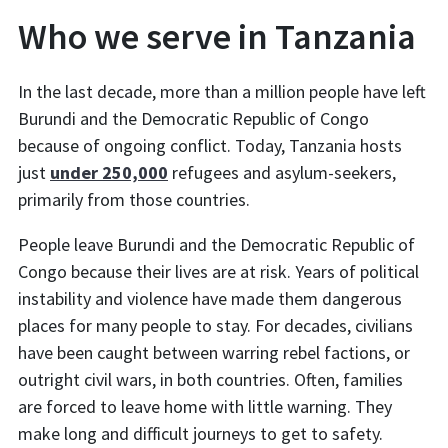
Who we serve in Tanzania
In the last decade, more than a million people have left
Burundi and the Democratic Republic of Congo
because of ongoing conflict. Today, Tanzania hosts
just
under 250,000
refugees and asylum-seekers,
primarily from those countries.
People leave Burundi and the Democratic Republic of
Congo because their lives are at risk. Years of political
instability and violence have made them dangerous
places for many people to stay. For decades, civilians
have been caught between warring rebel factions, or
outright civil wars, in both countries. Often, families
are forced to leave home with little warning. They
make long and difficult journeys to get to safety.