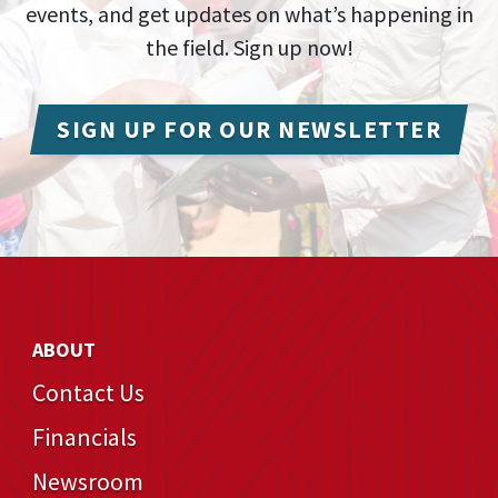
events, and get updates on what’s happening in
the field. Sign up now!
SIGN UP FOR OUR NEWSLETTER
ABOUT
Contact Us
Financials
Newsroom