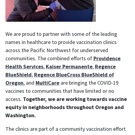
We are proud to partner with some of the leading
names in healthcare to provide vaccination clinics
across the Pacific Northwest for underserved
communities. The combined efforts of
Providence
Health Services
,
Kaiser Permanente
,
Regence
BlueShield
,
Regence BlueCross BlueShield of
Oregon
, and
MultiCare
are bringing the COVID-19
vaccines to communities that have limited or no
access.
Together, we are working towards vaccine
equity in neighborhoods throughout Oregon and
Washington.
The clinics are part of a community vaccination effort