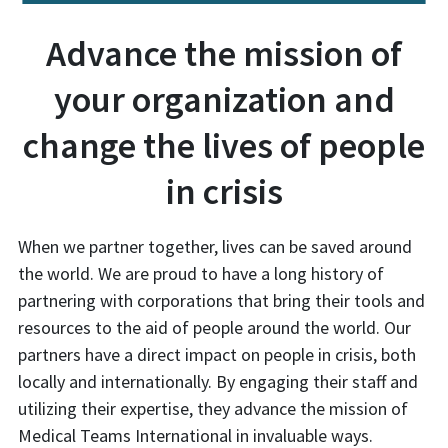
Advance the mission of
your organization and
change the lives of people
in crisis
When we partner together, lives can be saved around
the world. We are proud to have a long history of
partnering with corporations that bring their tools and
resources to the aid of people around the world. Our
partners have a direct impact on people in crisis, both
locally and internationally. By engaging their staff and
utilizing their expertise, they advance the mission of
Medical Teams International in invaluable ways.