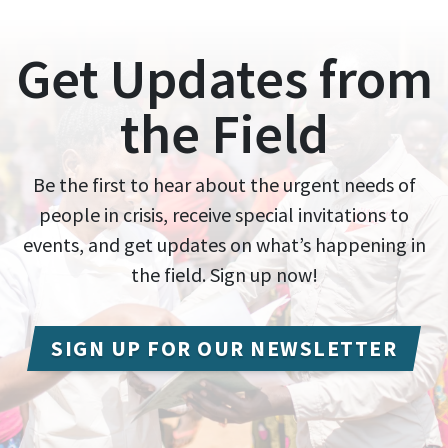
Get Updates from
the Field
Be the first to hear about the urgent needs of
people in crisis, receive special invitations to
events, and get updates on what’s happening in
the field. Sign up now!
SIGN UP FOR OUR NEWSLETTER