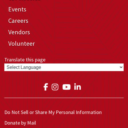
Events
Careers
Vendors
Volunteer
Translate this page
Link to Medical Teams In
Link to Medical Teams
Link to Medical T
Link to Medica
Do Not Sell or Share My Personal Information
Donate by Mail