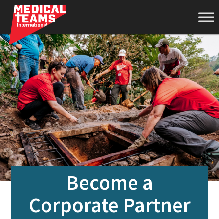
Medical
Teams
International
Become a
Corporate Partner