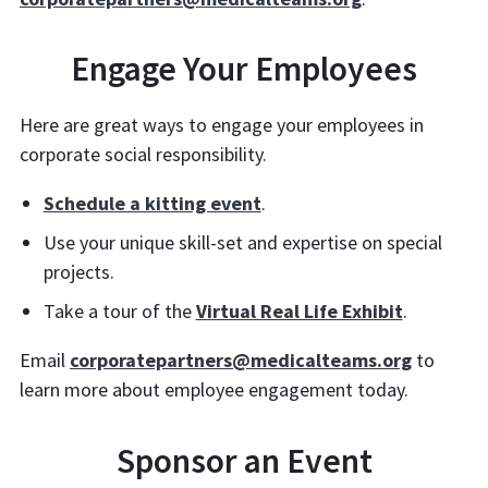
Engage Your Employees
Here are great ways to engage your employees in
corporate social responsibility.
Schedule a kitting event
.
Use your unique skill-set and expertise on special
projects.
Take a tour of the
Virtual Real Life Exhibit
.
Email
corporatepartners@medicalteams.org
to
learn more about employee engagement today.
Sponsor an Event