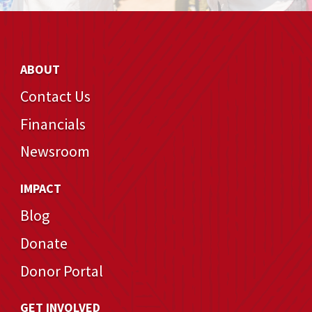
ABOUT
Contact Us
Financials
Newsroom
IMPACT
Blog
Donate
Donor Portal
GET INVOLVED