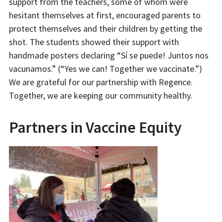
support from the teachers, some of whom were
hesitant themselves at first, encouraged parents to
protect themselves and their children by getting the
shot. The students showed their support with
handmade posters declaring “Sí se puede! Juntos nos
vacunamos.” (“Yes we can! Together we vaccinate.”)
We are grateful for our partnership with Regence.
Together, we are keeping our community healthy.
Partners in Vaccine Equity