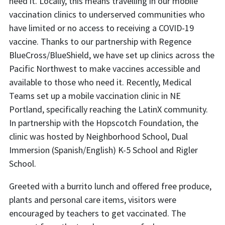
need it. Locally, this means travelling in our mobile
vaccination clinics to underserved communities who
have limited or no access to receiving a COVID-19
vaccine. Thanks to our partnership with Regence
BlueCross/BlueShield, we have set up clinics across the
Pacific Northwest to make vaccines accessible and
available to those who need it. Recently, Medical
Teams set up a mobile vaccination clinic in NE
Portland, specifically reaching the LatinX community.
In partnership with the Hopscotch Foundation, the
clinic was hosted by Neighborhood School, Dual
Immersion (Spanish/English) K-5 School and Rigler
School.
Greeted with a burrito lunch and offered free produce,
plants and personal care items, visitors were
encouraged by teachers to get vaccinated. The