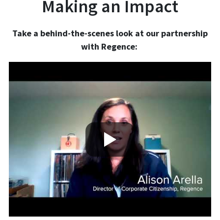
Making an Impact
Take a behind-the-scenes look at our partnership
with Regence: