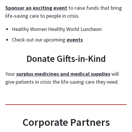
Sponsor an exciting event
to raise funds that bring
life-saving care to people in crisis.
Healthy Women Healthy World Luncheon
Check out our upcoming
events
Donate Gifts-in-Kind
Your
surplus medicines and medical supplies
will
give patients in crisis the life-saving care they need.
Corporate Partners