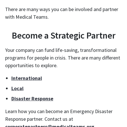
There are many ways you can be involved and partner
with Medical Teams.
Become a Strategic Partner
Your company can fund life-saving, transformational
programs for people in crisis. There are many different
opportunities to explore.
International
Local
Disaster Response
Learn how you can become an Emergency Disaster
Response partner. Contact us at
corporatepartners@medicalteams.org
.