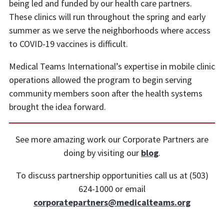
being led and funded by our health care partners.
These clinics will run throughout the spring and early
summer as we serve the neighborhoods where access
to COVID-19 vaccines is difficult.
Medical Teams International’s expertise in mobile clinic
operations allowed the program to begin serving
community members soon after the health systems
brought the idea forward.
See more amazing work our Corporate Partners are
doing by visiting our
blog
.
To discuss partnership opportunities call us at (503)
624-1000 or email
corporatepartners@medicalteams.org