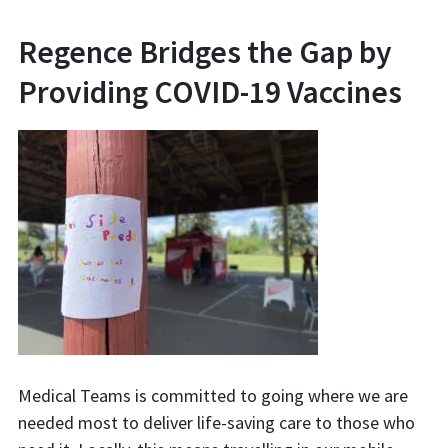
Regence Bridges the Gap by
Providing COVID-19 Vaccines
Medical Teams is committed to going where we are
needed most to deliver life-saving care to those who