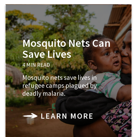
Mosquito Nets Can
Save Lives
4 MIN READ
Mosquito nets save lives in
refugee camps plagued by
deadly malaria.
LEARN MORE