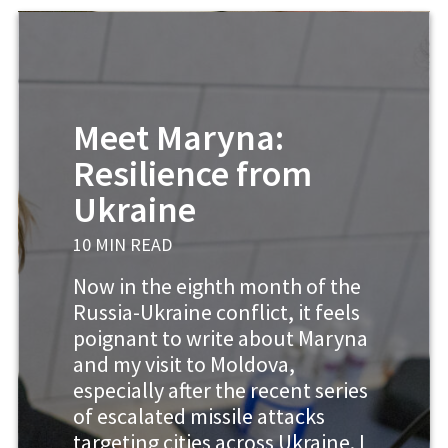
Meet Maryna:
Resilience from
Ukraine
10 MIN READ
Now in the eighth month of the
Russia-Ukraine conflict, it feels
poignant to write about Maryna
and my visit to Moldova,
especially after the recent series
of escalated missile attacks
targeting cities across Ukraine. I