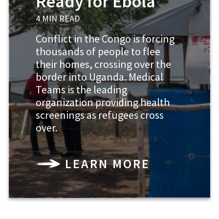
Ready for Ebola
4 MIN READ
Conflict in the Congo is forcing
thousands of people to flee
their homes, crossing over the
border into Uganda. Medical
Teams is the leading
organization providing health
screenings as refugees cross
over.
LEARN MORE