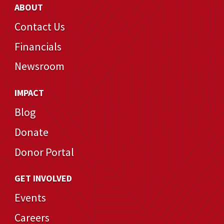
ABOUT
Contact Us
Financials
Newsroom
IMPACT
Blog
Donate
Donor Portal
GET INVOLVED
Events
Careers