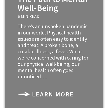
Well-Being
6 MIN READ
There’s an unspoken pandemic
in our world. Physical health
issues are often easy to identify
and treat. A broken bone, a
curable illness, a fever. While
we’re concerned with caring for
our physical well-being, our
mental health often goes
unnoticed….
LEARN MORE