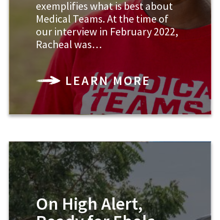
exemplifies what is best about
Medical Teams. At the time of
our interview in February 2022,
Racheal was…
LEARN MORE
On High Alert,