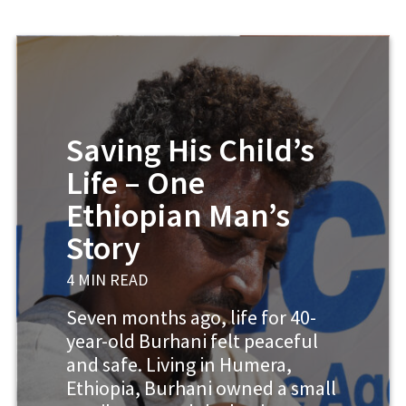
Saving His Child’s
Life – One
Ethiopian Man’s
Story
4 MIN READ
Seven months ago, life for 40-
year-old Burhani felt peaceful
and safe. Living in Humera,
Ethiopia, Burhani owned a small