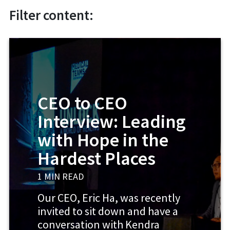
Filter content:
CEO to CEO
Interview: Leading
with Hope in the
Hardest Places
1 MIN READ
Our CEO, Eric Ha, was recently
invited to sit down and have a
conversation with Kendra