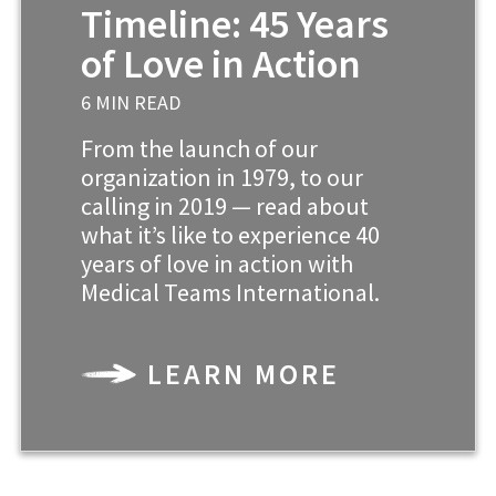
Timeline: 45 Years
of Love in Action
6 MIN READ
From the launch of our
organization in 1979, to our
calling in 2019 — read about
what it’s like to experience 40
years of love in action with
Medical Teams International.
LEARN MORE