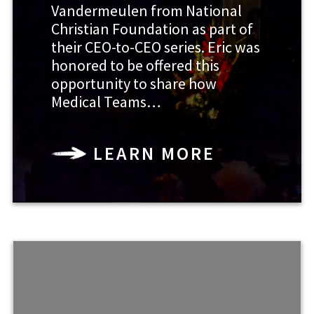
Vandermeulen from National
Christian Foundation as part of
their CEO-to-CEO series. Eric was
honored to be offered this
opportunity to share how
Medical Teams…
LEARN MORE