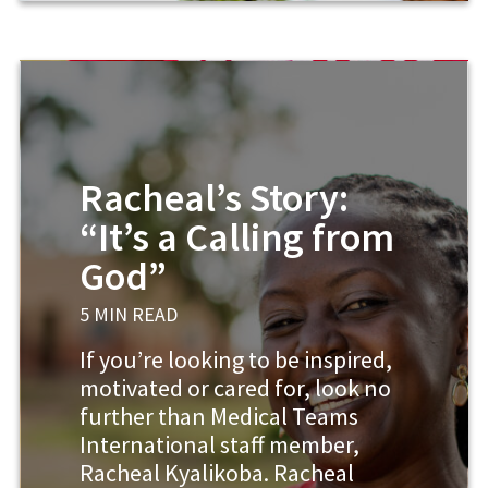
Racheal’s Story:
“It’s a Calling from
God”
5 MIN READ
If you’re looking to be inspired,
motivated or cared for, look no
further than Medical Teams
International staff member,
Racheal Kyalikoba. Racheal