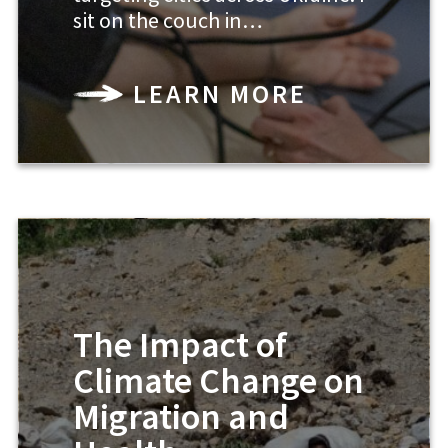
sit on the couch in…
LEARN MORE
The Impact of
Climate Change on
Migration and