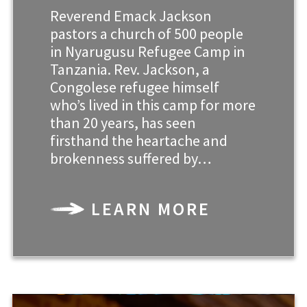
Reverend Emack Jackson
pastors a church of 500 people
in Nyarugusu Refugee Camp in
Tanzania. Rev. Jackson, a
Congolese refugee himself
who’s lived in this camp for more
than 20 years, has seen
firsthand the heartache and
brokenness suffered by…
LEARN MORE