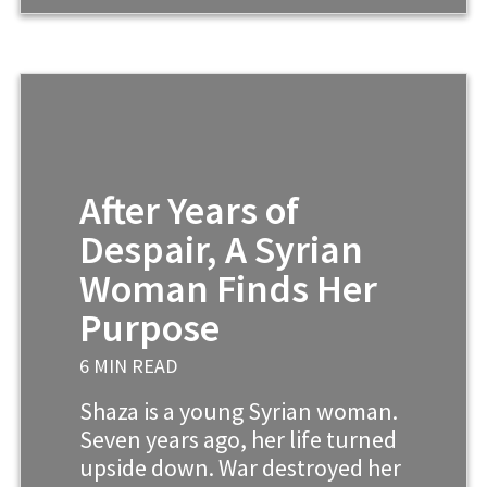
After Years of
Despair, A Syrian
Woman Finds Her
Purpose
6 MIN READ
Shaza is a young Syrian woman.
Seven years ago, her life turned
upside down. War destroyed her