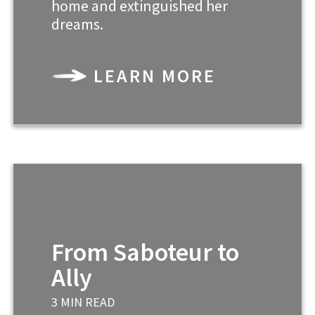
home and extinguished her
dreams.
LEARN MORE
From Saboteur to
Ally
3 MIN READ