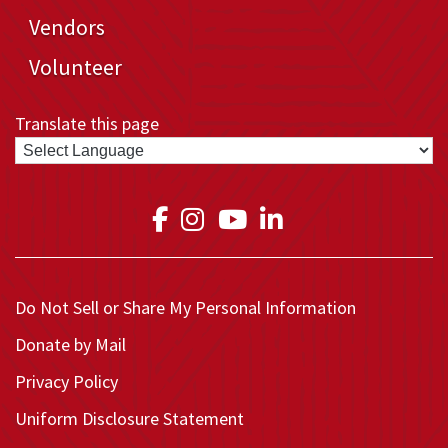
Vendors
Volunteer
Translate this page
Link to Medical Teams In
Link to Medical Teams
Link to Medical T
Link to Medica
Do Not Sell or Share My Personal Information
Donate by Mail
Privacy Policy
Uniform Disclosure Statement