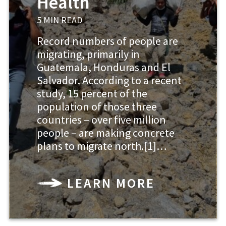
Health
5 MIN READ
Record numbers of people are
migrating, primarily in
Guatemala, Honduras and El
Salvador. According to a recent
study, 15 percent of the
population of those three
countries – over five million
people – are making concrete
plans to migrate north.[1]…
LEARN MORE