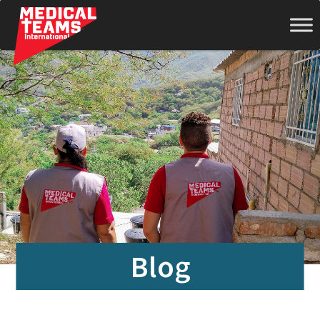
Medical
Teams
International
Blog