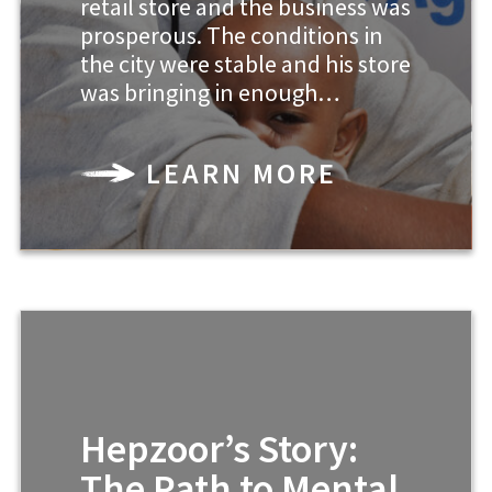
retail store and the business was
prosperous. The conditions in
the city were stable and his store
was bringing in enough…
LEARN MORE
Hepzoor’s Story:
The Path to Mental