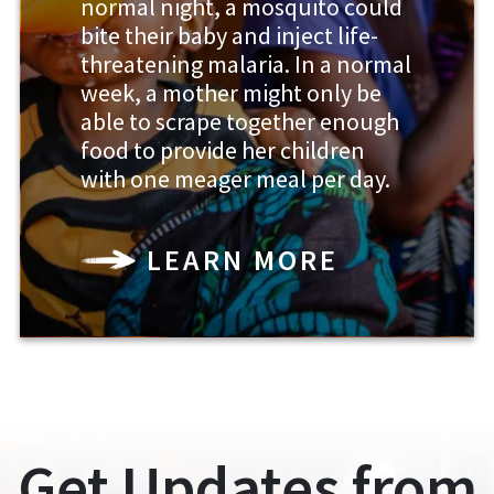
normal night, a mosquito could
bite their baby and inject life-
threatening malaria. In a normal
week, a mother might only be
able to scrape together enough
food to provide her children
with one meager meal per day.
LEARN MORE
Get Updates from