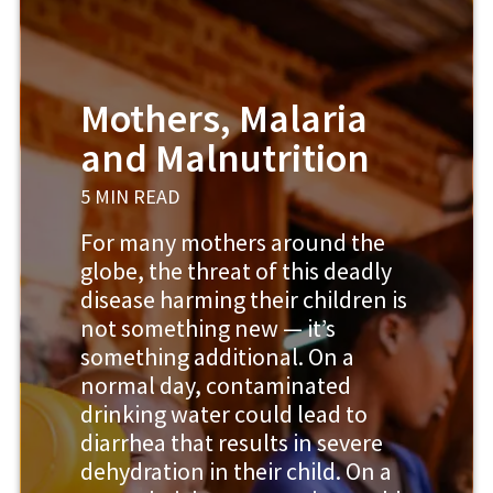
Mothers, Malaria
and Malnutrition
5 MIN READ
For many mothers around the
globe, the threat of this deadly
disease harming their children is
not something new — it’s
something additional. On a
normal day, contaminated
drinking water could lead to
diarrhea that results in severe
dehydration in their child. On a