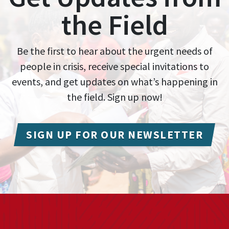
the Field
Be the first to hear about the urgent needs of
people in crisis, receive special invitations to
events, and get updates on what’s happening in
the field. Sign up now!
SIGN UP FOR OUR NEWSLETTER