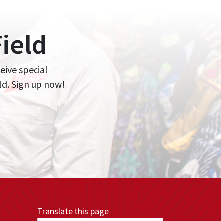
ield
ceive special
ld. Sign up now!
Translate this page