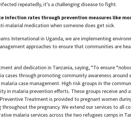
nfected repeatedly, it’s a challenging disease to fight.
ce infection rates through prevention measures like m
nti-malarial medication when someone does get sick.
eams International in Uganda, we are implementing environme
anagement approaches to ensure that communities are healt
ment and dedication in Tanzania, saying, “To ensure “nobod
 cases through promoting community awareness around ear
ty malaria case management. High risk groups in the commun
ority in malaria prevention efforts. These groups receive and
t Preventive Treatment is provided to pregnant women durin
g throughout the pregnancy. We extend our services to all
curative malaria services across the two refugees camps in Ta