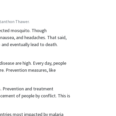
Stanthon Thawer.
nfected mosquito. Though
 nausea, and headaches. That said,
 and eventually lead to death.
isease are high. Every day, people
ure. Prevention measures, like
rs. Prevention and treatment
ement of people by conflict. This is
countries most impacted by malaria