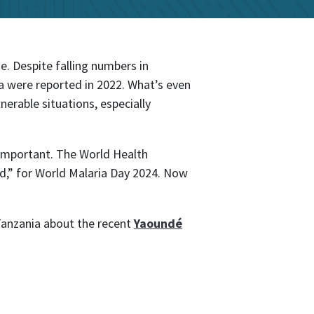
se. Despite falling numbers in
a were reported in 2022. What’s even
nerable situations, especially
o important. The World Health
ld,” for World Malaria Day 2024. Now
Tanzania about the recent
Yaoundé