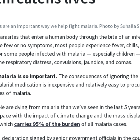
s are an important way we help fight malaria. Photo by Suhaila 
 parasites that enter a human body through the bite of an i
e few or no symptoms, most people experience fever, chills,
 some people infected with malaria — especially children —
 respiratory distress, convulsions, jaundice, and comas.
alaria is so important.
The consequences of ignoring the d
larial medication is inexpensive and relatively easy to proc
es of malaria.
ple are dying from malaria than we’ve seen in the last 5 yea
pace with the impact of climate change and the mass displac
, which
carries 95% of the burden
of all malaria cases.
nt declaration signed by senior government officials in the 