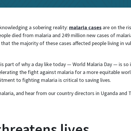
l
knowledging a sobering reality:
malaria cases
are on the ri
eople died from malaria and 249 million new cases of malari
 that the majority of these cases affected people living in vul
 is part of why a day like today — World Malaria Day — is s
lerating the fight against malaria for a more equitable wor
ment to fighting malaria is critical to saving lives.
alaria, and hear from our country directors in Uganda and 
 threatens lives