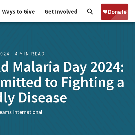
Search
Ways to Give
Get Involved
Sear
2024 - 4 MIN READ
d Malaria Day 2024:
itted to Fighting a
ly Disease
eams International