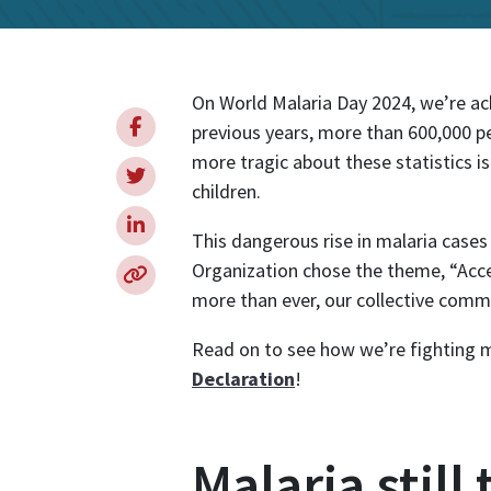
Internationa
On World Malaria Day 2024, we’re ac
previous years, more than 600,000 p
more tragic about these statistics is
children.
This dangerous rise in malaria cases
Organization chose the theme, “Acce
more than ever, our collective commit
Read on to see how we’re fighting m
Declaration
!
Malaria still