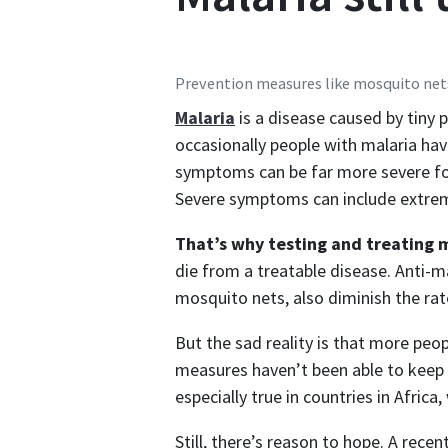
Prevention measures like mosquito net
Malaria
is a disease caused by tiny
occasionally people with malaria hav
symptoms can be far more severe for
Severe symptoms can include extreme
That’s why testing and treating m
die from a treatable disease. Anti-ma
mosquito nets, also diminish the rat
But the sad reality is that more peo
measures haven’t been able to keep 
especially true in countries in Africa
Still, there’s reason to hope. A rece