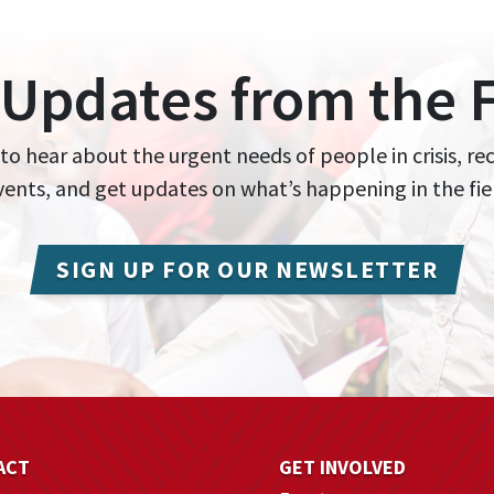
 Updates from the F
 to hear about the urgent needs of people in crisis, re
events, and get updates on what’s happening in the fie
SIGN UP FOR OUR NEWSLETTER
ACT
GET INVOLVED