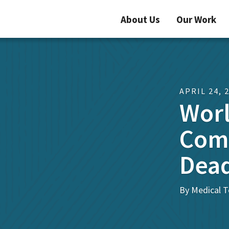
About Us
Our Work
APRIL 24, 
Worl
Comm
Dead
By Medical T