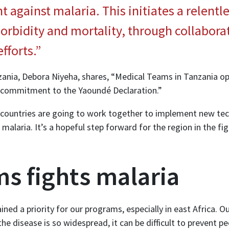
ht against malaria. This initiates a relent
orbidity and mortality, through collabora
fforts.”
anzania, Debora Niyeha, shares, “Medical Teams in Tanzania o
e commitment to the Yaoundé Declaration.”
 countries are going to work together to implement new tec
 malaria. It’s a hopeful step forward for the region in the fi
s fights malaria
ined a priority for our programs, especially in east Africa. 
e disease is so widespread, it can be difficult to prevent pe