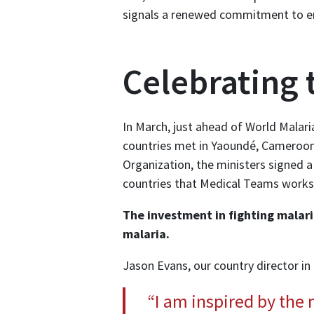
signals a renewed commitment to en
Celebrating 
In March, just ahead of World Malari
countries met in Yaoundé, Cameroon,
Organization, the ministers signed a
countries that Medical Teams works 
The investment in fighting malaria
malaria.
Jason Evans, our country director in
“I am inspired by the