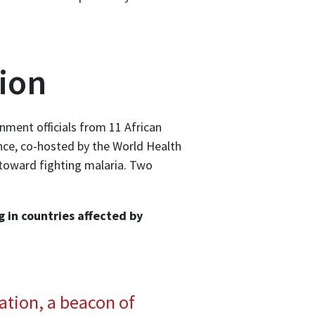
ion
nment officials from 11 African
nce, co-hosted by the World Health
t toward fighting malaria. Two
g in countries affected by
ation, a beacon of