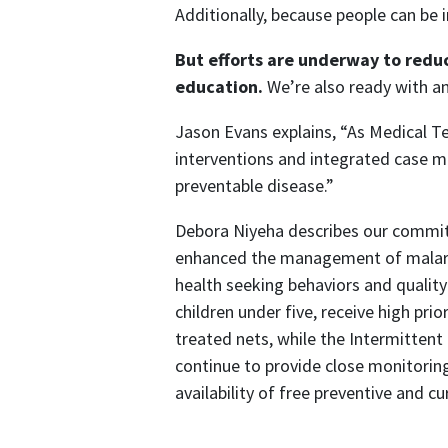
Additionally, because people can be i
But efforts are underway to redu
education.
We’re also ready with a
Jason Evans explains, “As Medical T
interventions and integrated case m
preventable disease.”
Debora Niyeha describes our commit
enhanced the management of malaria
health seeking behaviors and quali
children under five, receive high pri
treated nets, while the Intermitten
continue to provide close monitorin
availability of free preventive and 