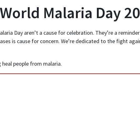
 World Malaria Day 2
laria Day aren’t a cause for celebration. They’re a reminder
cases is cause for concern. We’re dedicated to the fight aga
 heal people from malaria.