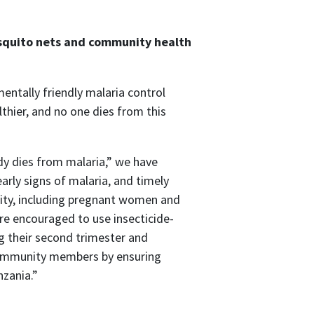
osquito nets and community health
ntally friendly malaria control
hier, and no one dies from this
y dies from malaria,” we have
ly signs of malaria, and timely
ity, including pregnant women and
 are encouraged to use insecticide-
g their second trimester and
 community members by ensuring
nzania.”