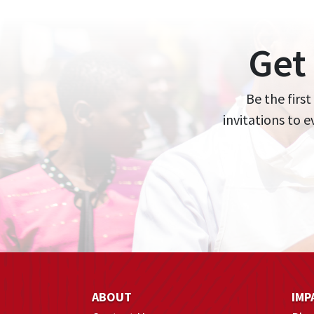
Get
Be the first
invitations to 
ABOUT
IMP