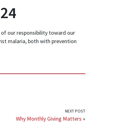
024
 of our responsibility toward our
inst malaria, both with prevention
NEXT POST
Why Monthly Giving Matters
»