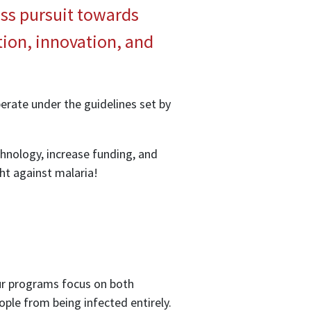
less pursuit towards
tion, innovation, and
perate under the guidelines set by
hnology, increase funding, and
ght against malaria!
Our programs focus on both
ople from being infected entirely.