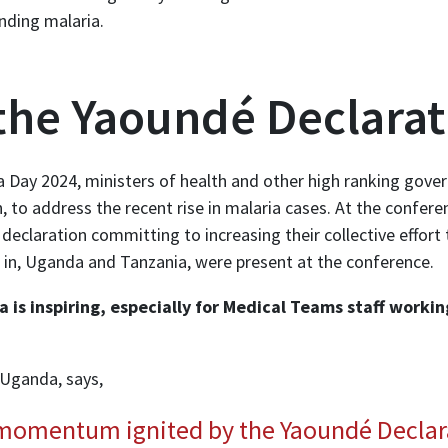
ding malaria.
the Yaoundé Declarat
a Day 2024, ministers of health and other high ranking gover
 to address the recent rise in malaria cases. At the confere
 declaration committing to increasing their collective effor
in, Uganda and Tanzania, were present at the conference.
 is inspiring, especially for Medical Teams staff workin
 Uganda, says,
 momentum ignited by the Yaoundé Declar