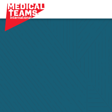
Medical
Teams