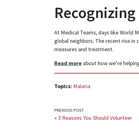
Recognizing
At Medical Teams, days like World Ma
global neighbors. The recent rise in 
measures and treatment.
Read more
about how we’re helping
Topics:
Malaria
PREVIOUS POST
«
3 Reasons You Should Volunteer