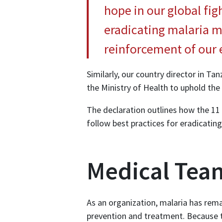
hope in our global fig
eradicating malaria m
reinforcement of our e
Similarly, our country director in T
the Ministry of Health to uphold th
The declaration outlines how the 11
follow best practices for eradicating
Medical Team
As an organization, malaria has rema
prevention and treatment. Because th