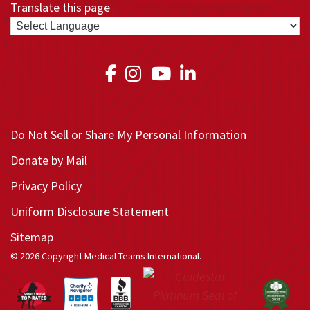
Translate this page
Link to Medical Teams In
Link to Medical Teams
Link to Medical T
Link to Medica
Do Not Sell or Share My Personal Information
Donate by Mail
Privacy Policy
Uniform Disclosure Statement
Sitemap
© 2026 Copyright Medical Teams International.