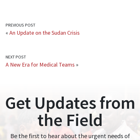
PREVIOUS POST
«
An Update on the Sudan Crisis
NEXT POST
A New Era for Medical Teams
»
Get Updates from
the Field
Be the first to hear about the urgent needs of