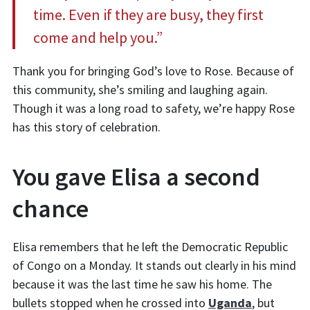
time. Even if they are busy, they first
come and help you.”
Thank you for bringing God’s love to Rose. Because of
this community, she’s smiling and laughing again.
Though it was a long road to safety, we’re happy Rose
has this story of celebration.
You gave Elisa a second
chance
Elisa remembers that he left the Democratic Republic
of Congo on a Monday. It stands out clearly in his mind
because it was the last time he saw his home. The
bullets stopped when he crossed into
Uganda
, but