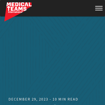
Medical
Teams
International
DECEMBER 29, 2023 - 10 MIN READ