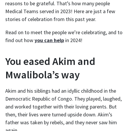
reasons to be grateful. That’s how many people
Medical Teams served in 2023! Here are just a few
stories of celebration from this past year.
Read on to meet the people we’re celebrating, and to
find out how
you can help
in 2024!
You eased Akim and
Mwalibola’s way
Akim and his siblings had an idyllic childhood in the
Democratic Republic of Congo. They played, laughed,
and worked together with their loving parents. But
then, their lives were turned upside down. Akim’s
father was taken by rebels, and they never saw him
again.