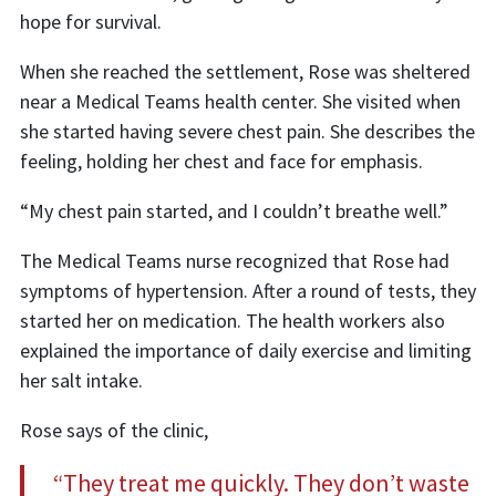
hope for survival.
When she reached the settlement, Rose was sheltered
near a Medical Teams health center. She visited when
she started having severe chest pain. She describes the
feeling, holding her chest and face for emphasis.
“My chest pain started, and I couldn’t breathe well.”
The Medical Teams nurse recognized that Rose had
symptoms of hypertension. After a round of tests, they
started her on medication. The health workers also
explained the importance of daily exercise and limiting
her salt intake.
Rose says of the clinic,
“They treat me quickly. They don’t waste