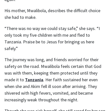
His mother, Mwalibola, describes the difficult choice
she had to make.
“There was no way we could stay safe,” she says. “I
only took my five children with me and fled to
Tanzania. Praise be to Jesus for bringing us here
safely.”
The journey was long, and friends worried for their
safety on the road. Mwalibola feels certain that God
was with them, keeping them protected until they
made it to
Tanzania
. Her faith sustained her even
when she and Akim fell ill soon after arriving. They
shivered with high fevers, vomited, and became
increasingly weak throughout the night.
Though she was sick herself, she still cared for her son.