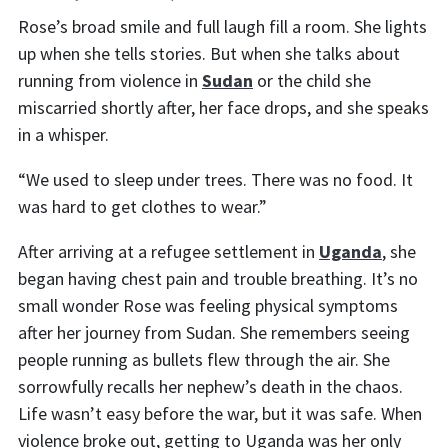
Rose’s broad smile and full laugh fill a room. She lights
up when she tells stories. But when she talks about
running from violence in
Sudan
or the child she
miscarried shortly after, her face drops, and she speaks
in a whisper.
“We used to sleep under trees. There was no food. It
was hard to get clothes to wear.”
After arriving at a refugee settlement in
Uganda
, she
began having chest pain and trouble breathing. It’s no
small wonder Rose was feeling physical symptoms
after her journey from Sudan. She remembers seeing
people running as bullets flew through the air. She
sorrowfully recalls her nephew’s death in the chaos.
Life wasn’t easy before the war, but it was safe. When
violence broke out, getting to Uganda was her only