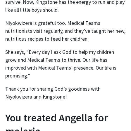
survive. Now, Kingstone has the energy to run and play
like all little boys should.
Niyokwizera is grateful too. Medical Teams
nutritionists visit regularly, and they’ve taught her new,
nutritious recipes to feed her children.
She says, “Every day I ask God to help my children
grow and Medical Teams to thrive. Our life has
improved with Medical Teams’ presence. Our life is
promising.”
Thank you for sharing God’s goodness with
Niyokwizera and Kingstone!
You treated Angella for