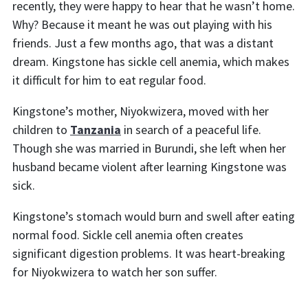
recently, they were happy to hear that he wasn’t home.
Why? Because it meant he was out playing with his
friends. Just a few months ago, that was a distant
dream. Kingstone has sickle cell anemia, which makes
it difficult for him to eat regular food.
Kingstone’s mother, Niyokwizera, moved with her
children to
Tanzania
in search of a peaceful life.
Though she was married in Burundi, she left when her
husband became violent after learning Kingstone was
sick.
Kingstone’s stomach would burn and swell after eating
normal food. Sickle cell anemia often creates
significant digestion problems. It was heart-breaking
for Niyokwizera to watch her son suffer.