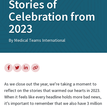
Stories of
Celebration from
2023
By Medical Teams International
As we close out the year, we’re taking a moment to
reflect on the stories that warmed our hearts in 2023.
When it feels like every headline holds more bad news,
it’s important to remember that we also have 3 million