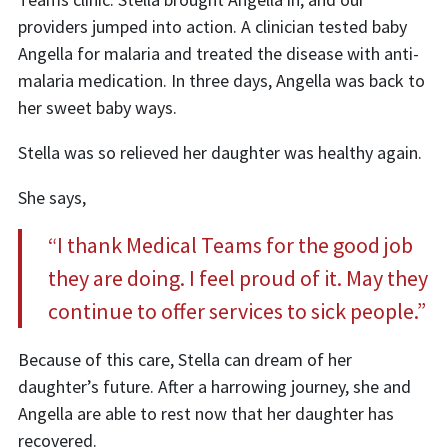
providers jumped into action. A clinician tested baby
Angella for malaria and treated the disease with anti-
malaria medication. In three days, Angella was back to
her sweet baby ways.
Stella was so relieved her daughter was healthy again.
She says,
“I thank Medical Teams for the good job
they are doing. I feel proud of it. May they
continue to offer services to sick people.”
Because of this care, Stella can dream of her
daughter’s future. After a harrowing journey, she and
Angella are able to rest now that her daughter has
recovered.