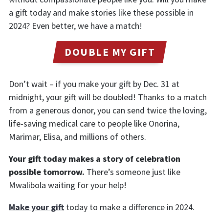
a gift today and make stories like these possible in
2024? Even better, we have a match!
DOUBLE MY GIFT
Don’t wait – if you make your gift by Dec. 31 at
midnight, your gift will be doubled! Thanks to a match
from a generous donor, you can send twice the loving,
life-saving medical care to people like Onorina,
Marimar, Elisa, and millions of others.
Your gift today makes a story of celebration
possible tomorrow.
There’s someone just like
Mwalibola waiting for your help!
Make your gift
today to make a difference in 2024.