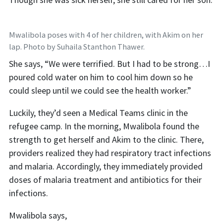
Mwalibola poses with 4 of her children, with Akim on her
lap. Photo by Suhaila Stanthon Thawer.
She says, “We were terrified. But I had to be strong…I
poured cold water on him to cool him down so he
could sleep until we could see the health worker.”
Luckily, they’d seen a Medical Teams clinic in the
refugee camp. In the morning, Mwalibola found the
strength to get herself and Akim to the clinic. There,
providers realized they had respiratory tract infections
and malaria. Accordingly, they immediately provided
doses of malaria treatment and antibiotics for their
infections.
Mwalibola says,