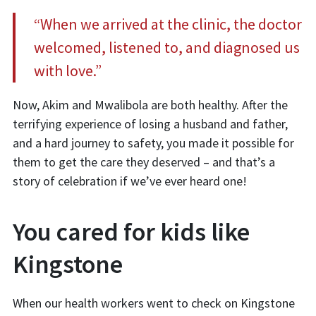
“When we arrived at the clinic, the doctor
welcomed, listened to, and diagnosed us
with love.”
Now, Akim and Mwalibola are both healthy. After the
terrifying experience of losing a husband and father,
and a hard journey to safety, you made it possible for
them to get the care they deserved – and that’s a
story of celebration if we’ve ever heard one!
You cared for kids like
Kingstone
When our health workers went to check on Kingstone