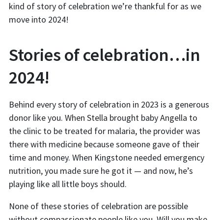
kind of story of celebration we’re thankful for as we
move into 2024!
Stories of celebration…in
2024!
Behind every story of celebration in 2023 is a generous
donor like you. When Stella brought baby Angella to
the clinic to be treated for malaria, the provider was
there with medicine because someone gave of their
time and money. When Kingstone needed emergency
nutrition, you made sure he got it — and now, he’s
playing like all little boys should.
None of these stories of celebration are possible
without compassionate people like you. Will you make