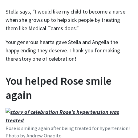
Stella says, “I would like my child to become a nurse
when she grows up to help sick people by treating
them like Medical Teams does.”
Your generous hearts gave Stella and Angella the
happy ending they deserve. Thank you for making
there story one of celebration!
You helped Rose smile
again
Rose is smiling again after being treated for hypertension!
Photo by Andrew Onapito.