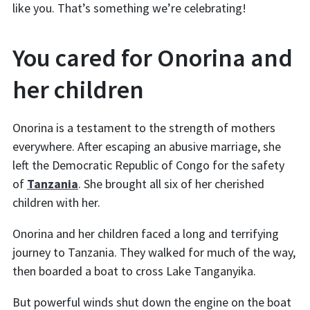
like you. That’s something we’re celebrating!
You cared for Onorina and
her children
Onorina is a testament to the strength of mothers
everywhere. After escaping an abusive marriage, she
left the Democratic Republic of Congo for the safety
of
Tanzania
. She brought all six of her cherished
children with her.
Onorina and her children faced a long and terrifying
journey to Tanzania. They walked for much of the way,
then boarded a boat to cross Lake Tanganyika.
But powerful winds shut down the engine on the boat