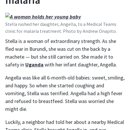
malaria
Stella rushed her daughter, Angella, to a Medical Teams
clinic for malaria treatment. Photo by Andrew Onapito.
Stella is a woman of extraordinary strength. As she
fled war in Burundi, she was cut on the back by a
machete — but she still carried on. She made it to
safety in
Uganda
with her infant daughter, Angella.
Angella was like all 6-month-old babies: sweet, smiling,
and happy. So when she started coughing and
vomiting, Stella was terrified. Angella had a high fever
and refused to breastfeed. Stella was worried she
might die.
Luckily, a neighbor had told her about a nearby Medical
Teams clinic. Stella brought Angella in, and our