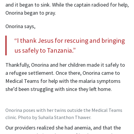
and it began to sink. While the captain radioed for help,
Onorina began to pray.
Onorina says,
“I thank Jesus for rescuing and bringing
us safely to Tanzania.”
Thankfully, Onorina and her children made it safely to
a refugee settlement. Once there, Onorina came to
Medical Teams for help with the malaria symptoms
she’d been struggling with since they left home.
Onorina poses with her twins outside the Medical Teams
clinic. Photo by Suhaila Stanthon Thawer.
Our providers realized she had anemia, and that the