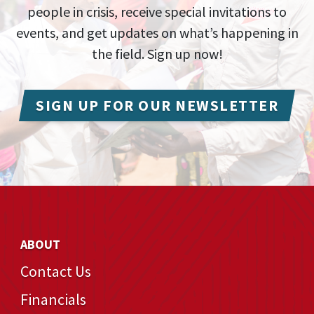
people in crisis, receive special invitations to
events, and get updates on what’s happening in
the field. Sign up now!
SIGN UP FOR OUR NEWSLETTER
ABOUT
Contact Us
Financials