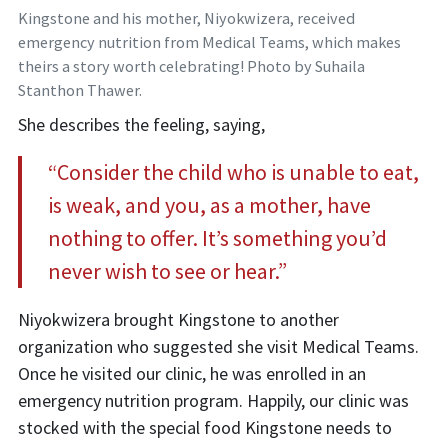
Kingstone and his mother, Niyokwizera, received
emergency nutrition from Medical Teams, which makes
theirs a story worth celebrating! Photo by Suhaila
Stanthon Thawer.
She describes the feeling, saying,
“Consider the child who is unable to eat,
is weak, and you, as a mother, have
nothing to offer. It’s something you’d
never wish to see or hear.”
Niyokwizera brought Kingstone to another
organization who suggested she visit Medical Teams.
Once he visited our clinic, he was enrolled in an
emergency nutrition program. Happily, our clinic was
stocked with the special food Kingstone needs to