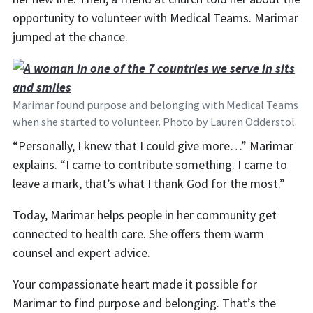
opportunity to volunteer with Medical Teams. Marimar
jumped at the chance.
Marimar found purpose and belonging with Medical Teams
when she started to volunteer. Photo by Lauren Odderstol.
“Personally, I knew that I could give more…” Marimar
explains. “I came to contribute something. I came to
leave a mark, that’s what I thank God for the most.”
Today, Marimar helps people in her community get
connected to health care. She offers them warm
counsel and expert advice.
Your compassionate heart made it possible for
Marimar to find purpose and belonging. That’s the