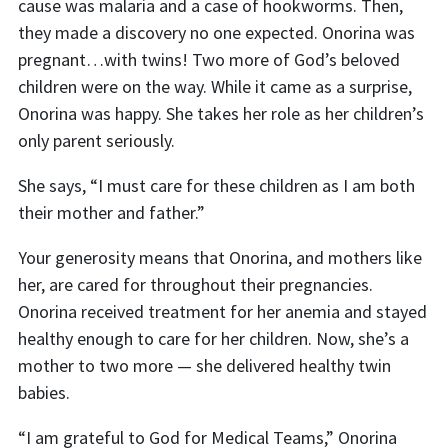
cause was malaria and a case of hookworms. Then,
they made a discovery no one expected. Onorina was
pregnant…with twins! Two more of God’s beloved
children were on the way. While it came as a surprise,
Onorina was happy. She takes her role as her children’s
only parent seriously.
She says, “I must care for these children as I am both
their mother and father.”
Your generosity means that Onorina, and mothers like
her, are cared for throughout their pregnancies.
Onorina received treatment for her anemia and stayed
healthy enough to care for her children. Now, she’s a
mother to two more — she delivered healthy twin
babies.
“I am grateful to God for Medical Teams,” Onorina