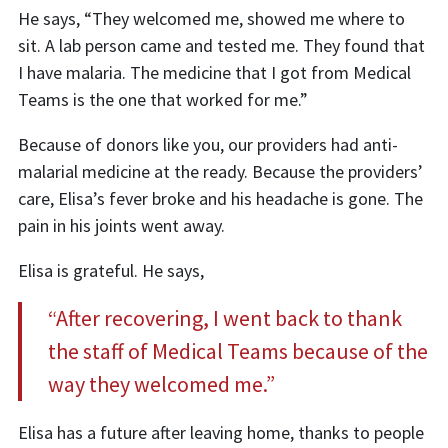
He says, “They welcomed me, showed me where to
sit. A lab person came and tested me. They found that
I have malaria. The medicine that I got from Medical
Teams is the one that worked for me.”
Because of donors like you, our providers had anti-
malarial medicine at the ready. Because the providers’
care, Elisa’s fever broke and his headache is gone. The
pain in his joints went away.
Elisa is grateful. He says,
“After recovering, I went back to thank
the staff of Medical Teams because of the
way they welcomed me.”
Elisa has a future after leaving home, thanks to people