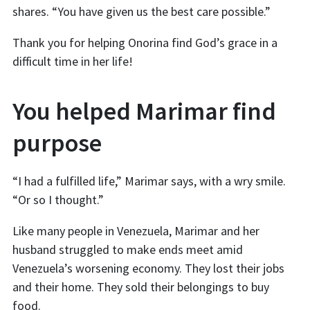
shares. “You have given us the best care possible.”
Thank you for helping Onorina find God’s grace in a
difficult time in her life!
You helped Marimar find
purpose
“I had a fulfilled life,” Marimar says, with a wry smile.
“Or so I thought.”
Like many people in Venezuela, Marimar and her
husband struggled to make ends meet amid
Venezuela’s worsening economy. They lost their jobs
and their home. They sold their belongings to buy
food.