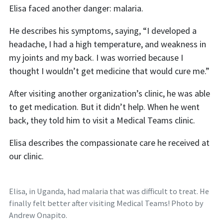
Elisa faced another danger: malaria.
He describes his symptoms, saying, “I developed a
headache, I had a high temperature, and weakness in
my joints and my back. I was worried because I
thought I wouldn’t get medicine that would cure me.”
After visiting another organization’s clinic, he was able
to get medication. But it didn’t help. When he went
back, they told him to visit a Medical Teams clinic.
Elisa describes the compassionate care he received at
our clinic.
Elisa, in Uganda, had malaria that was difficult to treat. He
finally felt better after visiting Medical Teams! Photo by
Andrew Onapito.