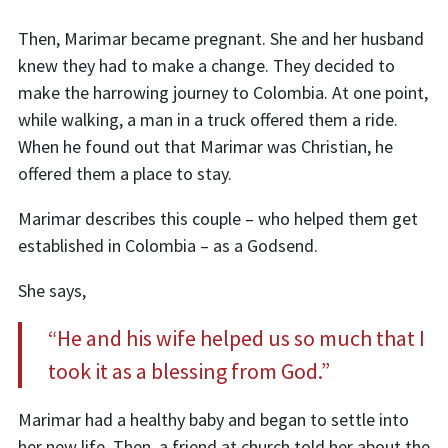
Then, Marimar became pregnant. She and her husband
knew they had to make a change. They decided to
make the harrowing journey to Colombia. At one point,
while walking, a man in a truck offered them a ride.
When he found out that Marimar was Christian, he
offered them a place to stay.
Marimar describes this couple – who helped them get
established in Colombia – as a Godsend.
She says,
“He and his wife helped us so much that I
took it as a blessing from God.”
Marimar had a healthy baby and began to settle into
her new life. Then, a friend at church told her about the