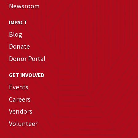
Newsroom
IMPACT
Blog
Donate
Donor Portal
GET INVOLVED
Events
Careers
Vendors
Volunteer