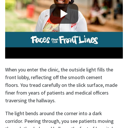
When you enter the clinic, the outside light fills the
front lobby, reflecting off the smooth cement
floors. You tread carefully on the slick surface, made
finer from years of patients and medical officers
traversing the hallways.
The light bends around the corner into a dark
corridor. Peering through, you see patients moving