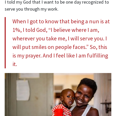
I told my God that I want to be one day recognized to
serve you through my work.
When I got to
k
now that being a nun is at
1%, I told God, “
I believe where I am,
wherever you take me, I will serve you. I
will put smiles on people faces.
”
So, this
is my prayer. And I feel like I am fulfilling
it.