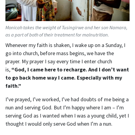
Monicah takes the weight of Tusingirwe and her son Namara,
as a part of both of their treatment for malnutrition.
Whenever my faith is shaken
,
I wake up on a Sunday, I
go into church, before mass begins, we have the
prayer.
My prayer I say every time I enter church
is
,
“God, I came here to recharge. And I don’t want
to go back home way I came. Especially with my
faith.”
I’ve prayed, I’ve worked, I’ve had doubts of me being a
nun and serving God. But I’m happy where I am –
I
’m
serving God as I wanted when I was a young child, yet I
thought I would only serve God when I’m a nun.