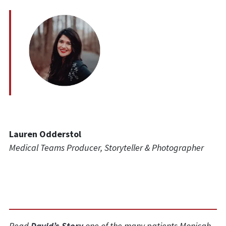
Lauren Odderstol
Medical Teams Producer, Storyteller & Photographer
Read
David’s Story
one of the many patients Monicah