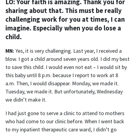
LO: Your faith is amazing. Thank you for
sharing about that. This must be really
challenging work for you at times, I can
imagine. Especially when
you do lose a
child.
MN:
Yes
, it is very challenging
.
Last year, I received a
blow. I got a child around seven years
old
. I did my best
to save this child. I would even not eat – I would sit by
this baby until 8 p.m. because I report to work at 8
a.m
.
Then, I would disappear. Monday, we made it.
Tuesday, we made it. But unfortunately, Wednesday
we didn’t ma
ke it.
I had just gone to serve a clinic to attend to mothers
who had come to our clinic before. When I went back
to my inpatient therapeutic care ward, I didn’t go