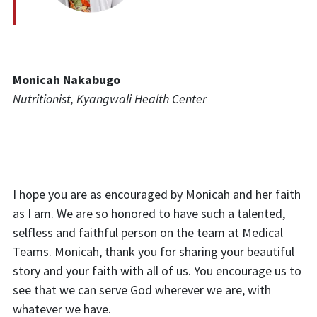
Monicah
Nakabugo
Nutritionist, Kyangwali Health Center
I hope you are as encouraged by Monicah and her faith
as I am. We are so honored to have such a talented,
selfless and faithful person on the team at Medical
Teams. Monicah, thank you for sharing your beautiful
story and your faith with all of us.
You encourage us to
see that we can serve God wherever we are, with
whatever we have.