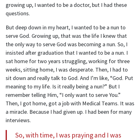
growing up, I wanted to be a doctor, but I had these
questions.
But deep down in my heart, I wanted to be a nun to
serve God. Growing up
,
that was the life I knew that
the only way to serve God was becoming a nun. So, I
insisted after graduation that I wanted to be a nun. I
sat home for two years struggling, working for three
weeks, sitting home, I was desperate. Then, I had to
sit down and really talk to God. And I’m like, “God. Put
meaning to my life. Is it really being a nun?” But I
remember telling Him, “I only want to serve You.”
Then, I got home, got a job with Medical Teams. It was
a miracle. Because I had given up. I had been for many
interviews.
So, with time, I was praying and I was