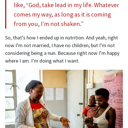
like, “God, take lead in my life. Whatever
comes my way, as long as it is coming
from you, I’m not shaken.”
So, that’s how I ended up in nutrition
. A
nd
yeah
,
right
now I’m not married, I have no
children, but I’m not
considering being a nun. Because right now I’m happy
where I am. I’m doing what I want.