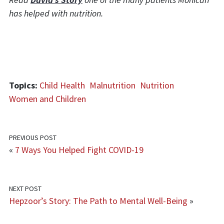
has helped with nutrition.
Topics:
Child Health
Malnutrition
Nutrition
Women and Children
PREVIOUS POST
«
7 Ways You Helped Fight COVID-19
NEXT POST
Hepzoor’s Story: The Path to Mental Well-Being
»