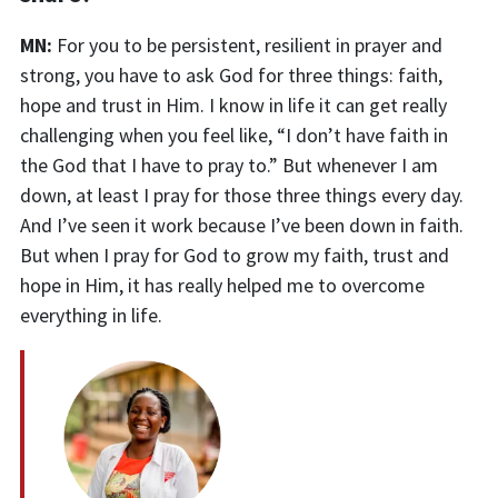
MN:
For you to be persistent, resilient in prayer and
strong, you have to ask God for three things: faith,
hope and trust in Him. I know in life it can get really
challenging when you feel like, “I don’t have faith in
the God that I have to pray to.” But whenever I am
down, at least I pray for those three things every day.
And I’ve seen it work because I’ve been down in faith.
But when I pray for God to grow my faith, trust and
hope in Him, it has really helped me to overcome
everything in life.