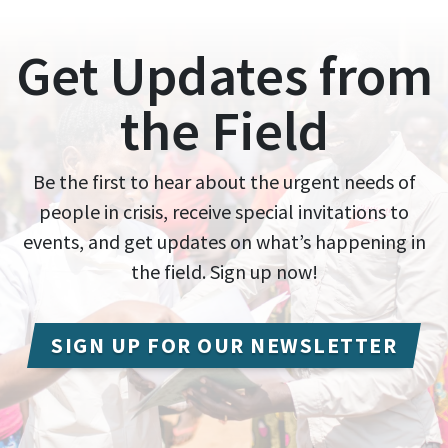
Get Updates from
the Field
Be the first to hear about the urgent needs of
people in crisis, receive special invitations to
events, and get updates on what’s happening in
the field. Sign up now!
SIGN UP FOR OUR NEWSLETTER