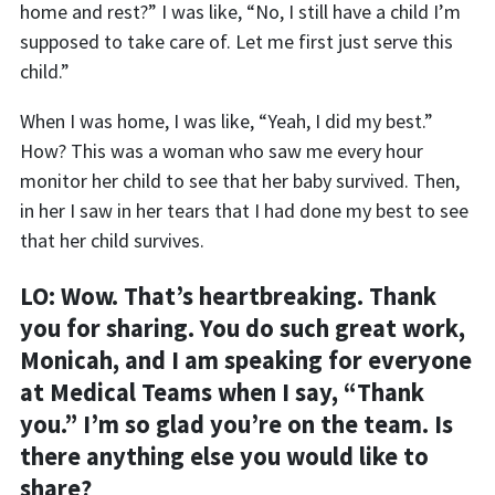
home and rest?” I was like, “
N
o, I still have a child I’m
supposed to take care of. Let me first just serve this
child.”
When I was home, I was like, “Y
eah, I did my best.”
How? This was a woman who saw me every hour
monitor her child to see that her baby survived. Then,
in her I saw in her tears that I had done my best to see
that her child survives.
LO: Wow. That’s heartbreaking. Thank
you for sharing. You do such great work,
Monicah, and I am speaking for everyone
at Medical Teams when I say, “Thank
you.” I’m so glad you’re on the team. Is
there anything else you would like to
share?