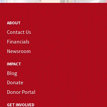
ABOUT
Contact Us
Financials
Newsroom
IMPACT
Blog
Donate
Donor Portal
GET INVOLVED