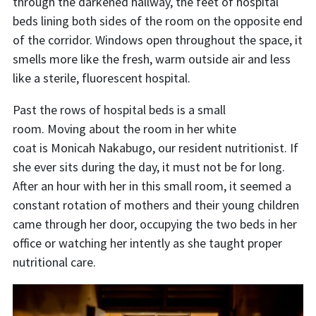
through the darkened hallway, the feet of hospital
beds lining both sides of the room on the opposite end
of the corridor. Windows open throughout the space, it
smells more like the fresh, warm outside air and less
like a sterile, fluorescent hospital.
Past the rows of hospital beds is a small
room. Moving about the room in her white
coat is Monicah Nakabugo, our resident nutritionist. If
she ever sits during the day, it must not be for long.
After an hour with her in this small room, it seemed a
constant rotation of mothers and their young children
came through her door, occupying the two beds in her
office or watching her intently as she taught proper
nutritional care.