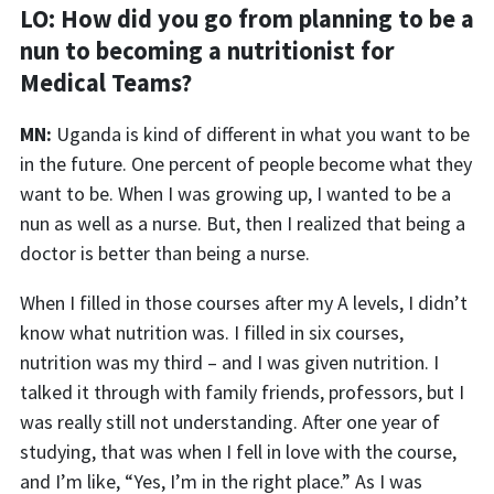
LO:
How did you go from planning to be a
nun to becoming a nutritionist for
Medical Teams?
MN:
Uganda is kind of different in what you want to be
in the future.
One percent
of people become what they
want to be. When I was growing up, I wanted to be a
nun as well as a nurse. But, then I realized that being a
doctor is better than being a nurse.
When I
filled in those courses
after my A levels
,
I didn’t
know what nutrition was. I filled in six courses,
nutrition was my third – and I was given nutrition.
I
t
alked
it
through
with
family friends, professors, but I
was really still not understanding. After one year of
studying, that was when I fell in love with the course,
and I’m like
,
“
Y
es, I’m in the right place.” As I was