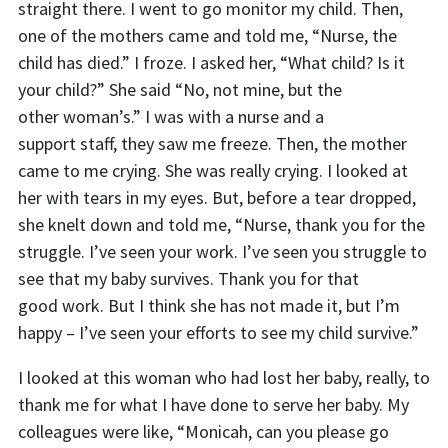
straight there. I went to go monitor my child. Then,
one of the mothers came and told me, “Nurse, the
child has died.” I froze. I asked her, “What child? Is it
your child?” She said “No, n
o
t mine, but the
other woman’s.” I was with a nurse and a
suppor
t
staff,
they saw me freeze. Then, the mother
came to me crying. She was really crying. I looked at
her with tears in my eyes. But, before a tear dropped,
she knelt down and told me, “Nurse, thank you for the
struggle. I’ve seen your work. I’ve seen you struggle to
see that my baby survives. Thank you for that
good
work. But I think she has not made it, but I’m
happy – I’ve seen your efforts to see my child survive.”
I looked at this woman who had lost her baby, really, to
thank me for what I have done to serve her baby. My
colleagues were like, “Monicah, can you please go