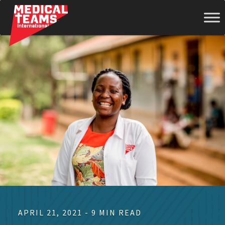
Medical
Teams
International
APRIL 21, 2021 - 9 MIN READ