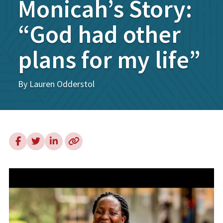
Monicah’s Story:
“God had other
plans for my life”
By Lauren Odderstol