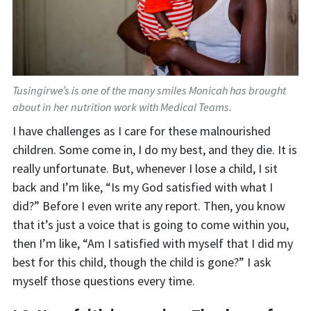
Tusingirwe’s is one of the many smiles Monicah has brought
about in her nutrition work with Medical Teams.
I have challenges as I care for these malnourished
children. Some come in, I do my bes
t, and they die. It is
really unfortunate. But, whenever I lose a child, I sit
back and I’m like, “Is my God satisfied with what I
did?” Before I even write any report. Then, you know
that it’s just a voice that is going to come within you,
then I’m like, “Am I satisfied with myself that I did my
best for this child, though the child is gone?” I ask
myself those questions every time.