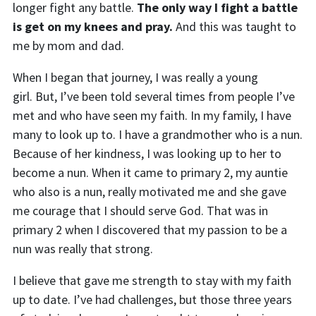
longer fight any battle.
The only way I fight a battle
is get on my knees and pray.
And this was taught to
me by mom and dad.
When I began that journey, I was really a young
girl.
But,
I’ve been told several times from people I’ve
met and who have seen my faith. In my family, I have
many to look up to. I have a grandmother who is a nun.
Because of her kindness, I was looking up to her to
become a nun. When it came to primary 2
,
my auntie
who also is a nun, really motivated me and she gave
me courage that I should serve God. That was in
primary 2 when I discovered that my passion to be a
nun was really that strong.
I believe that gave me strength to stay with my faith
up to date. I’ve had challenges, but those three years