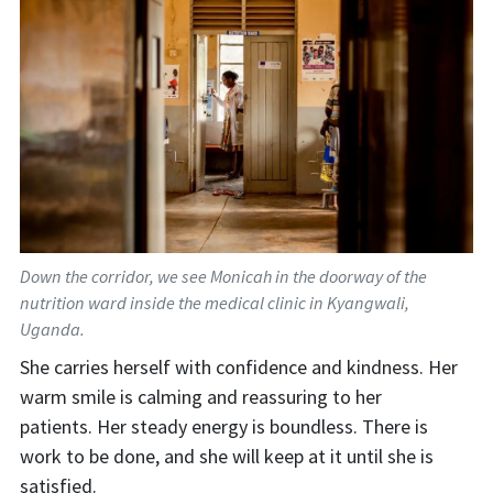
Down the corridor, we see Monicah in the doorway of the
nutrition ward inside the medical clinic in Kyangwali,
Uganda.
S
he carries
herself with
confidence and kindness. Her
warm smile
is calming
and reassuring to her
patients
.
Her steady energy is boundless. There is
work to be done, and she
will keep at it until she is
satisfied.