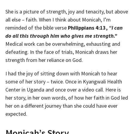
She is a picture of strength, joy and tenacity, but above
all else – faith.
When I think about Monicah, I’m
reminded of the bible verse
Philippians 4:13,
“I can
do all this through him who gives me strength.”
Medical
work can be overwhelming, exhausting and
defeating. In the face of trials, Monicah
draws her
strength
from
her
reliance on God.
I had the joy of sitting down with Monicah to hear
some of her story – twice. Once in
Kyangwali
Health
Center in Uganda and once over a video call. Here is
her story, in her own words, of how her faith in God led
her on a different journey than
she could have ever
expected.
Monicah’s Story