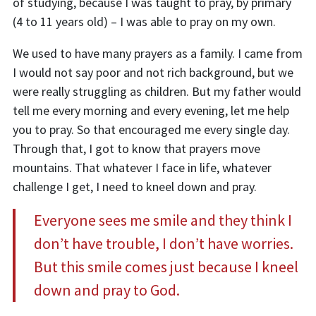
of studying, because I was taught to pray, by primary
(4 to 11 years old) – I was able to pray on my own.
We used to have many prayers as a family. I came from
I would not say poor and not rich background, but we
were really struggling as children. But
my father would
tell me every morning and every evening, let me help
you to pray. So that encouraged me every single day.
Through that, I got to know that prayers move
mountains. That whatever I face in life, whatever
challenge I get, I need to kneel down and pray.
Everyone sees me smile and they think I
don’t have trouble, I don’t have worries.
But this smile comes just because I kneel
down and pray to God.