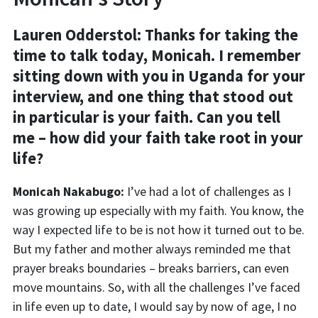
Lauren Odderstol:
Thanks for taking the
time to talk today, Monicah. I remember
sitting down with you in Uganda for your
interview, and one thing that stood out
in particular is your faith. Can you tell
me – how did your faith take root in your
life?
Monicah Nakabugo:
I’ve had a lot of challenges as I
was growing up especially with my faith. You know, the
way I expected life to be is not how it turned out to be.
But my father and mother always reminded me that
prayer breaks boundaries – breaks barriers, can even
move mountains. So, with all the challenges I’ve faced
in life even up to date, I would say by now of age, I no