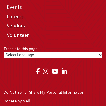
Events
Careers
Vendors
Volunteer
Translate this page
Link to Medical Teams In
Link to Medical Teams
Link to Medical T
Link to Medica
Do Not Sell or Share My Personal Information
Donate by Mail