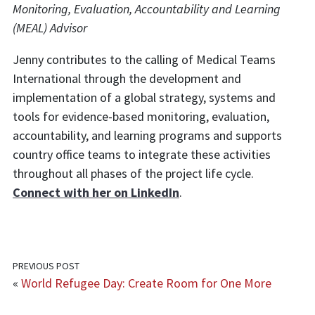
Monitoring, Evaluation, Accountability and Learning
(MEAL) Advisor
Jenny contributes to the calling of Medical Teams
International through the development and
implementation of a global strategy, systems and
tools for evidence-based monitoring, evaluation,
accountability, and learning programs and supports
country office teams to integrate these activities
throughout all phases of the project life cycle.
Connect with her on LinkedIn
.
PREVIOUS POST
«
World Refugee Day: Create Room for One More