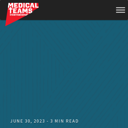
Medical
Teams
International
JUNE 30, 2023 - 3 MIN READ