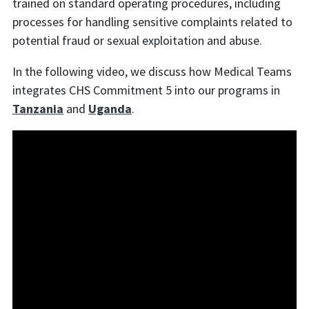
trained on standard operating procedures, including
processes for handling sensitive complaints related to
potential fraud or sexual exploitation and abuse.
In the following video, we discuss how Medical Teams
integrates CHS Commitment 5 into our programs in
Tanzania
and
Uganda
.