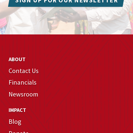
SIGN UP FOR OUR NEWSLETTER
ABOUT
Contact Us
Financials
Newsroom
IMPACT
Blog