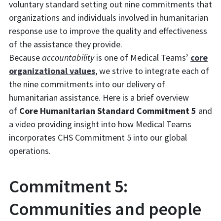
voluntary standard setting out nine commitments that
organizations and individuals involved in humanitarian
response use to improve the quality and effectiveness
of the assistance they provide.
Because
accountability
is one of Medical Teams’
core
organizational values
, we strive to integrate each of
the nine commitments into our delivery of
humanitarian assistance. Here is a brief overview
of
Core Humanitarian Standard Commitment 5
and
a video providing insight into how Medical Teams
incorporates CHS Commitment 5 into our global
operations.
Commitment 5:
Communities and people