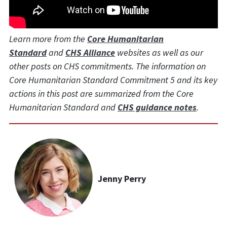
Learn more from the
Core Humanitarian
Standard
and
CHS Alliance
websites as well as our
other posts on CHS commitments. The information on
Core Humanitarian Standard Commitment 5 and its key
actions in this post are summarized from the Core
Humanitarian Standard and
CHS guidance notes
.
Jenny Perry