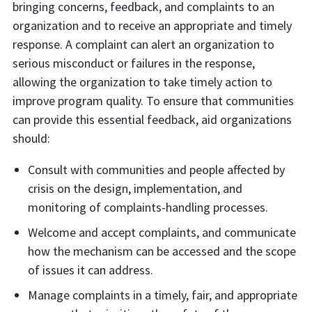
bringing concerns, feedback, and complaints to an
organization and to receive an appropriate and timely
response. A complaint can alert an organization to
serious misconduct or failures in the response,
allowing the organization to take timely action to
improve program quality. To ensure that communities
can provide this essential feedback, aid organizations
should:
Consult with communities and people affected by
crisis on the design, implementation, and
monitoring of complaints-handling processes.
Welcome and accept complaints, and communicate
how the mechanism can be accessed and the scope
of issues it can address.
Manage complaints in a timely, fair, and appropriate