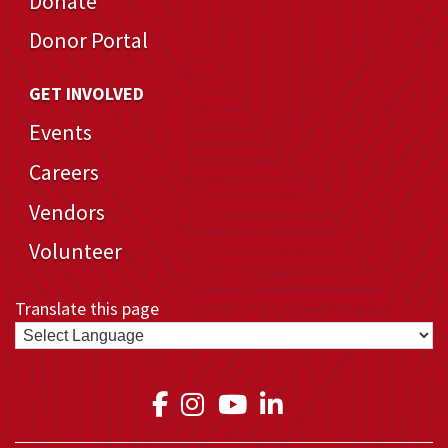
Donate
Donor Portal
GET INVOLVED
Events
Careers
Vendors
Volunteer
Translate this page
Link to Medical Teams In
Link to Medical Teams
Link to Medical T
Link to Medica