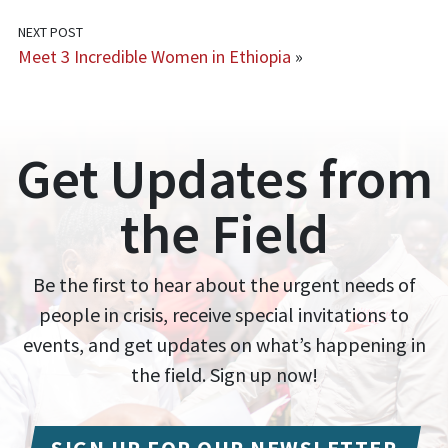
NEXT POST
Meet 3 Incredible Women in Ethiopia
»
Get Updates from
the Field
Be the first to hear about the urgent needs of
people in crisis, receive special invitations to
events, and get updates on what’s happening in
the field. Sign up now!