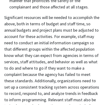
manner that prioritizes the safety of the
complainant and those affected at all stages.
Significant resources will be needed to accomplish the
above, both in terms of budget and staff time, so
annual budgets and project plans must be adjusted to
account for these activities. For example, staff may
need to conduct an initial information campaign so
that different groups within the affected population
know what they can expect from agencies in terms of
services, staff attitudes, and behavior as well as what
to do and where to go if they want to make a
complaint because the agency has failed to meet
these standards. Additionally, organizations need to
set up a consistent tracking system across operations
to record, respond to, and analyze trends in feedback
to inform programming. Relevant staff must also be