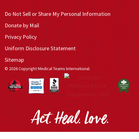
Do Not Sell or Share My Personal Information
Donate by Mail
Privacy Policy
Uniform Disclosure Statement
Sitemap
© 2026 Copyright Medical Teams International.