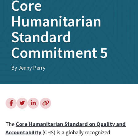
Core
Humanitarian
Standard
Commitment 5
By Jenny Perry
The
Core Humanitarian Standard on Quality and
Accountability
(CHS) is a globally recognized