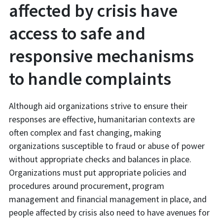
affected by crisis have
access to safe and
responsive mechanisms
to handle complaints
Although aid organizations strive to ensure their
responses are effective, humanitarian contexts are
often complex and fast changing, making
organizations susceptible to fraud or abuse of power
without appropriate checks and balances in place.
Organizations must put appropriate policies and
procedures around procurement, program
management and financial management in place, and
people affected by crisis also need to have avenues for