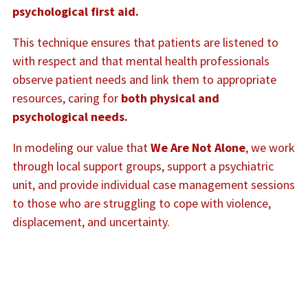
psychological first aid.
This technique ensures that patients are listened to
with respect and that mental health professionals
observe patient needs and link them to appropriate
resources, caring for
both physical and
psychological needs.
In modeling our value that
We Are Not Alone
, we work
through local support groups, support a psychiatric
unit, and provide individual case management sessions
to those who are struggling to cope with violence,
displacement, and uncertainty.