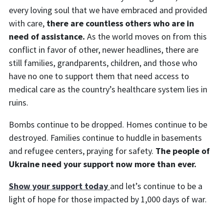
every loving soul that we have embraced and provided
with care,
there are countless others who are in
need of assistance.
As the world moves on from this
conflict in favor of other, newer headlines, there are
still families, grandparents, children, and those who
have no one to support them that need access to
medical care as the country’s healthcare system lies in
ruins.
Bombs continue to be dropped. Homes continue to be
destroyed. Families continue to huddle in basements
and refugee centers, praying for safety.
The people of
Ukraine need your support now more than ever.
Show your support today
and
let’s continue to be a
light of hope for those impacted by 1,000 days of war.