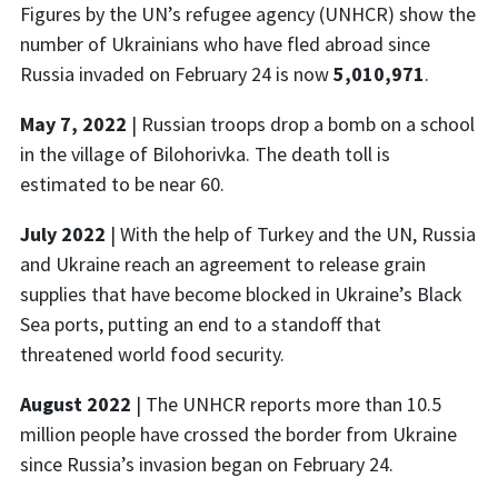
Figures by the UN’s refugee agency (UNHCR) show the
number of Ukrainians who have fled abroad since
Russia invaded on February 24 is now
5,010,971
.
May 7, 2022
| Russian troops drop a bomb on a school
in the village of Bilohorivka. The death toll is
estimated to be near 60.
July 2022
| With the help of Turkey and the UN, Russia
and Ukraine reach an agreement to release grain
supplies that have become blocked in Ukraine’s Black
Sea ports, putting an end to a standoff that
threatened world food security.
August 2022
|
The UNHCR reports more than 10.5
million people have crossed the border from Ukraine
since Russia’s invasion began on February 24.