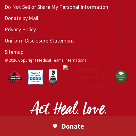
Do Not Sell or Share My Personal Information
Donate by Mail
Privacy Policy
Uniform Disclosure Statement
Sitemap
© 2026 Copyright Medical Teams International.
Donate