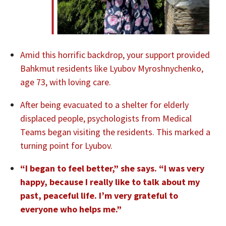
Amid this horrific backdrop, your support provided
Bahkmut residents like Lyubov Myroshnychenko,
age 73, with loving care.
After being evacuated to a shelter for elderly
displaced people, psychologists from Medical
Teams began visiting the residents. This marked a
turning point for Lyubov.
“I began to feel better,” she says. “I was very
happy, because I really like to talk about my
past, peaceful life.
I’m very grateful to
everyone who helps me.”