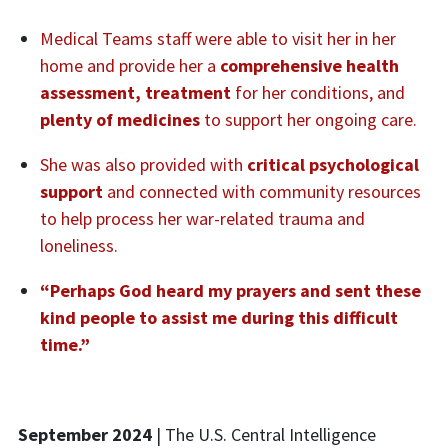
Medical Teams staff were able to visit her in her
home and provide her a
comprehensive health
assessment, treatment
for her conditions, and
plenty of medicines
to support her ongoing care.
She was also provided with
critical psychological
support
and connected with community resources
to help process her war-related trauma and
loneliness.
“Perhaps God heard my prayers and sent these
kind people to assist me during this difficult
time.”
September 2024
| The
U.S.
Central Intelligence