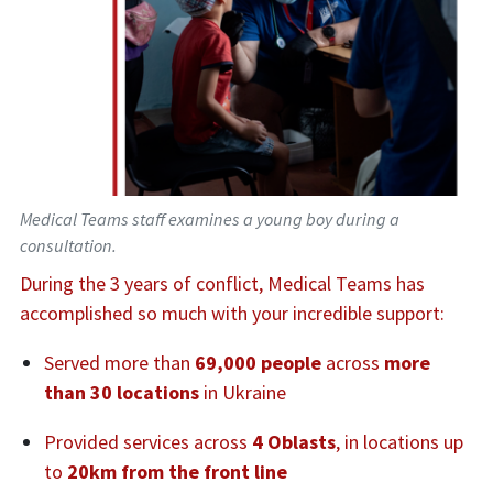
Medical Teams staff examines a young boy during a
consultation.
During the 3 years of conflict, Medical Teams has
accomplished so much with your incredible support:
Served more than
69,000 people
across
more
than 30 locations
in Ukraine
Provided services across
4 Oblasts
, in locations up
to
20km from the front line