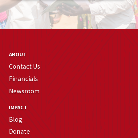
ABOUT
Contact Us
Financials
Newsroom
IMPACT
Blog
Donate