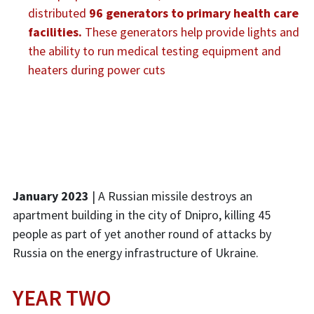
distributed
96 generators to primary health care
facilities.
These generators help provide lights and
the ability to run medical testing equipment and
heaters during power cuts
January 2023
| A Russian missile destroys an
apartment building in the city of Dnipro, killing 45
people as part of yet another round of attacks by
Russia on the energy infrastructure of Ukraine.
YEAR TWO