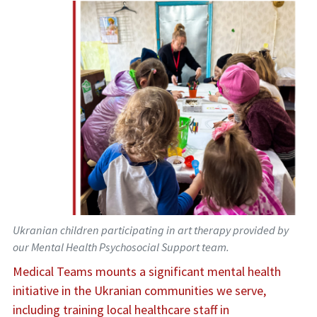
Ukranian children participating in art therapy provided by
our Mental Health Psychosocial Support team.
Medical Teams mounts a significant mental health
initiative in the Ukranian communities we serve,
including training local healthcare staff in