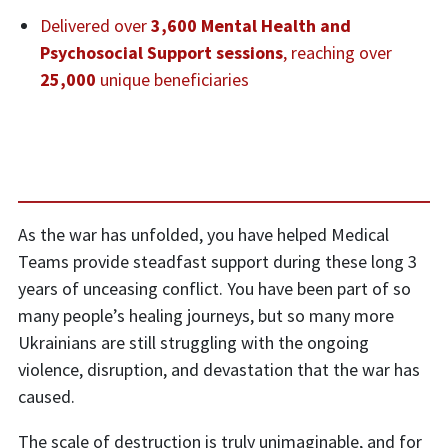
Delivered over
3,600 Mental Health and
Psychosocial Support sessions
, reaching over
25,000
unique beneficiaries
As the war has unfolded, you have helped Medical
Teams provide steadfast support during these long 3
years of unceasing conflict. You have been part of so
many people’s healing journeys, but so many more
Ukrainians are still struggling with the ongoing
violence, disruption, and devastation that the war has
caused.
The scale of destruction is truly unimaginable, and for