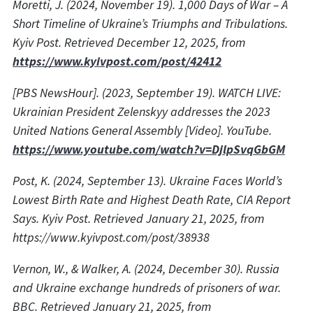
Moretti, J. (2024, November 19). 1,000 Days of War – A
Short Timeline of Ukraine’s Triumphs and Tribulations.
Kyiv Post. Retrieved December 12, 2025, from
https://www.kyivpost.com/post/42412
[PBS NewsHour]. (2023, September 19). WATCH LIVE:
Ukrainian President Zelenskyy addresses the 2023
United Nations General Assembly [Video]. YouTube.
https://www.youtube.com/watch?v=DjlpSvqGbGM
Post, K. (2024, September 13). Ukraine Faces World’s
Lowest Birth Rate and Highest Death Rate, CIA Report
Says. Kyiv Post. Retrieved January 21, 2025, from
https://www.kyivpost.com/post/38938
Vernon, W., & Walker, A. (2024, December 30). Russia
and Ukraine exchange hundreds of prisoners of war.
BBC. Retrieved January 21, 2025, from