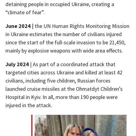
detaining people in occupied Ukraine, creating a
“climate of fear”.
June 2024 |
the UN Human Rights Monitoring Mission
in Ukraine estimates the number of civilians injured
since the start of the full-scale invasion to be 21,450,
mainly by explosive weapons with wide area effects.
July 2024
| As part of a coordinated attack that
targeted cities across Ukraine and killed at least 42
civilians, including five children, Russian forces
launched cruise missiles at the Ohmatdyt Children’s
Hospital in Kyiv. In all, more than 190 people were
injured in the attack.