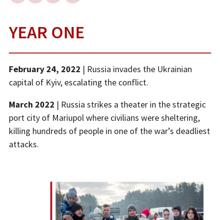
YEAR ONE
February 24, 2022
| Russia invades the Ukrainian
capital of Kyiv, escalating the conflict.
March 2022
| Russia strikes a theater in the strategic
port city of Mariupol where civilians were sheltering,
killing hundreds of people in one of the war’s deadliest
attacks.