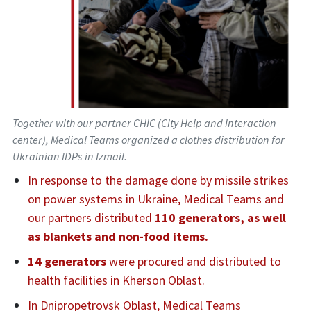
Together with our partner CHIC (City Help and Interaction
center), Medical Teams organized a clothes distribution for
Ukrainian IDPs in Izmail.
In response to the damage done by missile strikes
on power systems in Ukraine, Medical Teams and
our partners distributed
110 generators, as well
as blankets and non-food items.
14 generators
were procured and distributed to
health facilities in Kherson Oblast.
In Dnipropetrovsk Oblast, Medical Teams