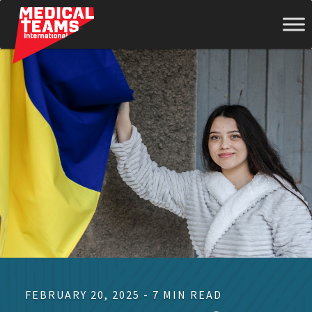
Medical
Teams
International
FEBRUARY 20, 2025 - 7 MIN READ