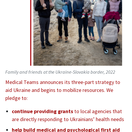
Family and friends at the Ukraine-Slovakia border, 2022
Medical Teams announces its three-part strategy to
aid Ukraine and begins to mobilize resources. We
pledge to:
continue providing grants
to local agencies that
are directly responding to Ukrainians’ health needs
help build medical and psychological first aid