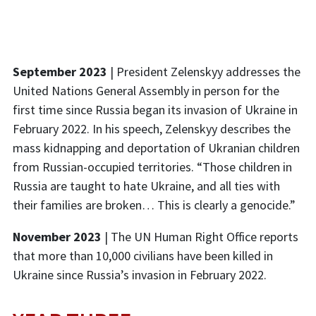
September 2023
| President Zelenskyy addresses the
United Nations General Assembly in person for the
first time since Russia began its invasion of Ukraine in
February 2022. In his speech, Zelenskyy describes the
mass kidnapping and deportation of Ukranian children
from Russian-occupied territories. “Those children in
Russia are taught to hate Ukraine, and all ties with
their families are broken… This is clearly a genocide.”
November 2023
|
The UN Human Right Office reports
that more than 10,000 civilians have been killed in
Ukraine since Russia’s invasion in February 2022.