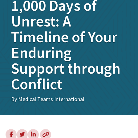
1,000 Days of
Unrest: A
Timeline of Your
Enduring
Support through
Conflict
By Medical Teams International