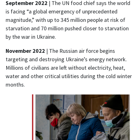
September 2022
| The UN food chief says the world
is facing “a global emergency of unprecedented
magnitude,” with up to 345 million people at risk of
starvation and 70 million pushed closer to starvation
by the war in Ukraine.
November 2022
| The Russian air force begins
targeting and destroying Ukraine’s energy network.
Millions of civilians are left without electricity, heat,
water and other critical utilities during the cold winter
months.