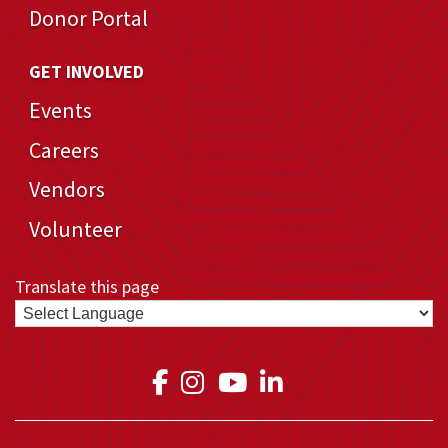
Donor Portal
GET INVOLVED
Events
Careers
Vendors
Volunteer
Translate this page
Link to Medical Teams In
Link to Medical Teams
Link to Medical T
Link to Medica