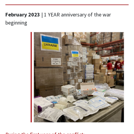
February 2023
|
1 YEAR anniversary of the war
beginning