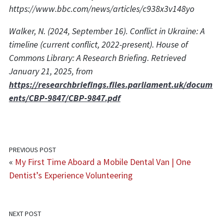
https://www.bbc.com/news/articles/c938x3v148yo
Walker, N. (2024, September 16). Conflict in Ukraine: A
timeline (current conflict, 2022-present). House of
Commons Library: A Research Briefing. Retrieved
January 21, 2025, from
https://researchbriefings.files.parliament.uk/docum
ents/CBP-9847/CBP-9847.pdf
PREVIOUS POST
«
My First Time Aboard a Mobile Dental Van | One
Dentist’s Experience Volunteering
NEXT POST