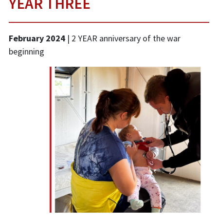
YEAR THREE
February 2024
| 2 YEAR anniversary of the war
beginning