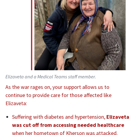
Elizaveta and a Medical Teams staff member.
As the war rages on, your support allows us to
continue to provide care for those affected like
Elizaveta:
Suffering with diabetes and hypertension,
Elizaveta
was cut off from accessing needed healthcare
when her hometown of Kherson was attacked.