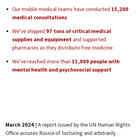
Our mobile medical teams have conducted
15,200
medical consultations
We’ve shipped
97 tons of critical medical
supplies and equipment
and supported
pharmacies as they distribute free medicine
We’ve reached more than
11,000 people with
mental health and psychosocial support
March 2024
| A report issued by the UN Human Rights
Office accuses Russia of torturing and arbitrarily