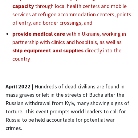
capacity
through local health centers and mobile
services at refugee accommodation centers, points
of entry, and border crossings, and
provide medical care
within Ukraine, working in
partnership with clinics and hospitals, as well as
ship equipment and supplies
directly into the
country
April 2022
| Hundreds of dead civilians are found in
mass graves or left in the streets of Bucha after the
Russian withdrawal from Kyiv, many showing signs of
torture. This event prompts world leaders to call for
Russia to be held accountable for potential war
crimes.