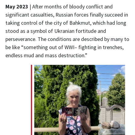
May
2023
|
After months of bloody conflict
and
significant
casualties
,
Russian forces finally succeed in
taking control of the city of
Bahkmut
,
which had long
stood as a symbol of Ukranian fortitude and
perseverance.
The conditions are described by many to
be like “something out of
WWI–
fighting in trenches,
endless
mud
and mass
destruction
.”