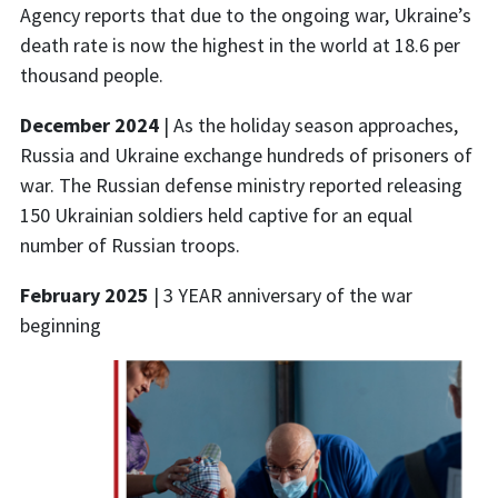
Agency
reports that due to the ongoing war, Ukraine’s
death rate
is now the highest in the world at 18.6 per
thousand people.
December 2024
| As the holiday season approaches,
Russia and Ukraine exchange hundreds of prisoners of
war. The Russian defense ministry reported releasing
150 Ukrainian soldiers held captive for an equal
number of Russian troops.
February 2025
| 3 YEAR anniversary of the war
beginning