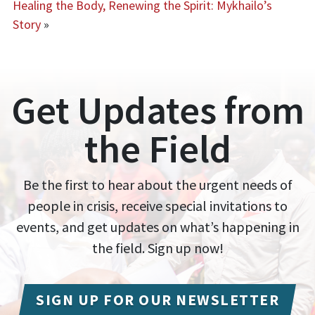
Healing the Body, Renewing the Spirit: Mykhailo’s
Story
»
Get Updates from
the Field
Be the first to hear about the urgent needs of
people in crisis, receive special invitations to
events, and get updates on what’s happening in
the field. Sign up now!
SIGN UP FOR OUR NEWSLETTER