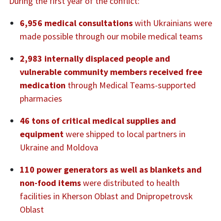
During the first year of the conflict:
6,956 medical consultations
with Ukrainians were
made possible through our mobile medical teams
2,983 internally displaced people and
vulnerable community members received free
medication
through Medical Teams-supported
pharmacies
46 tons of critical medical supplies and
equipment
were shipped to local partners in
Ukraine and Moldova
110 power generators as well as blankets and
non-food items
were distributed to health
facilities in Kherson Oblast and Dnipropetrovsk
Oblast