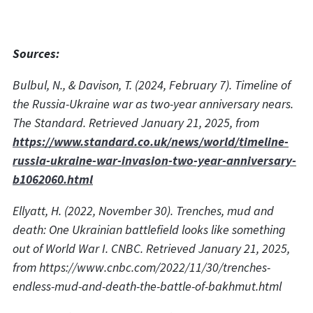
Sources:
Bulbul, N., & Davison, T. (2024, February 7). Timeline of
the Russia-Ukraine war as two-year anniversary nears.
The Standard. Retrieved January 21, 2025, from
https://www.standard.co.uk/news/world/timeline-
russia-ukraine-war-invasion-two-year-anniversary-
b1062060.html
Ellyatt, H. (2022, November 30). Trenches, mud and
death: One Ukrainian battlefield looks like something
out of World War I. CNBC. Retrieved January 21, 2025,
from https://www.cnbc.com/2022/11/30/trenches-
endless-mud-and-death-the-battle-of-bakhmut.html