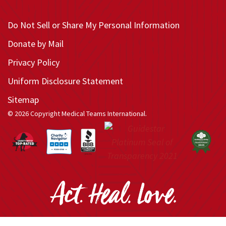
Do Not Sell or Share My Personal Information
Donate by Mail
Privacy Policy
Uniform Disclosure Statement
Sitemap
© 2026 Copyright Medical Teams International.