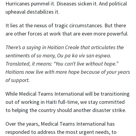
Hurricanes pummel it. Diseases sicken it. And political
upheaval destabilizes it.
It lies at the nexus of tragic circumstances. But there
are other forces at work that are even more powerful.
There’s a saying in Haitian Creole that articulates the
sentiments of so many, Ou pa ka viv san espwa.
Translated, it means: “You can’t live without hope.”
Haitians now live with more hope because of your years
of support.
While Medical Teams International will be transitioning
out of working in Haiti full-time, we stay committed
to helping the country should another disaster strike.
Over the years, Medical Teams International has
responded to address the most urgent needs, to