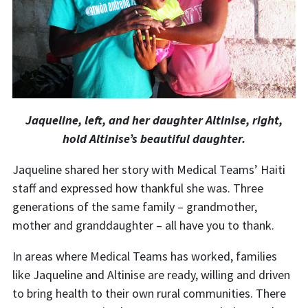
Jaqueline, left, and her daughter Altinise, right,
hold Altinise’s beautiful daughter.
Jaqueline shared her story with Medical Teams’ Haiti
staff and expressed how thankful she was. Three
generations of the same family – grandmother,
mother and granddaughter – all have you to thank.
In areas where Medical Teams has worked, families
like Jaqueline and Altinise are ready, willing and driven
to bring health to their own rural communities. There