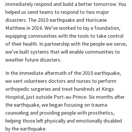
immediately respond and build a better tomorrow. You
helped us send teams to respond to two major
disasters: The 2010 earthquake and Hurricane
Matthew in 2016. We’ve worked to lay a foundation,
equipping communities with the tools to take control
of their health. In partnership with the people we serve,
we’ve built systems that will enable communities to
weather future disasters.
In the immediate aftermath of the 2010 earthquake,
we sent volunteers doctors and nurses to perform
orthopedic surgeries and treat hundreds at Kings
Hospital, just outside Port-au-Prince. Six months after
the earthquake, we began focusing on trauma
counseling and providing people with prosthetics,
helping those left physically and emotionally disabled
by the earthquake.