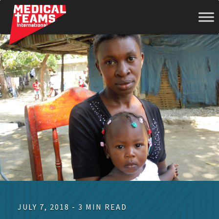
Medical
Teams
International
JULY 7, 2018 - 3 MIN READ