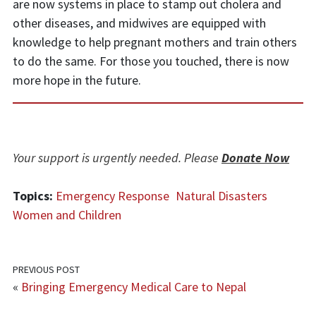
are now systems in place to stamp out cholera and
other diseases, and midwives are equipped with
knowledge to help pregnant mothers and train others
to do the same. For those you touched, there is now
more hope in the future.
Your support is urgently needed. Please
Donate Now
Topics:
Emergency Response
Natural Disasters
Women and Children
PREVIOUS POST
«
Bringing Emergency Medical Care to Nepal