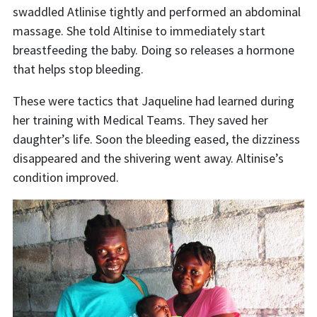
swaddled Atlinise tightly and performed an abdominal
massage. She told Altinise to immediately start
breastfeeding the baby. Doing so releases a hormone
that helps stop bleeding.
These were tactics that Jaqueline had learned during
her training with Medical Teams. They saved her
daughter’s life. Soon the bleeding eased, the dizziness
disappeared and the shivering went away. Altinise’s
condition improved.