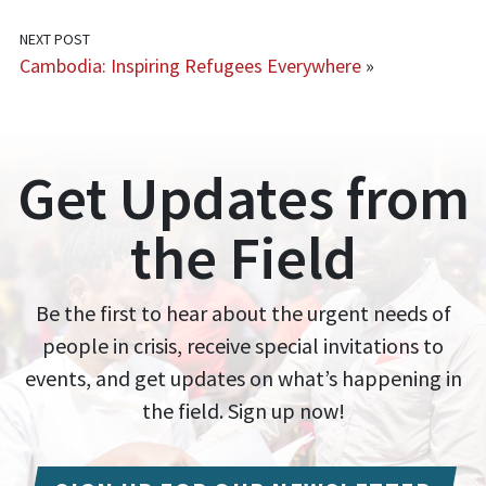
NEXT POST
Cambodia: Inspiring Refugees Everywhere
»
Get Updates from
the Field
Be the first to hear about the urgent needs of
people in crisis, receive special invitations to
events, and get updates on what’s happening in
the field. Sign up now!