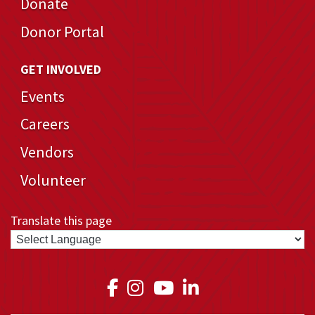
Donate
Donor Portal
GET INVOLVED
Events
Careers
Vendors
Volunteer
Translate this page
Link to Medical Teams In
Link to Medical Teams
Link to Medical T
Link to Medica