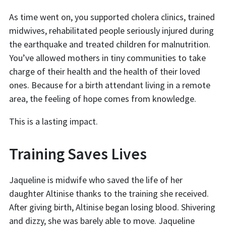
As time went on, you supported cholera clinics, trained
midwives, rehabilitated people seriously injured during
the earthquake and treated children for malnutrition.
You’ve allowed mothers in tiny communities to take
charge of their health and the health of their loved
ones. Because for a birth attendant living in a remote
area, the feeling of hope comes from knowledge.
This is a lasting impact.
Training Saves Lives
Jaqueline is midwife who saved the life of her
daughter Altinise thanks to the training she received.
After giving birth, Altinise began losing blood. Shivering
and dizzy, she was barely able to move. Jaqueline