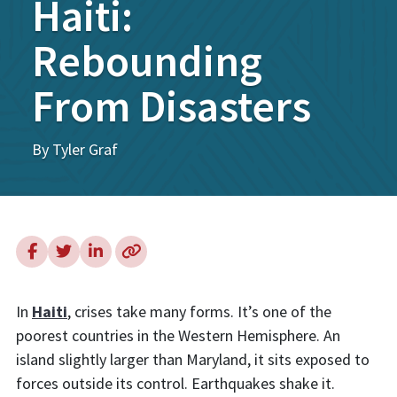
Haiti:
Rebounding
From Disasters
By Tyler Graf
In
Haiti
, crises take many forms. It’s one of the
poorest countries in the Western Hemisphere. An
island slightly larger than Maryland, it sits exposed to
forces outside its control. Earthquakes shake it.