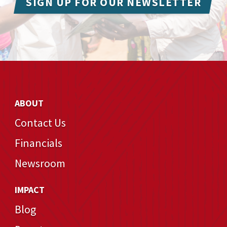
SIGN UP FOR OUR NEWSLETTER
ABOUT
Contact Us
Financials
Newsroom
IMPACT
Blog