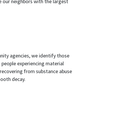
e our neighbors with the largest
nity agencies, we identify those
, people experiencing material
 recovering from substance abuse
tooth decay.