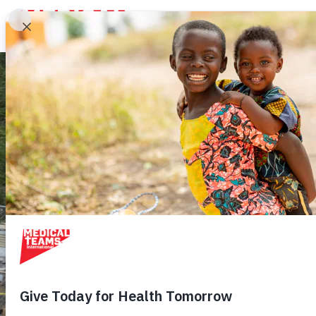
Medical
Teams