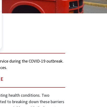
ervice during the COVID-19 outbreak.
ces.
LE
tating health conditions. Two
tted to breaking down these barriers