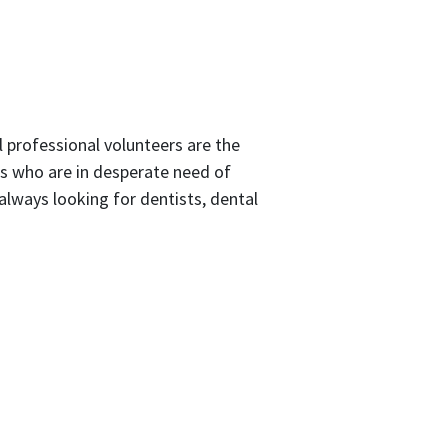
 professional volunteers are the
ts who are in desperate need of
e always looking for dentists, dental