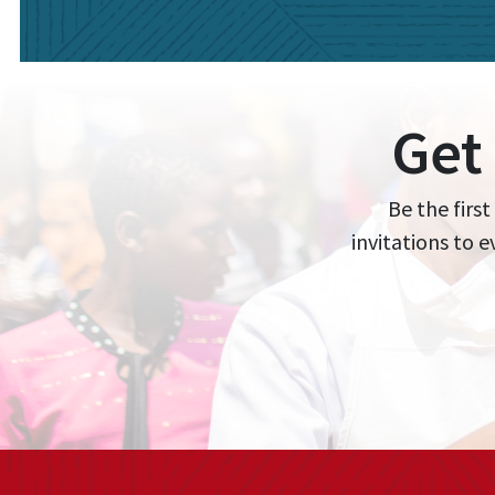
Get
Be the first
invitations to 