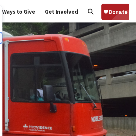
Search
Ways to Give
Get Involved
Sear