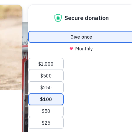
About Us
Our Work