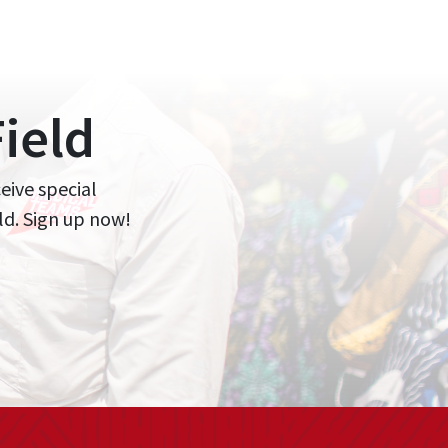
ield
ceive special
ld. Sign up now!