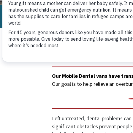
Internationa
Mobile Dental
Our Mobile Dental vans have trans
Our goal is to help relieve an over
Left untreated, dental problems can l
significant obstacles prevent peopl