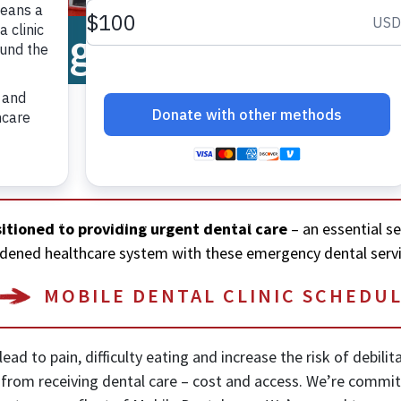
l
 Program
DONATE
itioned to providing urgent dental care
– an essential s
burdened healthcare system with these emergency dental servi
MOBILE DENTAL CLINIC SCHEDU
ead to pain, difficulty eating and increase the risk of debili
e from receiving dental care – cost and access. We’re commi