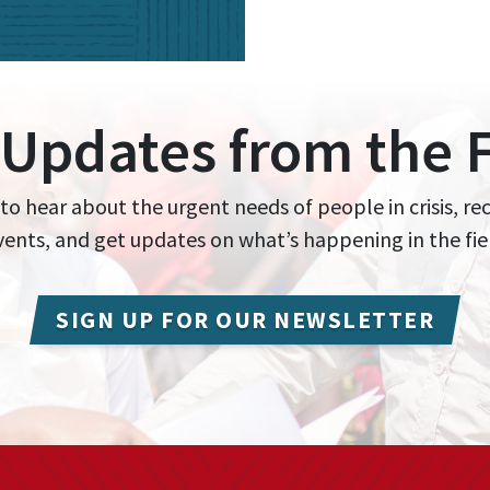
 Updates from the F
 to hear about the urgent needs of people in crisis, re
events, and get updates on what’s happening in the fie
SIGN UP FOR OUR NEWSLETTER