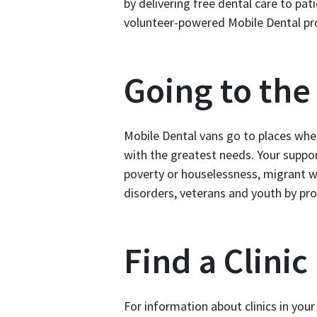
by delivering free dental care to pat
volunteer-powered Mobile Dental pr
Going to th
Mobile Dental vans go to places whe
with the greatest needs. Your suppor
poverty or houselessness, migrant 
disorders, veterans and youth by pro
Find a Clinic
For information about clinics in you