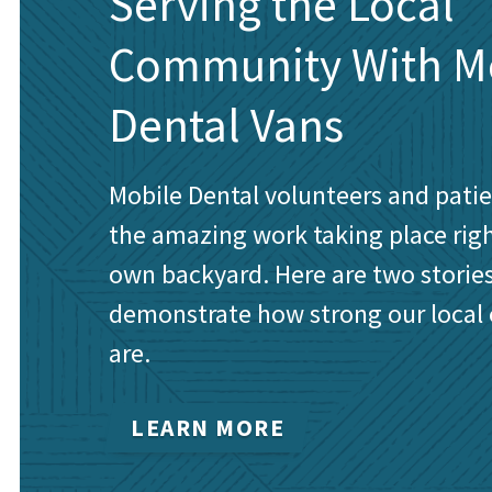
Serving the Local
Community With M
Dental Vans
Mobile Dental volunteers and pati
the amazing work taking place rig
own backyard. Here are two stories
demonstrate how strong our local
are.
LEARN MORE