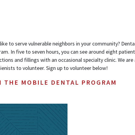
like to serve vulnerable neighbors in your community? Dental
am. In five to seven hours, you can see around eight patien
ctions and fillings with an occasional specialty clinic. We ar
ienists to volunteer. Sign up to volunteer below!
H THE MOBILE DENTAL PROGRAM