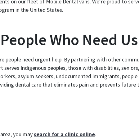
ients on our fleet of Mobile Dental vans. We’re proud to serv
ogram in the United States.
e People Who Need Us
re people need urgent help. By partnering with other commu
t serves Indigenous peoples, those with disabilities, seniors
workers, asylum seekers, undocumented immigrants, people
viding dental care that eliminates pain and prevents future 
r area, you may
search for a clinic online
.