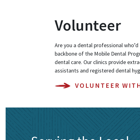
Volunteer
Are you a dental professional who’d 
backbone of the Mobile Dental Progr
dental care. Our clinics provide extra
assistants and registered dental hyg
VOLUNTEER WIT