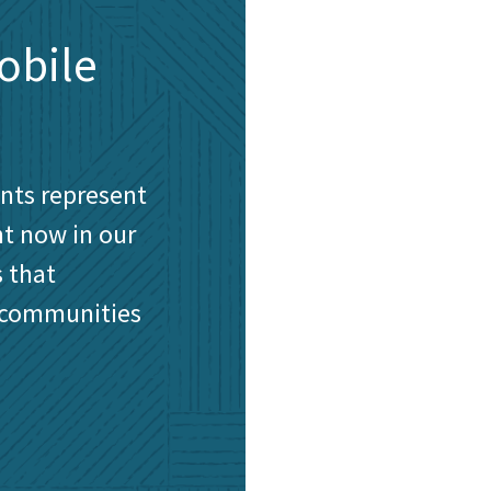
obile
ents represent
ht now in our
 that
 communities