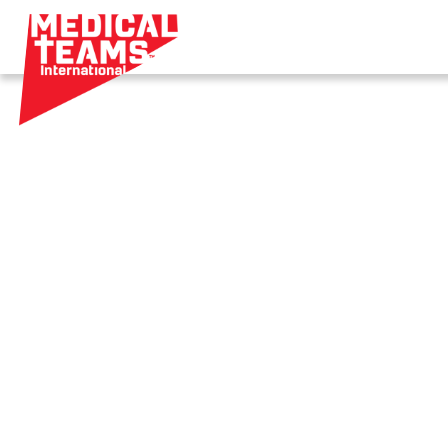
Medical
Teams