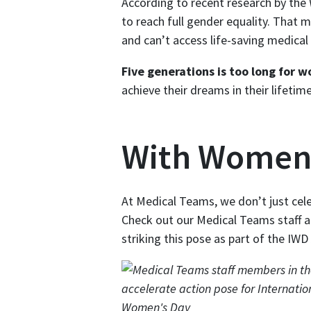
According to recent research by the 
to reach full gender equality. That m
and can’t access life-saving medical 
Five generations is too long for w
achieve their dreams in their lifeti
With Women
At Medical Teams, we don’t just cel
Check out our Medical Teams staff 
striking this pose as part of the IWD