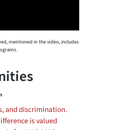
ed, mentioned in the video, includes
rograms.
ities
n
.
s, and discrimination.
ifference is valued