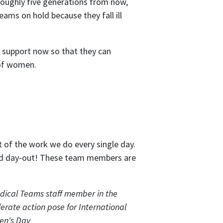
 roughly five generations from now,
eams on hold because they fall ill
support now so that they can
 of women.
 of the work we do every single day.
and day-out! These team members are