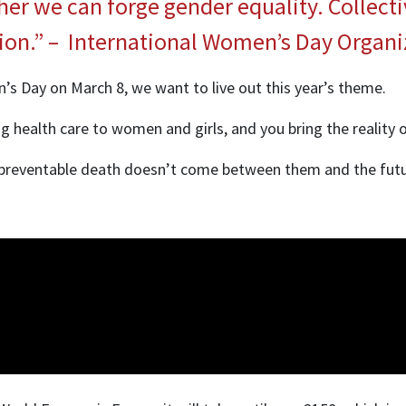
her we can forge gender equality. Collect
tion.” – International Women’s Day Organi
’s Day on March 8, we want to live out this year’s theme.
g health care to women and girls, and you bring the reality of 
 or preventable death doesn’t come between them and the fut