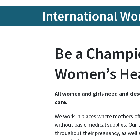
Internationa
International W
Be a Champi
Women’s He
All women and girls need and des
care.
We work in places where mothers oft
without basic medical supplies. Our
throughout their pregnancy, as well a