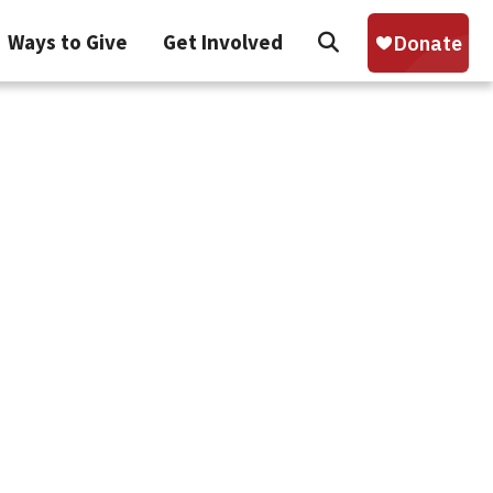
Search
Ways to Give
Get Involved
Sear