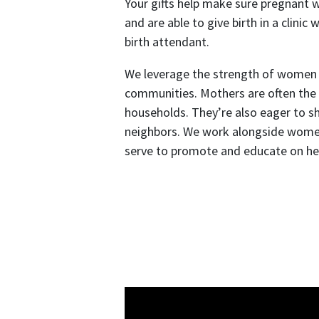
Your gifts help make sure pregnant 
and are able to give birth in a clinic 
birth attendant.
We leverage the strength of women a
communities. Mothers are often the 
households. They’re also eager to sha
neighbors. We work alongside wome
serve to promote and educate on hea