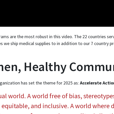
ms are the most robust in this video. The 22 countries serv
es we ship medical supplies to in addition to our 7 country p
en, Healthy Commun
ganization has set the theme for 2025 as:
Accelerate Actio
l world. A world free of bias, stereotype
, equitable, and inclusive. A world where d