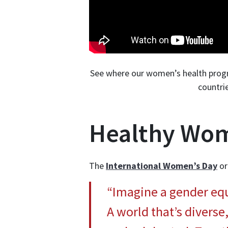
See where our women’s health progra
countri
Healthy Wom
The
International Women’s Day
or
“Imagine a gender equa
A world that’s diverse