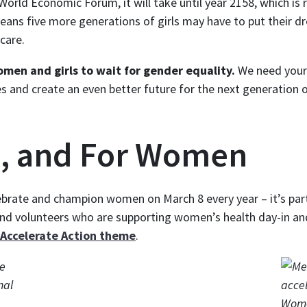
World Economic Forum, it will take until year 2158, which is
eans five more generations of girls may have to put their dr
care.
omen and girls to wait for gender equality.
We need your 
mes and create an even better future for the next generation
, and For Women
ebrate and champion women on March 8 every year – it’s part
and volunteers who are supporting women’s health day-in 
Accelerate Action theme
.