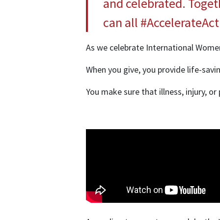
and celebrated. Toget
can all #AccelerateAc
As we celebrate International Women
When you give, you provide life-savin
You make sure that illness, injury,