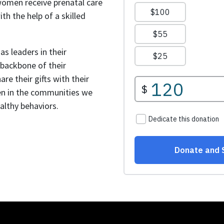
women receive prenatal care
with the help of a skilled
s leaders in their
backbone of their
re their gifts with their
n in the communities we
lthy behaviors.