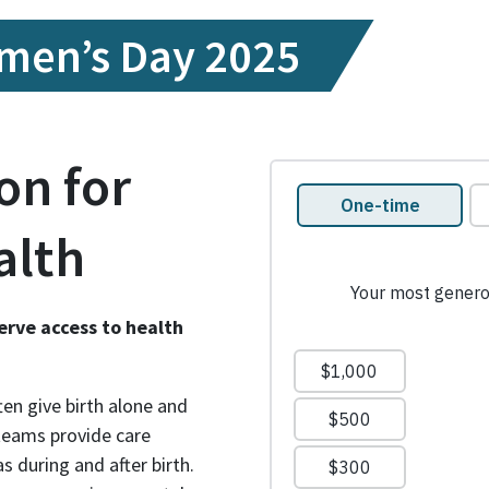
l
omen’s Day 2025
on for
alth
erve access to health
en give birth alone and
 teams provide care
s during and after birth.