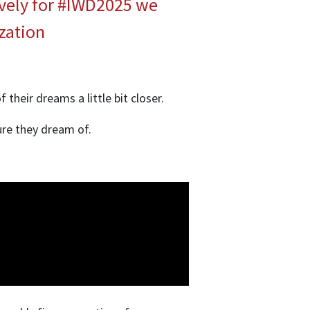
ively for #IWD2025 we
zation
their dreams a little bit closer.
ure they dream of.