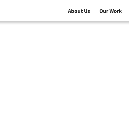
About Us
Our Work