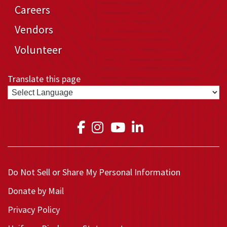
Careers
Vendors
Volunteer
Translate this page
Link to Medical Teams In
Link to Medical Teams
Link to Medical T
Link to Medica
Do Not Sell or Share My Personal Information
Donate by Mail
Privacy Policy