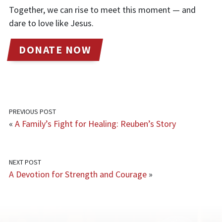
Together, we can rise to meet this moment — and
dare to love like Jesus.
DONATE NOW
PREVIOUS POST
«
A Family’s Fight for Healing: Reuben’s Story
NEXT POST
A Devotion for Strength and Courage
»