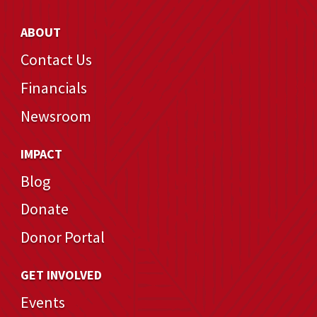
ABOUT
Contact Us
Financials
Newsroom
IMPACT
Blog
Donate
Donor Portal
GET INVOLVED
Events