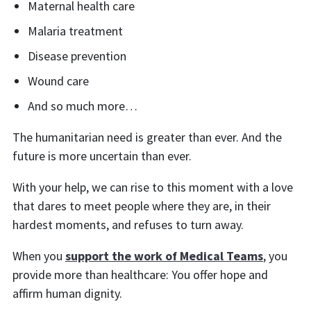
Maternal health care
Malaria treatment
Disease prevention
Wound care
And so much more…
The humanitarian need is greater than ever. And the
future is more uncertain than ever.
With your help, we can rise to this moment with a love
that dares to meet people where they are, in their
hardest moments, and refuses to turn away.
When you
support the work of Medical Teams
, you
provide more than healthcare: You offer hope and
affirm human dignity.