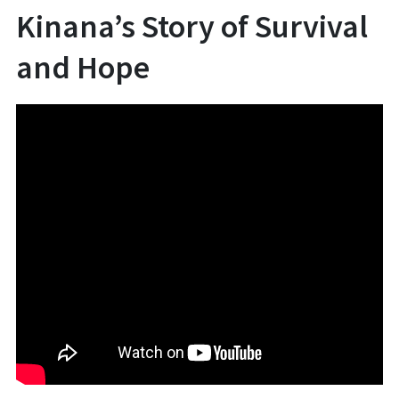
Kinana’s Story of Survival
and Hope