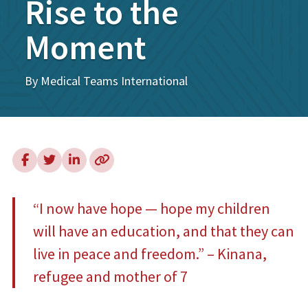
Rise to the
Moment
By Medical Teams International
“I now have hope — hope my children
will have an education, and that they can
live in peace and freedom.” – Kinana,
refugee and mother of 7