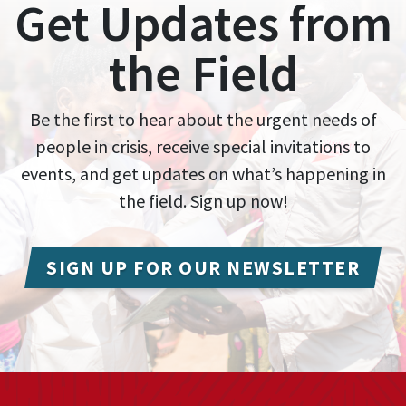
Get Updates from
the Field
Be the first to hear about the urgent needs of
people in crisis, receive special invitations to
events, and get updates on what’s happening in
the field. Sign up now!
SIGN UP FOR OUR NEWSLETTER