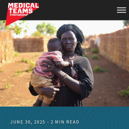
Medical
Teams
International
JUNE 30, 2025 - 2 MIN READ