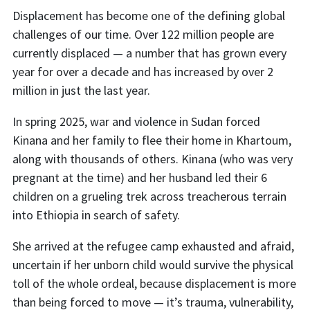
Displacement has become one of the defining global
challenges of our time. Over 122 million people are
currently displaced — a number that has grown every
year for over a decade and has increased by over 2
million in just the last year.
In spring 2025, war and violence in Sudan forced
Kinana and her family to flee their home in Khartoum,
along with thousands of others. Kinana (who was very
pregnant at the time) and her husband led their 6
children on a grueling trek across treacherous terrain
into Ethiopia in search of safety.
She arrived at the refugee camp exhausted and afraid,
uncertain if her unborn child would survive the physical
toll of the whole ordeal, because displacement is more
than being forced to move — it’s trauma, vulnerability,