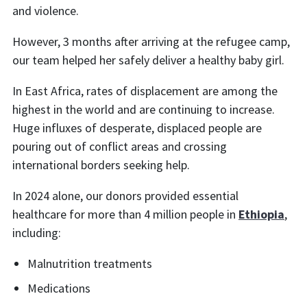
and violence.
However, 3 months after arriving at the refugee camp,
our team helped her safely deliver a healthy baby girl.
In East Africa, rates of displacement are among the
highest in the world and are continuing to increase.
Huge influxes of desperate, displaced people are
pouring out of conflict areas and crossing
international borders seeking help.
In 2024 alone, our donors provided essential
healthcare for more than 4 million people in
Ethiopia
,
including:
Malnutrition treatments
Medications