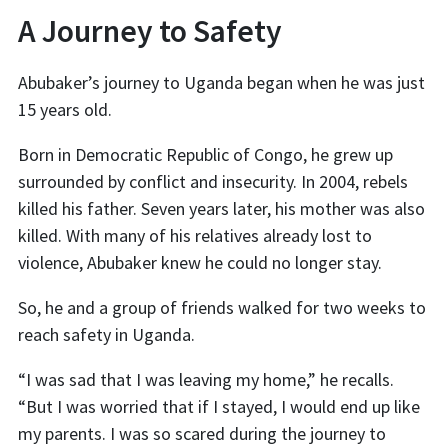
A Journey to Safety
Abubaker’s journey to Uganda began when he was just
15 years old.
Born in Democratic Republic of Congo, he grew up
surrounded by conflict and insecurity. In 2004, rebels
killed his father. Seven years later, his mother was also
killed. With many of his relatives already lost to
violence, Abubaker knew he could no longer stay.
So, he and a group of friends walked for two weeks to
reach safety in Uganda.
“I was sad that I was leaving my home,” he recalls.
“But I was worried that if I stayed, I would end up like
my parents. I was so scared during the journey to