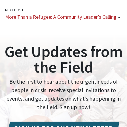
NEXT POST
More Than a Refugee: A Community Leader’s Calling
»
Get Updates from
the Field
Be the first to hear about the urgent needs of
people in crisis, receive special invitations to
events, and get updates on what’s happening in
the field. Sign up now!