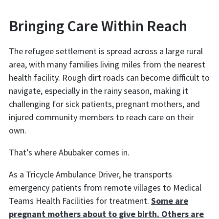
Bringing Care Within Reach
The refugee settlement is spread across a large rural
area, with many families living miles from the nearest
health facility. Rough dirt roads can become difficult to
navigate, especially in the rainy season, making it
challenging for sick patients, pregnant mothers, and
injured community members to reach care on their
own.
That’s where Abubaker comes in.
As a Tricycle Ambulance Driver, he transports
emergency patients from remote villages to Medical
Teams Health Facilities for treatment.
Some are
pregnant mothers about to give birth. Others are