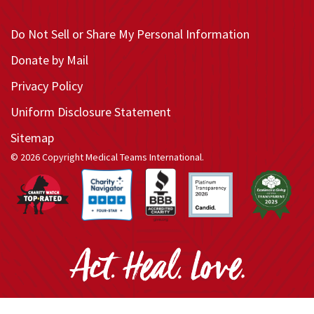
Do Not Sell or Share My Personal Information
Donate by Mail
Privacy Policy
Uniform Disclosure Statement
Sitemap
© 2026 Copyright Medical Teams International.