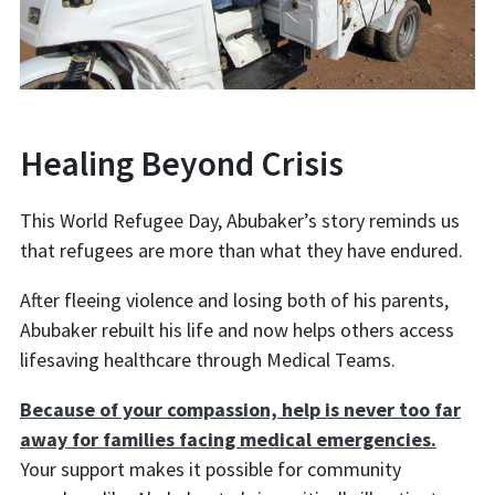
Healing Beyond Crisis
This World Refugee Day, Abubaker’s story reminds us
that refugees are more than what they have endured.
After fleeing violence and losing both of his parents,
Abubaker rebuilt his life and now helps others access
lifesaving healthcare through Medical Teams.
Because of your compassion, help is never too far
away for families facing medical emergencies.
Your support makes it possible for community