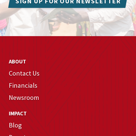
SIGN UP FOR OUR NEWSLETTER
ABOUT
Contact Us
Financials
Newsroom
IMPACT
Blog