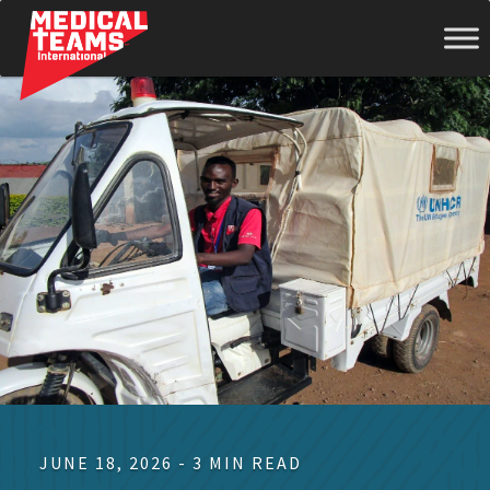
Medical
Teams
International
JUNE 18, 2026 - 3 MIN READ