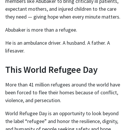
members like Abubaker to bring critically ill patients,
expectant mothers, and injured children to the care
they need — giving hope when every minute matters.
Abubaker is more than a refugee.
He is an ambulance driver. A husband. A father. A
lifesaver.
This World Refugee Day
More than 41 million refugees around the world have
been forced to flee their homes because of conflict,
violence, and persecution.
World Refugee Day is an opportunity to look beyond
the label “refugee” and honor the resilience, dignity,
and humanity of people seeking safety and hope.