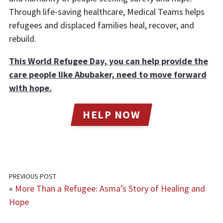
Through life-saving healthcare, Medical Teams helps
refugees and displaced families heal, recover, and
rebuild.
This World Refugee Day, you can help provide the
care people like Abubaker, need to move forward
with hope.
HELP NOW
PREVIOUS POST
«
More Than a Refugee: Asma’s Story of Healing and
Hope