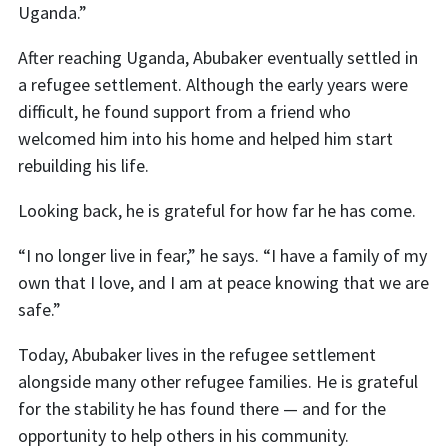
Uganda.”
After reaching Uganda, Abubaker eventually settled in
a refugee settlement. Although the early years were
difficult, he found support from a friend who
welcomed him into his home and helped him start
rebuilding his life.
Looking back, he is grateful for how far he has come.
“I no longer live in fear,” he says. “I have a family of my
own that I love, and I am at peace knowing that we are
safe.”
Today, Abubaker lives in the refugee settlement
alongside many other refugee families. He is grateful
for the stability he has found there — and for the
opportunity to help others in his community.