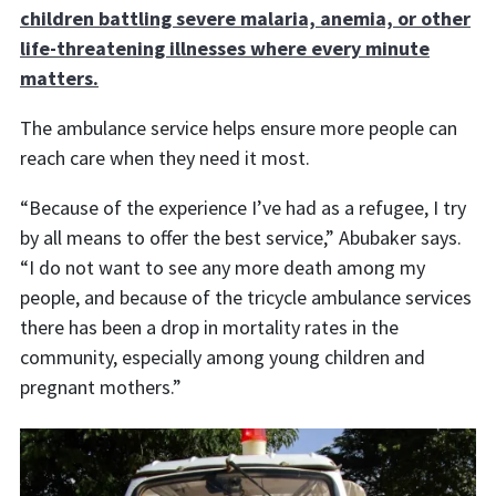
children battling severe malaria, anemia, or other
life-threatening illnesses where every minute
matters.
The ambulance service helps ensure more people can
reach care when they need it most.
“Because of the experience I’ve had as a refugee, I try
by all means to offer the best service,” Abubaker says.
“I do not want to see any more death among my
people, and because of the tricycle ambulance services
there has been a drop in mortality rates in the
community, especially among young children and
pregnant mothers.”