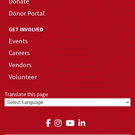
Donate
Donor Portal
GET INVOLVED
Events
Careers
Vendors
Volunteer
Translate this page
Link to Medical Teams In
Link to Medical Teams
Link to Medical T
Link to Medica