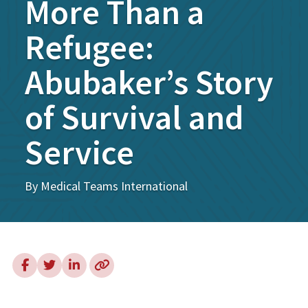
More Than a
Refugee:
Abubaker’s Story
of Survival and
Service
By Medical Teams International