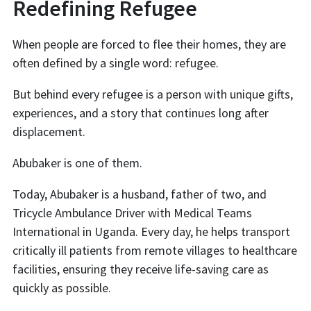
Redefining Refugee
When people are forced to flee their homes, they are
often defined by a single word: refugee.
But behind every refugee is a person with unique gifts,
experiences, and a story that continues long after
displacement.
Abubaker is one of them.
Today, Abubaker is a husband, father of two, and
Tricycle Ambulance Driver with Medical Teams
International in Uganda. Every day, he helps transport
critically ill patients from remote villages to healthcare
facilities, ensuring they receive life-saving care as
quickly as possible.