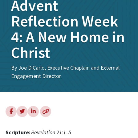
Advent
Reflection Week
4: A New Home in
Christ
By Joe DiCarlo, Executive Chaplain and External
Engagement Director
Scripture:
Revelation 21:1–5