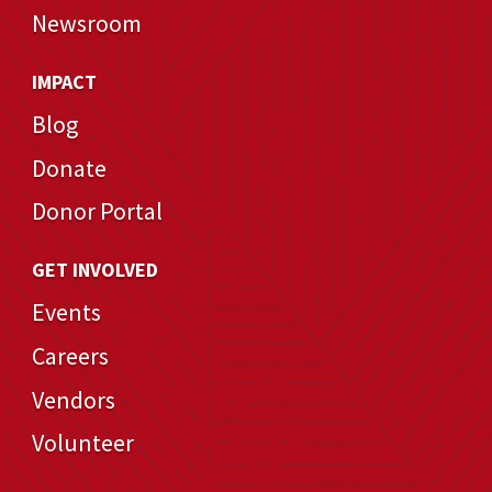
Newsroom
IMPACT
Blog
Donate
Donor Portal
GET INVOLVED
Events
Careers
Vendors
Volunteer