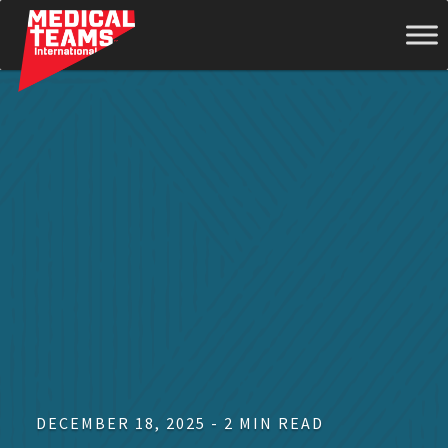
Medical
Teams
International
DECEMBER 18, 2025 - 2 MIN READ