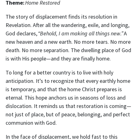
Theme:
Home Restored
The story of displacement finds its resolution in
Revelation. After all the wandering, exile, and longing,
God declares,
“Behold, I am making all things new.”
A
new heaven and a new earth. No more tears. No more
death. No more separation. The dwelling place of God
is with His people—and they are finally home.
To long for a better country is to live with holy
anticipation. It’s to recognize that every earthly home
is temporary, and that the home Christ prepares is
eternal. This hope anchors us in seasons of loss and
dislocation. It reminds us that restoration is coming—
not just of place, but of peace, belonging, and perfect
communion with God.
In the face of displacement, we hold fast to this