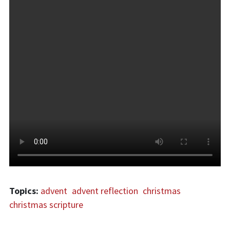
Topics:
advent
advent reflection
christmas
christmas scripture