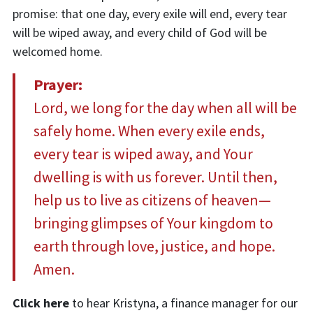
promise: that one day, every exile will end, every tear
will be wiped away, and every child of God will be
welcomed home.
Prayer:
Lord, we long for the day when all will be
safely home. When every exile ends,
every tear is wiped away, and Your
dwelling is with us forever. Until then,
help us to live as citizens of heaven—
bringing glimpses of Your kingdom to
earth through love, justice, and hope.
Amen.
Click here
to hear
Kristyna, a finance manager for our