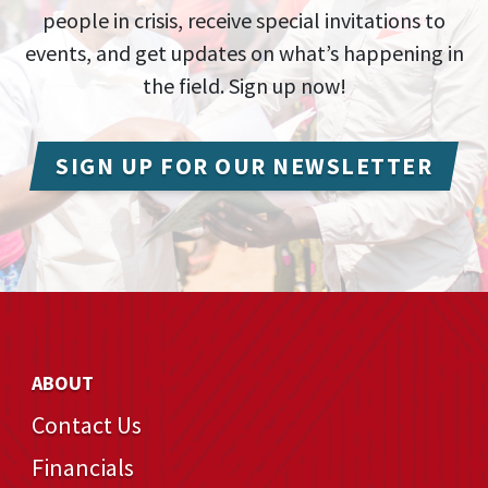
people in crisis, receive special invitations to
events, and get updates on what’s happening in
the field. Sign up now!
SIGN UP FOR OUR NEWSLETTER
ABOUT
Contact Us
Financials