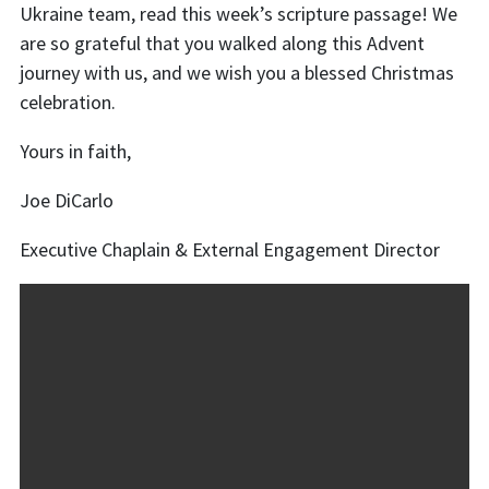
Ukraine team,
read this week’s scripture passage! We
are so grateful that you walked along this Advent
journey with us, and we wish you a blessed Christmas
celebration.
Yours in faith,
Joe DiCarlo
Executive Chaplain & External Engagement Director