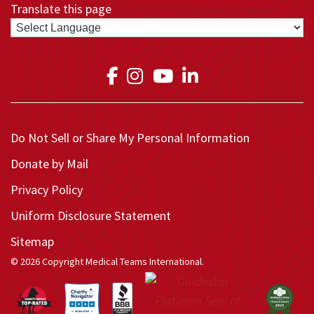
Translate this page
Link to Medical Teams In
Link to Medical Teams
Link to Medical T
Link to Medica
Do Not Sell or Share My Personal Information
Donate by Mail
Privacy Policy
Uniform Disclosure Statement
Sitemap
© 2026 Copyright Medical Teams International.