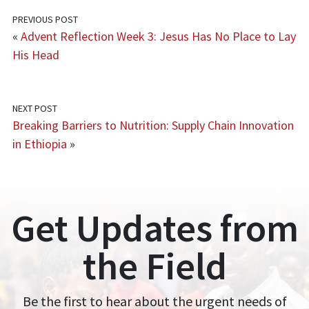
PREVIOUS POST
«
Advent Reflection Week 3: Jesus Has No Place to Lay
His Head
NEXT POST
Breaking Barriers to Nutrition: Supply Chain Innovation
in Ethiopia
»
Get Updates from
the Field
Be the first to hear about the urgent needs of