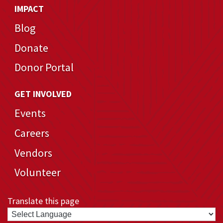
IMPACT
Blog
Donate
Donor Portal
GET INVOLVED
Events
Careers
Vendors
Volunteer
Translate this page