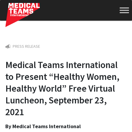
Medical
PRESS RELEASE
Teams
Medical Teams International
to Present “Healthy Women,
International
Healthy World” Free Virtual
Luncheon, September 23,
2021
By Medical Teams International