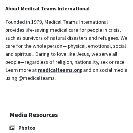
About Medical Teams International
Founded in 1979, Medical Teams International
provides life-saving medical care for people in crisis,
such as survivors of natural disasters and refugees. We
care for the whole person— physical, emotional, social
and spiritual. Daring to love like Jesus, we serve all
people—regardless of religion, nationality, sex or race.
Learn more at
medicalteams.org
and on social media
using @medicalteams.
Media Resources
Photos