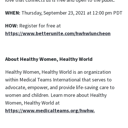
WHEN:
Thursday, September 23, 2021 at 12:00 pm PDT
HOW:
Register for free at
https://www.betterunite.com/hwhwluncheon
About Healthy Women, Healthy World
Healthy Women, Healthy World is an organization
within Medical Teams International that serves to
advocate, empower, and provide life-saving care to
women and children. Learn more about Healthy
Women, Healthy World at
https://www.medicalteams.org/hwhw.