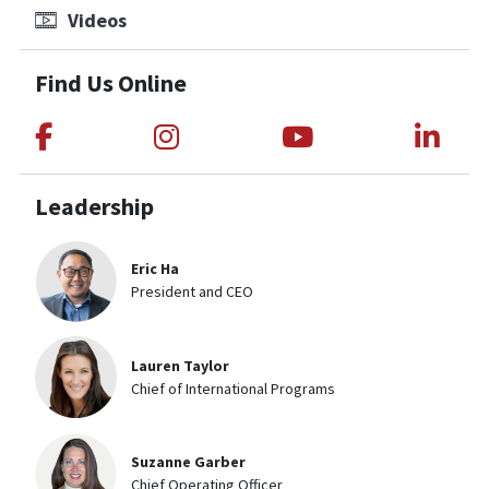
Videos
Find Us Online
Link to Medical Teams International
Link to Medical Teams Int
Link to Medica
Link
Leadership
Eric Ha
President and CEO
Lauren Taylor
Chief of International Programs
Suzanne Garber
Chief Operating Officer