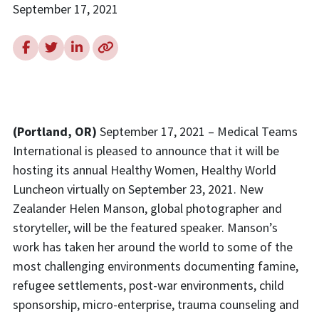
September 17, 2021
(Portland, OR)
September 17, 2021 – Medical Teams
International is pleased to announce that it will be
hosting its annual Healthy Women, Healthy World
Luncheon virtually on September 23, 2021. New
Zealander Helen Manson, global photographer and
storyteller, will be the featured speaker. Manson’s
work has taken her around the world to some of the
most challenging environments documenting famine,
refugee settlements, post-war environments, child
sponsorship, micro-enterprise, trauma counseling and