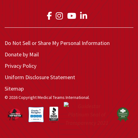
Link to Medical Teams In
Link to Medical Teams
Link to Medical T
Link to Medica
Do Not Sell or Share My Personal Information
Donate by Mail
Privacy Policy
Uniform Disclosure Statement
Sitemap
© 2026 Copyright Medical Teams International.