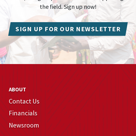
the field. Sign up now!
SIGN UP FOR OUR NEWSLETTER
ABOUT
Contact Us
Financials
Newsroom