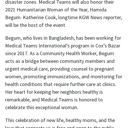
disaster zones. Medical Teams will also honor their
2021 Humanitarian Woman of the Year, Hamida
Begum. Katherine Cook, longtime KGW News reporter,
will be the host of the event.
Begum, who lives in Bangladesh, has been working for
Medical Teams International’s program in Cox’s Bazar
since 2017. As a Community Health Worker, Begum
acts as a bridge between community members and
urgent medical care, providing counsel to pregnant
women, promoting immunizations, and monitoring for
health conditions that require further care at clinics.
Her heart for keeping her neighbors healthy is
remarkable, and Medical Teams is honored to
celebrate this exceptional woman.
This celebration of new life, healthy moms, and the
love that connects us is free and open to the public.