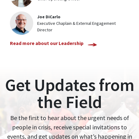
Joe DiCarlo
Executive Chaplain & External Engagement
Director
Read more about our Leadership
Get Updates from
the Field
Be the first to hear about the urgent needs of
people in crisis, receive special invitations to
events, and get updates on what’s happening in