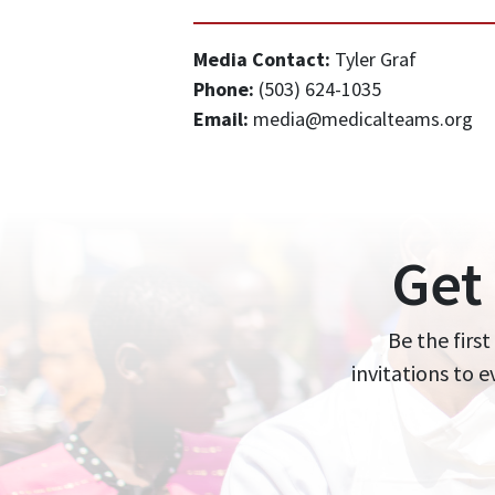
Media Contact:
Tyler Graf
Phone:
(503) 624-1035
Email:
media@medicalteams.org
Get
Be the first
invitations to 