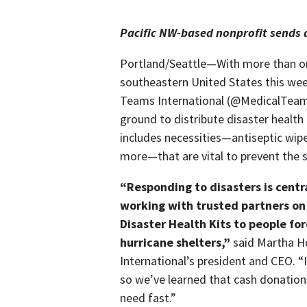
Internationa
Pacific NW-based nonprofit sends d
Portland/Seattle—With more than on
southeastern United States this week
Teams International (@MedicalTeams)
ground to distribute disaster health 
includes necessities—antiseptic wip
more—that are vital to prevent the sp
“Responding to disasters is centra
working with trusted partners on
Disaster Health Kits to people for
hurricane shelters,”
said Martha 
International’s president and CEO. “In
so we’ve learned that cash donation
need fast.”