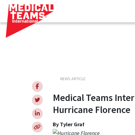
Medical
NEWS ARTICLE
Teams
Medical Teams Inter
Hurricane Florence
By Tyler Graf