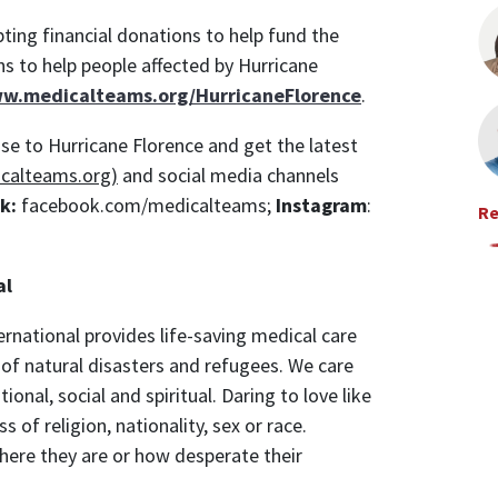
ting financial donations to help fund the
ns to help people affected by Hurricane
ww.medicalteams.org/HurricaneFlorence
.
se to Hurricane Florence and get the latest
calteams.org)
and social media channels
k:
facebook.com/medicalteams;
Instagram
:
Re
al
rnational provides life-saving medical care
rs of natural disasters and refugees. We care
onal, social and spiritual. Daring to love like
s of religion, nationality, sex or race.
ere they are or how desperate their