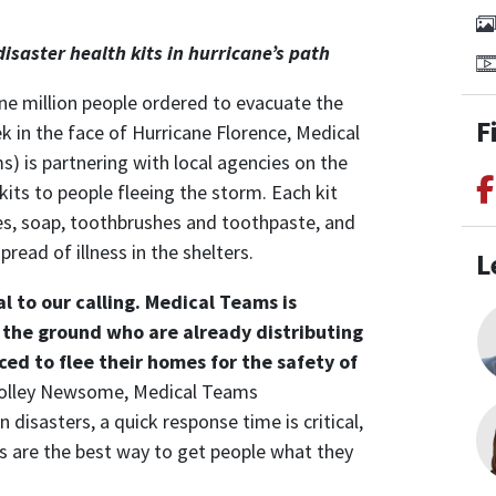
l
isaster health kits in hurricane’s path
e million people ordered to evacuate the
F
 in the face of Hurricane Florence, Medical
 is partnering with local agencies on the
kits to people fleeing the storm. Each kit
es, soap, toothbrushes and toothpaste, and
read of illness in the shelters.
L
l to our calling.
Medical Teams is
 the ground who are already distributing
ced to flee their homes for the safety of
Holley Newsome, Medical Teams
 disasters, a quick response time is critical,
s are the best way to get people what they