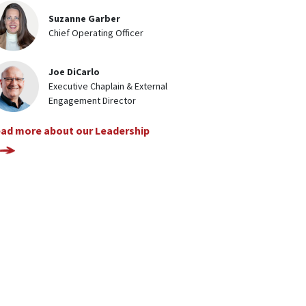
Suzanne Garber
Chief Operating Officer
Joe DiCarlo
Executive Chaplain & External
Engagement Director
ad more about our Leadership