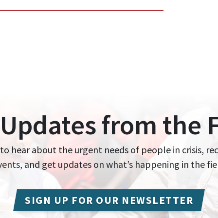
 Updates from the F
 to hear about the urgent needs of people in crisis, re
events, and get updates on what’s happening in the fie
SIGN UP FOR OUR NEWSLETTER