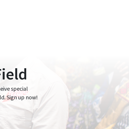
ield
ceive special
ld. Sign up now!