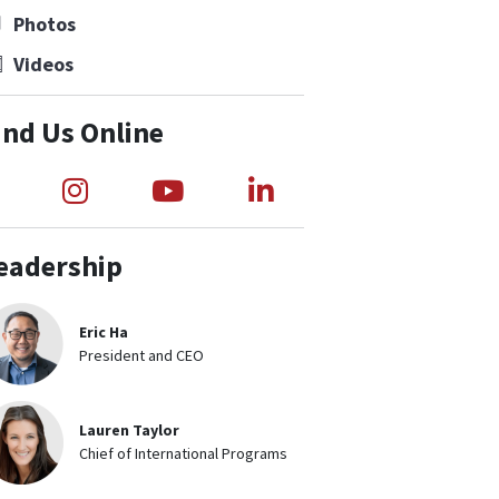
Photos
Videos
ind Us Online
Link to Medical Teams International Fac
Link to Medical Teams Internation
Link to Medical Teams Int
Link to Medical Te
eadership
Eric Ha
President and CEO
Lauren Taylor
Chief of International Programs