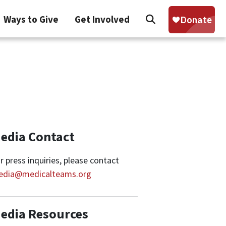
Search
Ways to Give
Get Involved
Sear
edia Contact
r press inquiries, please contact
edia@medicalteams.org
edia Resources