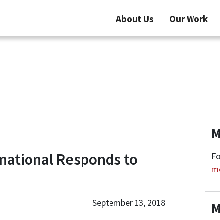
About Us
Our Work
M
national Responds to
Fo
m
September 13, 2018
M