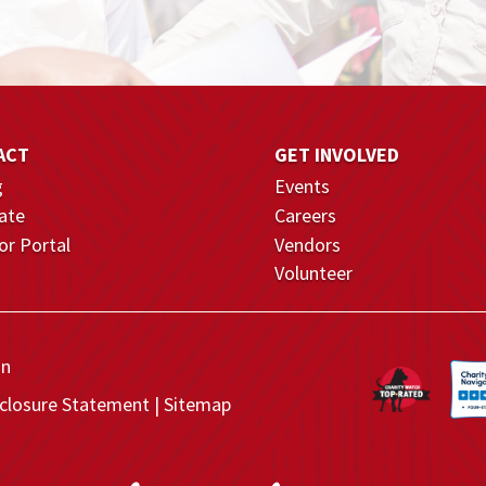
ACT
GET INVOLVED
g
Events
ate
Careers
r Portal
Vendors
Volunteer
on
closure Statement
Sitemap