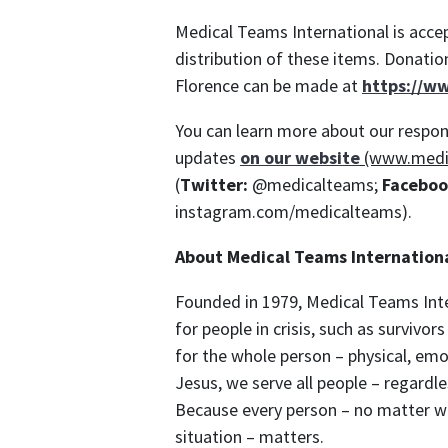
Medical Teams International is accep
distribution of these items. Donatio
Florence can be made at
https://w
You can learn more about our respon
updates
on our website
(www.medi
(
Twitter:
@medicalteams;
Faceboo
instagram.com/medicalteams).
About Medical Teams Internation
Founded in 1979, Medical Teams Inte
for people in crisis, such as survivo
for the whole person – physical, emoti
Jesus, we serve all people – regardles
Because every person – no matter wh
situation – matters.