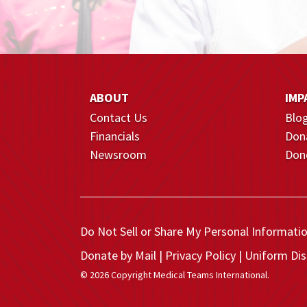
ABOUT
IMP
Contact Us
Blo
Financials
Don
Newsroom
Dono
Do Not Sell or Share My Personal Informati
Donate by Mail
Privacy Policy
Uniform Dis
© 2026 Copyright Medical Teams International.