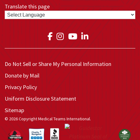
Translate this page
Link to Medical Teams In
Link to Medical Teams
Link to Medical T
Link to Medica
Do Not Sell or Share My Personal Information
Donate by Mail
Privacy Policy
Uniform Disclosure Statement
Sitemap
© 2026 Copyright Medical Teams International.