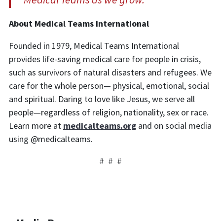
About Medical Teams Inte
rnational
Founded in 1979, Medical Teams International
provides life-saving medical care for people in crisis,
such as survivors of natural disasters and refugees. We
care for the whole person— physical, emotional, social
and spiritual. Daring to love like Jesus, we serve all
people—regardless of religion, nationality, sex or race.
Learn more at
medicalteams.org
and on social media
using @medicalteams.
# # #