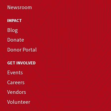
Newsroom
IMPACT
Blog
Donate
Donor Portal
GET INVOLVED
Events
Careers
Vendors
Volunteer