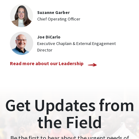
Suzanne Garber
Chief Operating Officer
Joe DiCarlo
Executive Chaplain & External Engagement
Director
Read more about our Leadership
Get Updates from
the Field
Be the first to hear about the urgent needs of