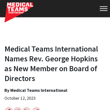
Medical
Medical Teams International
Teams
Names Rev. George Hopkins
as New Member on Board of
International
Directors
By Medical Teams International
October 12, 2023