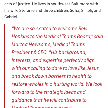
acts of justice. He lives in southwest Baltimore with
his wife Stefanie and three children: Sofia, Shiloh, and
Gabriel.
“We are so excited to welcome Rev.
Hopkins to the Medical Teams Board,” said
Martha Newsome, Medical Teams
President & CEO. “His background,
interests, and expertise perfectly align
with our calling to dare to love like Jesus
and break down barriers to health to
restore wholes in a hurting world. We look
forward to the strategic ideas and
guidance that he will contribute to
Medical Teams as we grow.”