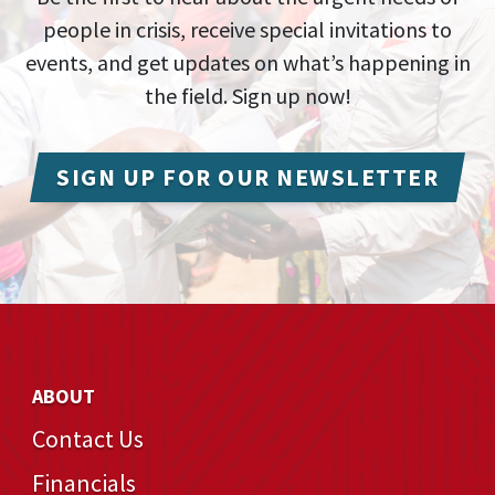
people in crisis, receive special invitations to
events, and get updates on what’s happening in
the field. Sign up now!
SIGN UP FOR OUR NEWSLETTER
ABOUT
Contact Us
Financials