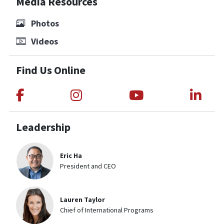
Media Resources
Photos
Videos
Find Us Online
Link to Medical Teams International
Link to Medical Teams Int
Link to Medica
Link
Leadership
Eric Ha
President and CEO
Lauren Taylor
Chief of International Programs