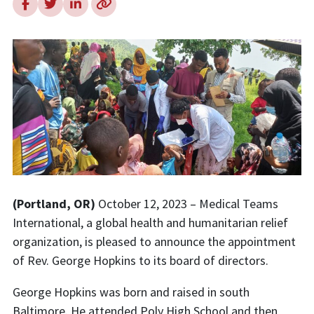
(Portland, OR)
October 12, 2023 – Medical Teams
International, a global health and humanitarian relief
organization, is pleased to announce the appointment
of Rev. George Hopkins to its board of directors.
George Hopkins was born and raised in south
Baltimore. He attended Poly High School and
then