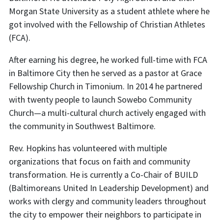
Morgan State University as a student athlete where he
got involved with the Fellowship of Christian Athletes
(FCA).
After earning his degree, he worked full-time with FCA
in Baltimore City then he served as a pastor at Grace
Fellowship Chur
ch in Timonium. In 2014 he partnered
with twenty people to launch Sowebo Community
Church—a multi-cultural church actively engaged with
the community in Southwest Baltimore.
Rev. Hopkins has volunteered with multiple
organizations that focus on faith and community
transformation. He is currently a Co-Chair of BUILD
(Baltimoreans United In Leadership Development) and
works with clergy and community leaders throughout
the city to empower their neighbors to participate in