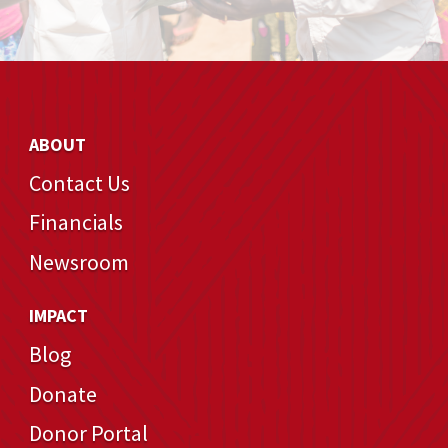
ABOUT
Contact Us
Financials
Newsroom
IMPACT
Blog
Donate
Donor Portal