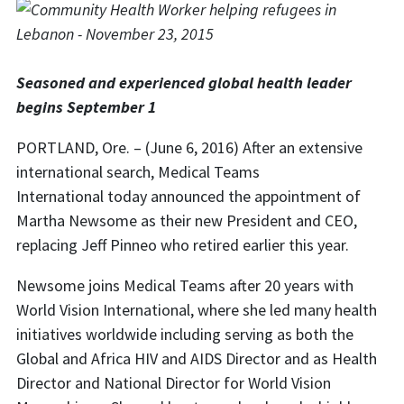
Seasoned and experienced global health leader
begins September 1
PORTLAND, Ore. – (June 6, 2016) After an extensive
international search, Medical Teams
International today announced the appointment of
Martha Newsome as their new President and CEO,
replacing Jeff Pinneo who retired earlier this year.
Newsome joins Medical Teams after 20 years with
World Vision International, where she led many health
initiatives worldwide including serving as both the
Global and Africa HIV and AIDS Director and as Health
Director and National Director for World Vision