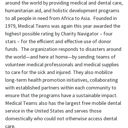
around the world by providing medical and dental care,
humanitarian aid, and holistic development programs
to all people in need from Africa to Asia. Founded in
1979, Medical Teams was again this year awarded the
highest possible rating by Charity Navigator – four
stars – for the efficient and effective use of donor
funds. The organization responds to disasters around
the world—and here at home—by sending teams of
volunteer medical professionals and medical supplies
to care for the sick and injured. They also mobilize
long-term health promotion initiatives, collaborating
with established partners within each community to
ensure that the programs have a sustainable impact.
Medical Teams also has the largest free mobile dental
service in the United States and serves those
domestically who could not otherwise access dental
care.