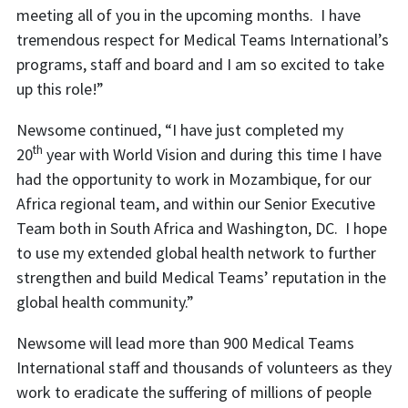
meeting all of you in the upcoming months. I have
tremendous respect for Medical Teams International’s
programs, staff and board and I am so excited to take
up this role!”
Newsome continued, “I have just completed my
th
20
year with World Vision and during this time I have
had the opportunity to work in Mozambique, for our
Africa regional team, and within our Senior Executive
Team both in South Africa and Washington, DC. I hope
to use my extended global health network to further
strengthen and build Medical Teams’ reputation in the
global health community.”
Newsome will lead more than 900 Medical Teams
International staff and thousands of volunteers as they
work to eradicate the suffering of millions of people