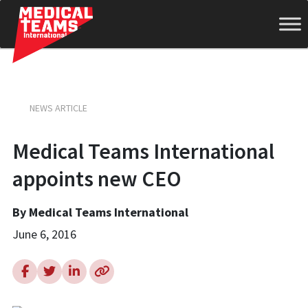
Medical
NEWS ARTICLE
Teams
Medical Teams International
appoints new CEO
International
By Medical Teams International
June 6, 2016