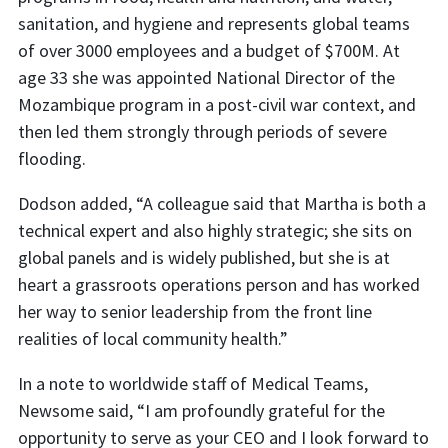
sanitation, and hygiene and represents global teams
of over 3000 employees and a budget of $700M. At
age 33 she was appointed National Director of the
Mozambique program in a post-civil war context, and
then led them strongly through periods of severe
flooding.
Dodson added, “A colleague said that Martha is both a
technical expert and also highly strategic; she sits on
global panels and is widely published, but she is at
heart a grassroots operations person and has worked
her way to senior leadership from the front line
realities of local community health.”
In a note to worldwide staff of Medical Teams,
Newsome said, “I am profoundly grateful for the
opportunity to serve as your CEO and I look forward to