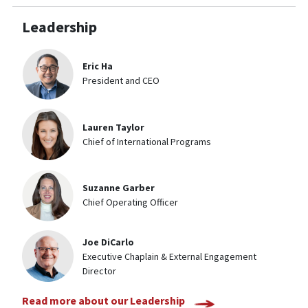
Leadership
Eric Ha
President and CEO
Lauren Taylor
Chief of International Programs
Suzanne Garber
Chief Operating Officer
Joe DiCarlo
Executive Chaplain & External Engagement
Director
Read more about our Leadership