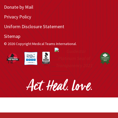
Donate by Mail
Privacy Policy
Uniform Disclosure Statement
Sitemap
© 2026 Copyright Medical Teams International.