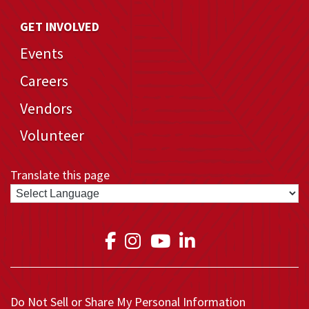
GET INVOLVED
Events
Careers
Vendors
Volunteer
Translate this page
Link to Medical Teams In
Link to Medical Teams
Link to Medical T
Link to Medica
Do Not Sell or Share My Personal Information