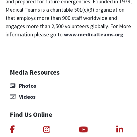
and prepared for future emergencies. Founded in 1979,
Medical Teams is a charitable 501(c)(3) organization
that employs more than 900 staff worldwide and
engages more than 2,500 volunteers globally. For More
information please go to
www.medicalteams.org
Media Resources
Photos
Videos
Find Us Online
Link to Medical Teams International
Link to Medical Teams Int
Link to Medica
Link