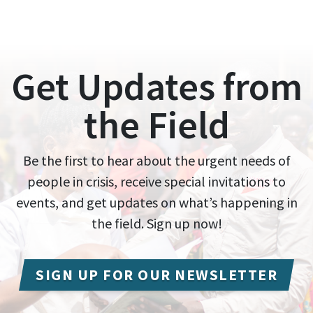
Get Updates from
the Field
Be the first to hear about the urgent needs of
people in crisis, receive special invitations to
events, and get updates on what’s happening in
the field. Sign up now!
SIGN UP FOR OUR NEWSLETTER