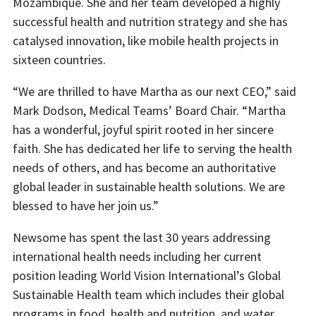
Mozambique. She and her team developed a highly
successful health and nutrition strategy and she has
catalysed innovation, like mobile health projects in
sixteen countries.
“We are thrilled to have Martha as our next CEO,” said
Mark Dodson, Medical Teams’ Board Chair. “Martha
has a wonderful, joyful spirit rooted in her sincere
faith. She has dedicated her life to serving the health
needs of others, and has become an authoritative
global leader in sustainable health solutions. We are
blessed to have her join us.”
Newsome has spent the last 30 years addressing
international health needs including her current
position leading World Vision International’s Global
Sustainable Health team which includes their global
programs in food, health and nutrition, and water,