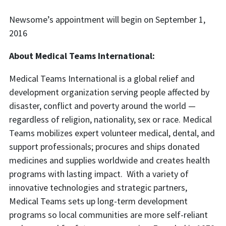
Newsome’s appointment will begin on September 1,
2016
About Medical Teams International:
Medical Teams International is a global relief and
development organization serving people affected by
disaster, conflict and poverty around the world —
regardless of religion, nationality, sex or race. Medical
Teams mobilizes expert volunteer medical, dental, and
support professionals; procures and ships donated
medicines and supplies worldwide and creates health
programs with lasting impact. With a variety of
innovative technologies and strategic partners,
Medical Teams sets up long-term development
programs so local communities are more self-reliant