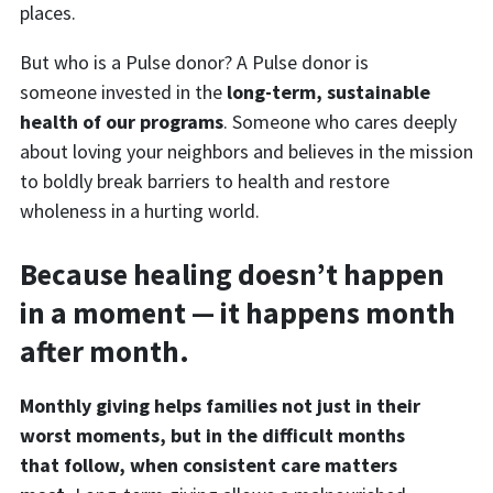
places.
But who is a Pulse donor? A Pulse donor is
someone invested in the
long-term, sustainable
health of our programs
. Someone who cares deeply
about loving your neighbors and believes in the mission
to boldly break barriers to health and restore
wholeness in a hurting world.
Because healing doesn’t happen
in a moment — it happens month
after month.
Monthly giving helps families not just in their
worst moments, but in the difficult months
that follow, when consistent care matters