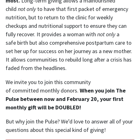
most.
Long-term giving allows a malnourished
child
not only
to have that first packet of emergency
nutrition, but to return to the clinic for weekly
checkups and nutritional support to ensure they can
fully recover. It provides a woman with
not only
a
safe birth but also comprehensive postpartum care to
set her up for success on her journey as a new mother.
It allows communities to rebuild long after a crisis has
faded from the headlines.
We invite you to join this community
of committed monthly donors.
When
you join The
Pulse between now and February 20, your first
monthly gift will be DOUBLED!
But why join the Pulse? We’d love to answer all of your
questions about this special kind of giving!