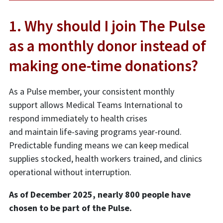
1. Why should I join The Pulse
as a monthly donor instead of
making one-time donations?
As a Pulse member, your consistent monthly
support allows Medical Teams International to
respond immediately to health crises
and maintain life-saving programs year-round.
Predictable funding means we can keep medical
supplies stocked, health workers trained, and clinics
operational without interruption.
As of December 2025, nearly 800 people have
chosen to be part of the Pulse.