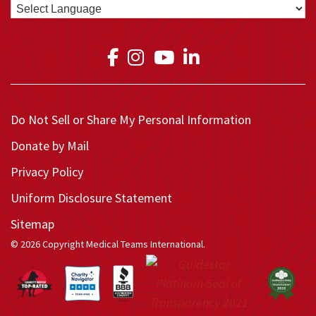
Link to Medical Teams In
Link to Medical Teams
Link to Medical T
Link to Medica
Do Not Sell or Share My Personal Information
Donate by Mail
Privacy Policy
Uniform Disclosure Statement
Sitemap
© 2026 Copyright Medical Teams International.