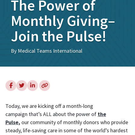
The Power of
Monthly Giving–
Join the Pulse!
By Medical Teams International
Today, we are kicking off a month-long
campaign that’s ALL about the power of
the
Pulse
,
our community of monthly donors who provide
steady, life-saving care in some of the world’s hardest