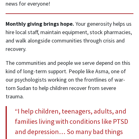
news for everyone!
Monthly giving brings hope.
Your generosity helps us
hire local staff, maintain equipment, stock pharmacies,
and walk alongside communities through crisis and
recovery.
The communities and people we serve depend on this
kind of long-term support. People like Asma, one of
our psychologists working on the frontlines of war-
torn Sudan to help children recover from severe
trauma.
“I help children, teenagers, adults, and
families living with conditions like PTSD
and depression… So many bad things