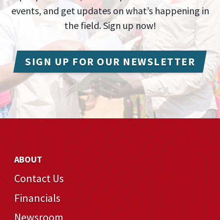
events, and get updates on what’s happening in
the field. Sign up now!
SIGN UP FOR OUR NEWSLETTER
ABOUT
Contact Us
Financials
Newsroom