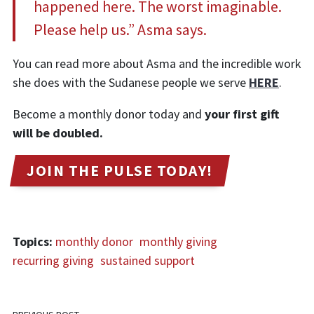
happened here. The worst imaginable.
Please help us.” Asma says.
You can read more about Asma and the incredible work
she does with the Sudanese people we serve
HERE
.
Become a monthly donor today and
your first gift
will be doubled.
JOIN THE PULSE TODAY!
Topics:
monthly donor
monthly giving
recurring giving
sustained support