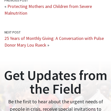
PREVIOUS POST
«
Protecting Mothers and Children from Severe
Malnutrition
NEXT POST
25 Years of Monthly Giving: A Conversation with Pulse
Donor Mary Lou Rueck
»
Get Updates from
the Field
Be the first to hear about the urgent needs of
people in crisis, receive special invitations to