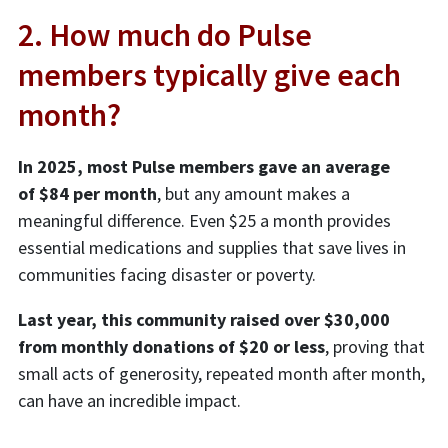
2. How much do Pulse
members typically give each
month?
In 2025, most Pulse members gave an average
of $84 per month
, but any amount makes a
meaningful difference. Even $25 a month provides
essential medications and supplies that save lives in
communities facing disaster or poverty.
Last year, this community raised over $30,000
from monthly donations of $20 or less
, proving that
small acts of generosity, repeated month after month,
can have an incredible impact.