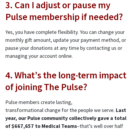
3. Can I adjust or pause my
Pulse membership if needed?
Yes, you have complete flexibility. You can change your
monthly gift amount, update your payment method, or
pause your donations at any time by contacting us or
managing your account online.
4. What’s the long-term impact
of joining The Pulse?
Pulse members create lasting,
transformational change for the people we serve.
Last
year, our Pulse community collectively gave a total
of $667,657 to Medical Teams
–that’s well over half