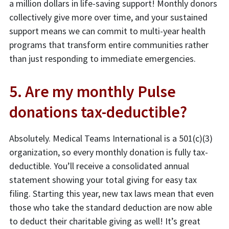
a million dollars in life-saving support! Monthly donors
collectively give more over time, and your sustained
support means we can commit to multi-year health
programs that transform entire communities rather
than just responding to immediate emergencies.
5. Are my monthly Pulse
donations tax-deductible?
Absolutely. Medical Teams International is a 501(c)(3)
organization, so every monthly donation is fully tax-
deductible. You’ll receive a consolidated annual
statement showing your total giving for easy tax
filing. Starting this year, new tax laws mean that even
those who take the standard deduction are now able
to deduct their charitable giving as well! It’s great