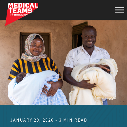
Medical
Teams
International
JANUARY 28, 2026 - 3 MIN READ