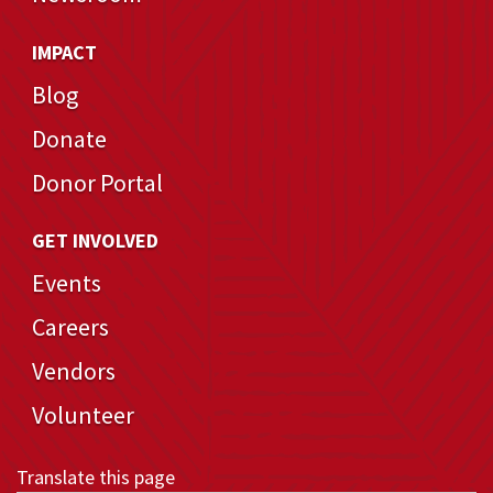
IMPACT
Blog
Donate
Donor Portal
GET INVOLVED
Events
Careers
Vendors
Volunteer
Translate this page