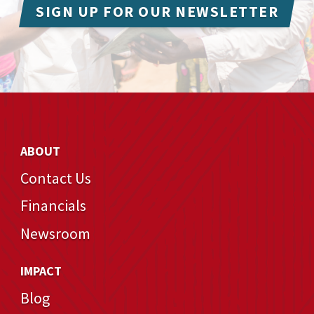
SIGN UP FOR OUR NEWSLETTER
ABOUT
Contact Us
Financials
Newsroom
IMPACT
Blog