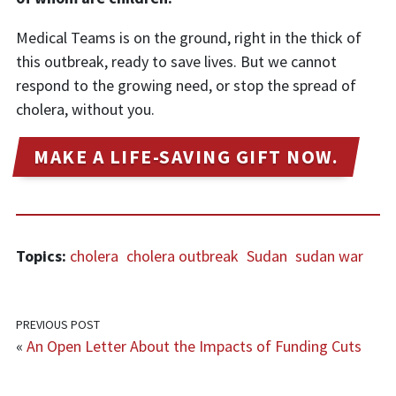
Medical Teams is on the ground, right in the thick of
this outbreak, ready to save lives. But we cannot
respond to the growing need, or stop the spread of
cholera, without you.
MAKE A LIFE-SAVING GIFT NOW.
Topics:
cholera
cholera outbreak
Sudan
sudan war
PREVIOUS POST
«
An Open Letter About the Impacts of Funding Cuts