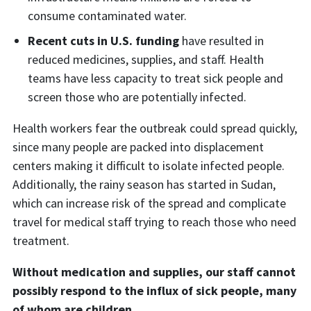
consume contaminated water.
Recent cuts in U.S. funding
have resulted in
reduced medicines, supplies, and staff. Health
teams have less capacity to treat sick people and
screen those who are potentially infected.
Health workers fear the outbreak could spread quickly,
since many people are packed into displacement
centers making it difficult to isolate infected people.
Additionally, the rainy season has started in Sudan,
which can increase risk of the spread and complicate
travel for medical staff trying to reach those who need
treatment.
Without medication and supplies, our staff cannot
possibly respond to the influx of sick people, many
of whom are children.