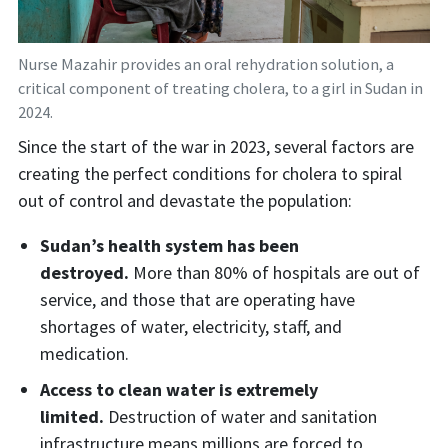
Nurse Mazahir provides an oral rehydration solution, a
critical component of treating cholera, to a girl in Sudan in
2024.
Since the start of the war in 2023, several factors are
creating the perfect conditions for cholera to spiral
out of control and devastate the population:
Sudan’s health system has been
destroyed.
More than 80% of hospitals are out of
service, and those that are operating have
shortages of water, electricity, staff, and
medication.
Access to clean water is extremely
limited.
Destruction of water and sanitation
infrastructure means millions are forced to