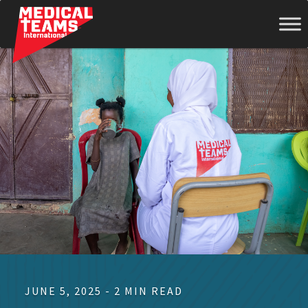
Medical
Teams
International
JUNE 5, 2025 - 2 MIN READ