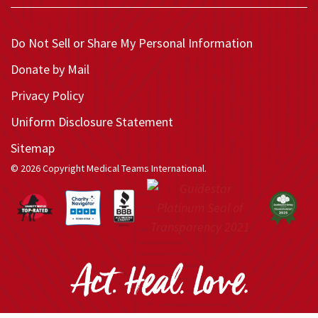
Do Not Sell or Share My Personal Information
Donate by Mail
Privacy Policy
Uniform Disclosure Statement
Sitemap
© 2026 Copyright Medical Teams International.