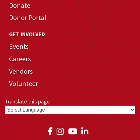
Donate
Donor Portal
GET INVOLVED
Events
Careers
Vendors
Volunteer
Translate this page
Link to Medical Teams In
Link to Medical Teams
Link to Medical T
Link to Medica