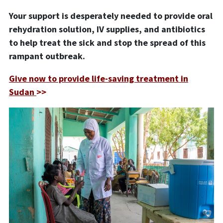
Your support is desperately needed to provide oral
rehydration solution, IV supplies, and antibiotics
to help treat the sick and stop the spread of this
rampant outbreak.
Give now to provide life-saving treatment in
Sudan
>>