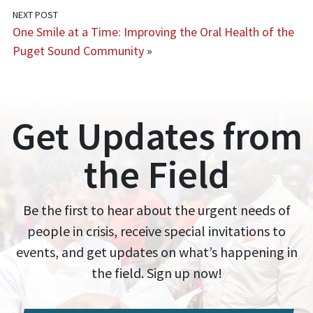
NEXT POST
One Smile at a Time: Improving the Oral Health of the
Puget Sound Community
»
Get Updates from
the Field
Be the first to hear about the urgent needs of
people in crisis, receive special invitations to
events, and get updates on what’s happening in
the field. Sign up now!