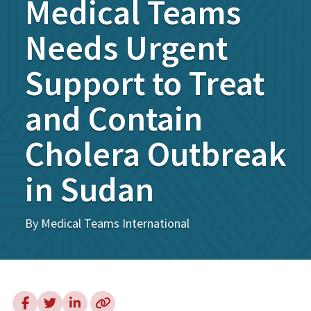
Medical Teams
Needs Urgent
Support to Treat
and Contain
Cholera Outbreak
in Sudan
By Medical Teams International