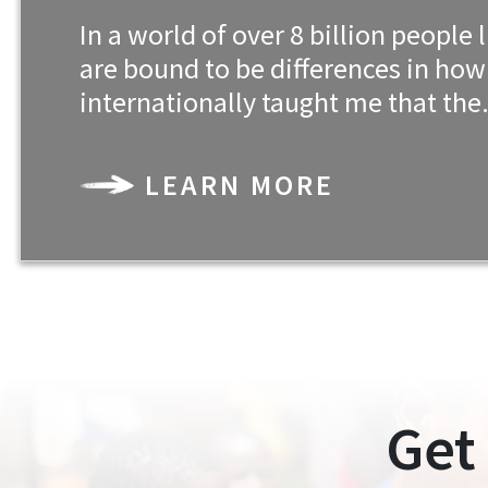
In a world of over 8 billion peopl
are bound to be differences in ho
internationally taught me that th
LEARN MORE
Get