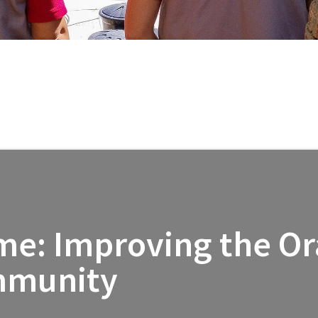
l
me: Improving the Ora
mmunity