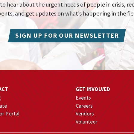
 to hear about the urgent needs of people in crisis, re
events, and get updates on what’s happening in the fie
SIGN UP FOR OUR NEWSLETTER
ACT
GET INVOLVED
g
Events
ate
Careers
r Portal
Vendors
Volunteer