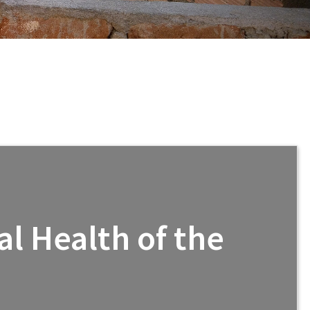
l Health of the