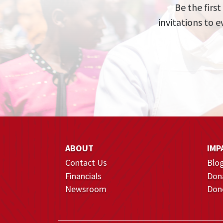
Be the first
invitations to 
ABOUT
IMP
Contact Us
Blo
Financials
Don
Newsroom
Dono