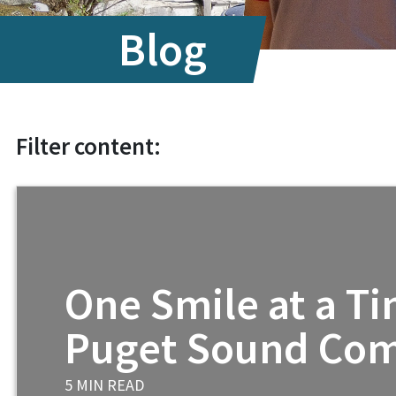
Internationa
Blog
Filter content:
One Smile at a Ti
Puget Sound Co
5 MIN READ