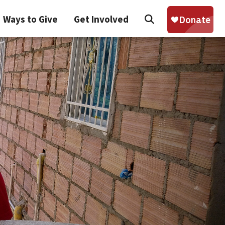
Search
Ways to Give
Get Involved
Sear