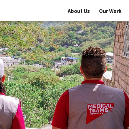
About Us
Our Work