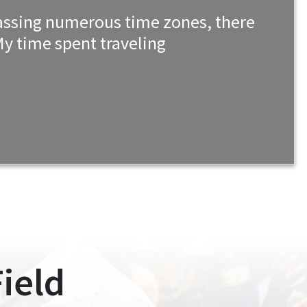
mpassing numerous time zones, there
y time spent traveling
ield