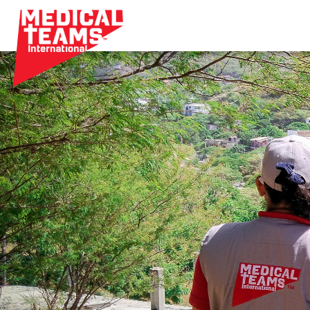
Medical
Teams