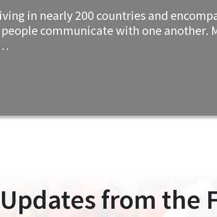
e living in nearly 200 countries and enco
w people communicate with one another. M
e…
 Updates from the F